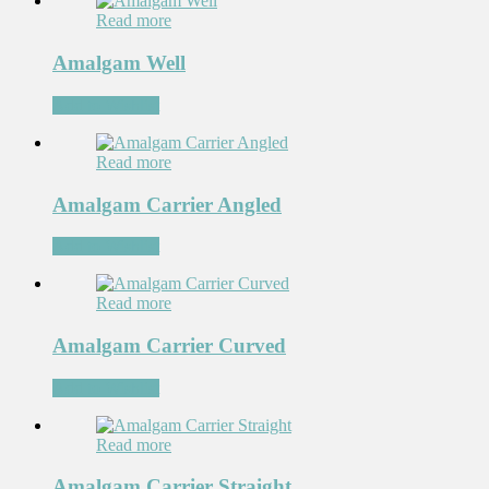
Read more
Amalgam Well
Add to Wishlist
Read more
Amalgam Carrier Angled
Add to Wishlist
Read more
Amalgam Carrier Curved
Add to Wishlist
Read more
Amalgam Carrier Straight