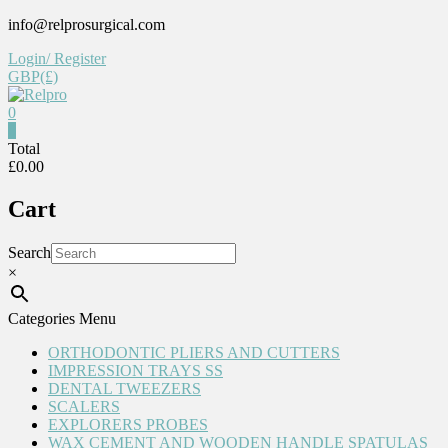
Skip
info@relprosurgical.com
to
Login/ Register
content
GBP(£)
0
0
Relpro
Total
£0.00
Reliable
Cart
For
life
Search
×
Categories Menu
ORTHODONTIC PLIERS AND CUTTERS
IMPRESSION TRAYS SS
DENTAL TWEEZERS
SCALERS
EXPLORERS PROBES
WAX CEMENT AND WOODEN HANDLE SPATULAS