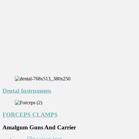
Dental Instruments
FORCEPS CLAMPS
Amalgum Guns And Carrier