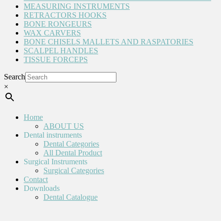
MEASURING INSTRUMENTS
RETRACTORS HOOKS
BONE RONGEURS
WAX CARVERS
BONE CHISELS MALLETS AND RASPATORIES
SCALPEL HANDLES
TISSUE FORCEPS
Search
×
Home
ABOUT US
Dental instruments
Dental Categories
All Dental Product
Surgical Instruments
Surgical Categories
Contact
Downloads
Dental Catalogue