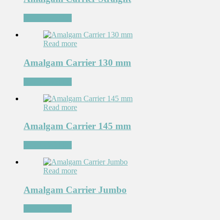
Add to Wishlist
Read more
Amalgam Carrier 130 mm
Add to Wishlist
Read more
Amalgam Carrier 145 mm
Add to Wishlist
Read more
Amalgam Carrier Jumbo
Add to Wishlist