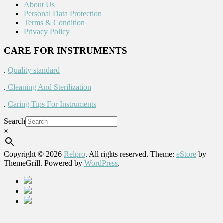
About Us
Personal Data Protection
Terms & Condition
Privacy Policy
CARE FOR INSTRUMENTS
.
Quality standard
.
Cleaning And Sterilization
.
Caring Tips For Instruments
Search
×
Copyright © 2026
Relpro
. All rights reserved. Theme:
eStore
by
ThemeGrill. Powered by
WordPress
.