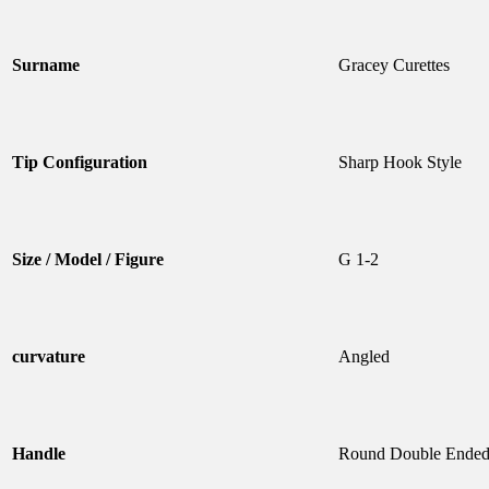
Surname
Gracey Curettes
Tip Configuration
Sharp Hook Style
Size / Model / Figure
G 1-2
curvature
Angled
Handle
Round Double Ende