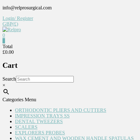
Skip
info@relprosurgical.com
to
Login/ Register
content
GBP(£)
0
Relpro
0
Total
£0.00
Reliable
For
Cart
life
Search
×
Categories Menu
ORTHODONTIC PLIERS AND CUTTERS
IMPRESSION TRAYS SS
DENTAL TWEEZERS
SCALERS
EXPLORERS PROBES
WAX CEMENT AND WOODEN HANDLE SPATULAS