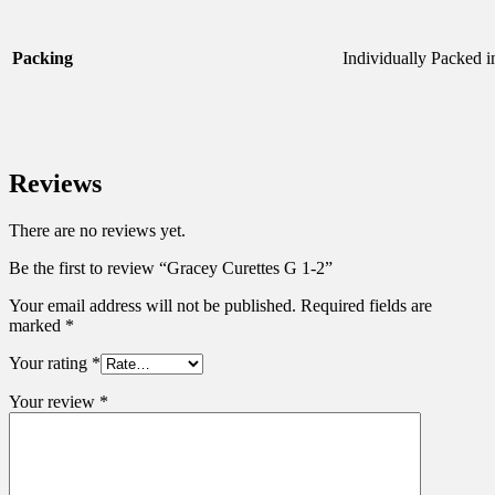
Packing
Individually Packed 
Reviews
There are no reviews yet.
Be the first to review “Gracey Curettes G 1-2”
Your email address will not be published.
Required fields are
marked
*
Your rating
*
Your review
*