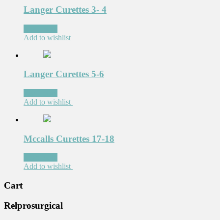
Langer Curettes 3- 4
Read more
Add to wishlist
Langer Curettes 5-6
Read more
Add to wishlist
Mccalls Curettes 17-18
Read more
Add to wishlist
Cart
Relprosurgical