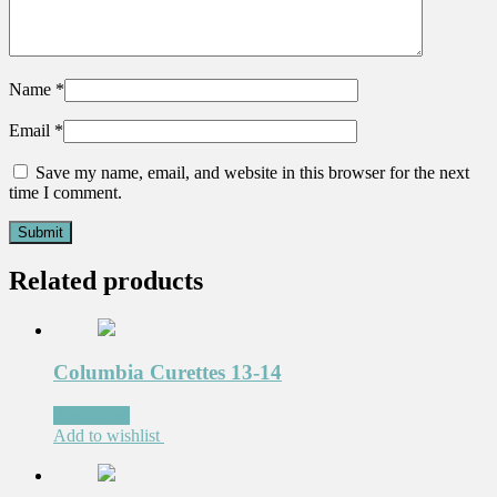
Name
*
Email
*
Save my name, email, and website in this browser for the next
time I comment.
Related products
Columbia Curettes 13-14
Read more
Add to wishlist