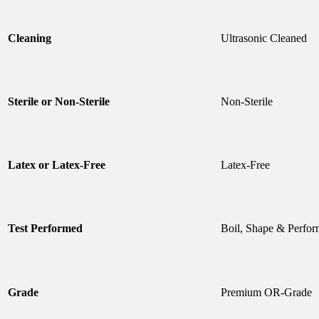
Cleaning
Ultrasonic Cleaned
Sterile or Non-Sterile
Non-Sterile
Latex or Latex-Free
Latex-Free
Test Performed
Boil, Shape & Perfor
Grade
Premium OR-Grade