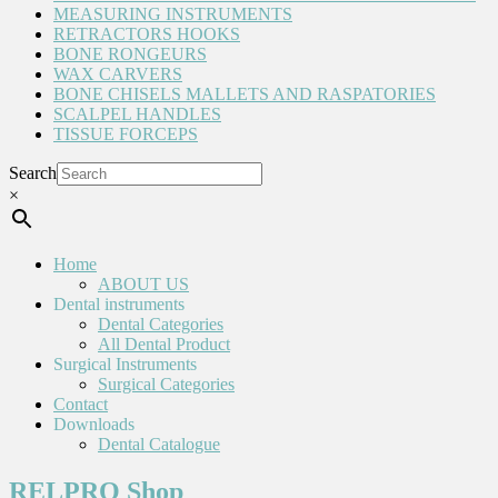
MEASURING INSTRUMENTS
RETRACTORS HOOKS
BONE RONGEURS
WAX CARVERS
BONE CHISELS MALLETS AND RASPATORIES
SCALPEL HANDLES
TISSUE FORCEPS
Search
×
Home
ABOUT US
Dental instruments
Dental Categories
All Dental Product
Surgical Instruments
Surgical Categories
Contact
Downloads
Dental Catalogue
RELPRO Shop