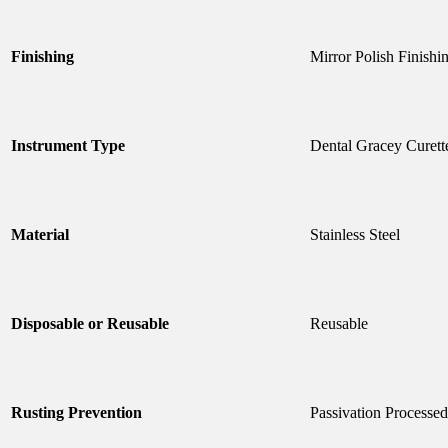
Finishing
Mirror Polish Finishi
Instrument Type
Dental Gracey Curett
Material
Stainless Steel
Disposable or Reusable
Reusable
Rusting Prevention
Passivation Processed