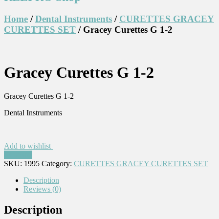
Home
/
Dental Instruments
/
CURETTES GRACEY
CURETTES SET
/ Gracey Curettes G 1-2
Gracey Curettes G 1-2
Gracey Curettes G 1-2
Dental Instruments
Add to wishlist
Compare
SKU:
1995
Category:
CURETTES GRACEY CURETTES SET
Description
Reviews (0)
Description