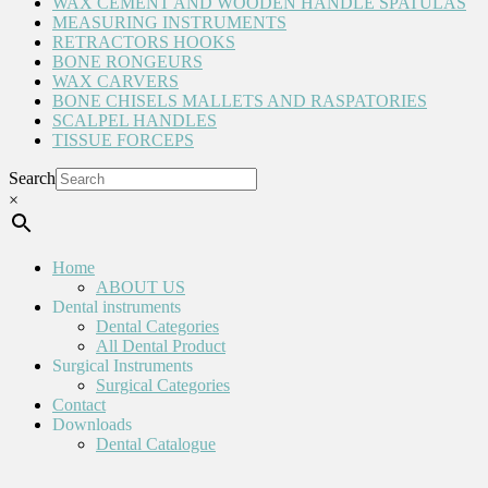
WAX CEMENT AND WOODEN HANDLE SPATULAS
MEASURING INSTRUMENTS
RETRACTORS HOOKS
BONE RONGEURS
WAX CARVERS
BONE CHISELS MALLETS AND RASPATORIES
SCALPEL HANDLES
TISSUE FORCEPS
Search
×
Home
ABOUT US
Dental instruments
Dental Categories
All Dental Product
Surgical Instruments
Surgical Categories
Contact
Downloads
Dental Catalogue