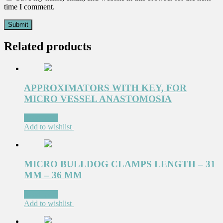
time I comment.
Related products
APPROXIMATORS WITH KEY, FOR
MICRO VESSEL ANASTOMOSIA
Read more
Add to wishlist
MICRO BULLDOG CLAMPS LENGTH – 31
MM – 36 MM
Read more
Add to wishlist