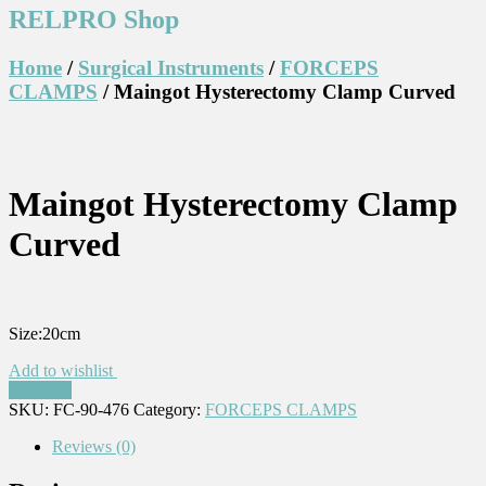
RELPRO Shop
Home
/
Surgical Instruments
/
FORCEPS
CLAMPS
/ Maingot Hysterectomy Clamp Curved
Maingot Hysterectomy Clamp
Curved
Size:20cm
Add to wishlist
Compare
SKU:
FC-90-476
Category:
FORCEPS CLAMPS
Reviews (0)