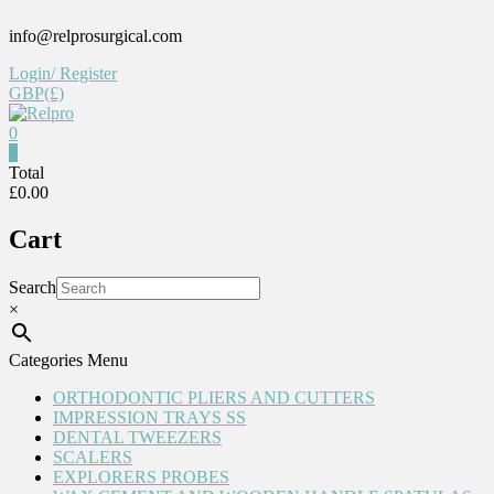
Skip
info@relprosurgical.com
to
content
Login/ Register
GBP(£)
0
Relpro
0
Total
£0.00
Reliable
For
Cart
life
Search
×
Categories Menu
ORTHODONTIC PLIERS AND CUTTERS
IMPRESSION TRAYS SS
DENTAL TWEEZERS
SCALERS
EXPLORERS PROBES