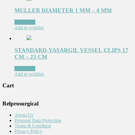
MULLER DIAMETER 1 MM – 4 MM
Read more
Add to wishlist
STANDARD-YASARGIL VESSEL CLIPS 17
CM – 23 CM
Read more
Add to wishlist
Cart
Relprosurgical
About Us
Personal Data Protection
Terms & Condition
Privacy Policy