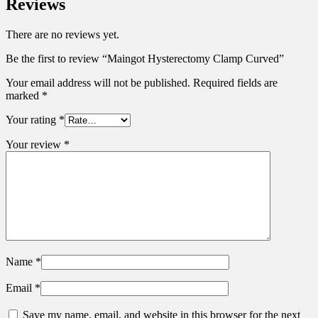
Reviews
There are no reviews yet.
Be the first to review “Maingot Hysterectomy Clamp Curved”
Your email address will not be published.
Required fields are
marked
*
Your rating
*
Your review
*
Name
*
Email
*
Save my name, email, and website in this browser for the next