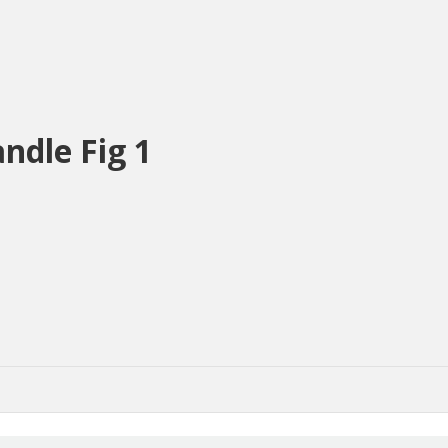
ndle Fig 1