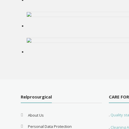
Relprosurgical
CARE FO
.
Quality s
About Us
Personal Data Protection
.
Cleaning A