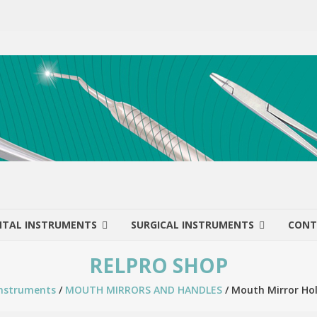
NTAL INSTRUMENTS
SURGICAL INSTRUMENTS
CONT
RELPRO SHOP
Instruments
/
MOUTH MIRRORS AND HANDLES
/ Mouth Mirror Hol