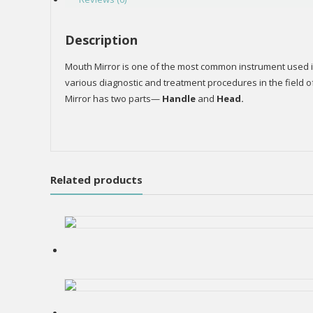
Description
Mouth Mirror is one of the most common instrument used in t
various diagnostic and treatment procedures in the field o
Mirror has two parts—
Handle
and
Head.
Related products