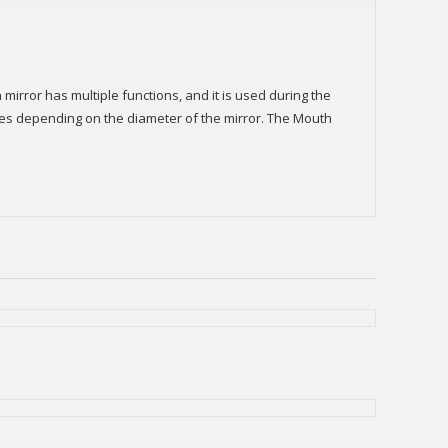
mirror has multiple functions, and it is used during the
izes depending on the diameter of the mirror. The Mouth