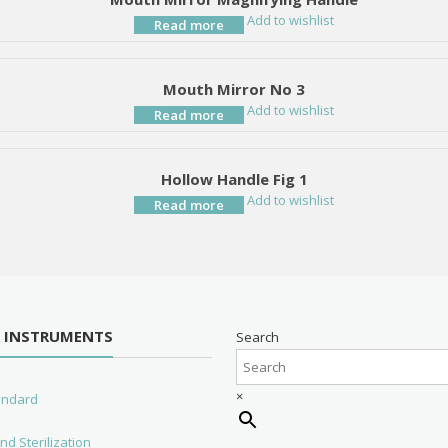
Add to wishlist
Read more
Mouth Mirror No 3
Add to wishlist
Read more
Hollow Handle Fig 1
Add to wishlist
Read more
R INSTRUMENTS
Search
×
tandard
nd Sterilization