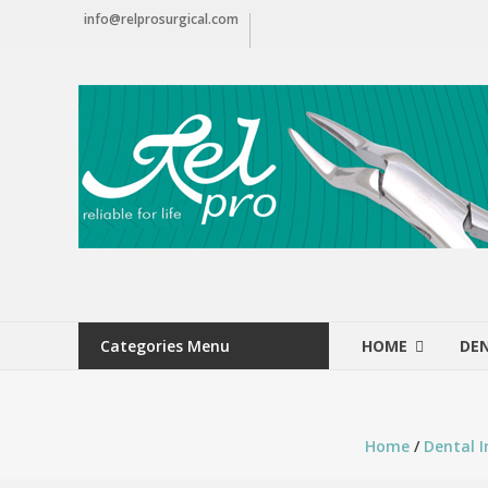
Skip
info@relprosurgical.com
to
content
Relpro
Reliable
For
life
Categories Menu
HOME
DE
Home
/
Dental 