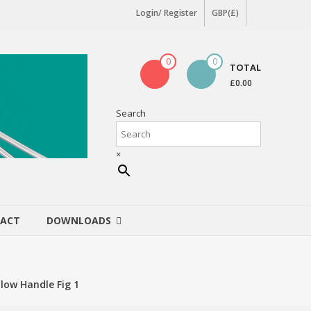
Login/ Register
GBP(£)
0
0
TOTAL
£0.00
Search
×
ACT
DOWNLOADS
low Handle Fig 1