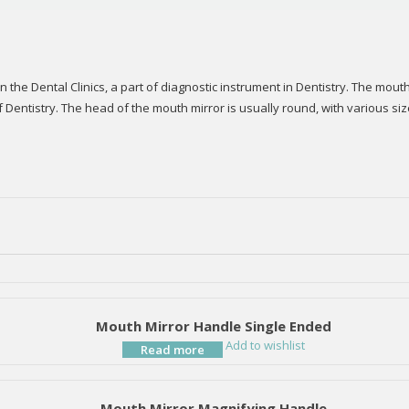
he Dental Clinics, a part of diagnostic instrument in Dentistry. The mouth 
f Dentistry. The head of the mouth mirror is usually round, with various s
Mouth Mirror Handle Single Ended
Add to wishlist
Read more
Mouth Mirror Magnifying Handle