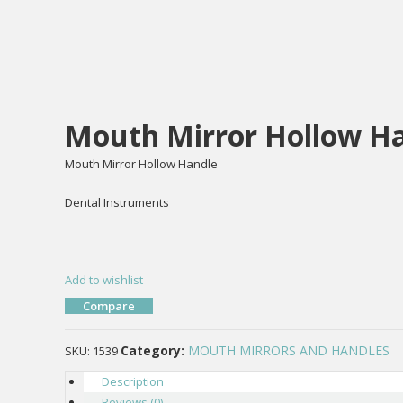
Mouth Mirror Hollow Ha
Mouth Mirror Hollow Handle
Dental Instruments
Add to wishlist
Compare
Category:
MOUTH MIRRORS AND HANDLES
SKU:
1539
Description
Reviews (0)