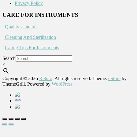
Privacy Policy
CARE FOR INSTRUMENTS
.
Quality standard
.
Cleaning And Sterilization
.
Caring Tips For Instruments
Search
×
Copyright © 2026
Relpro
. All rights reserved. Theme:
eStore
by
ThemeGrill. Powered by
WordPress
.