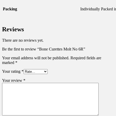
Packing
Individually Packed i
Reviews
There are no reviews yet.
Be the first to review “Bone Curettes Molt No 6R”
Your email address will not be published.
Required fields are
marked
*
Your rating
*
Your review
*