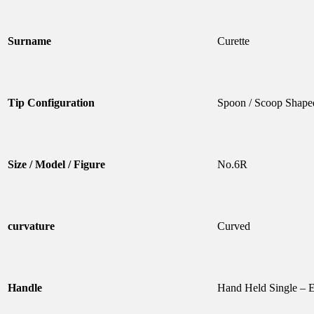
Surname
Curette
Tip Configuration
Spoon / Scoop Shape
Size / Model / Figure
No.6R
curvature
Curved
Handle
Hand Held Single – 