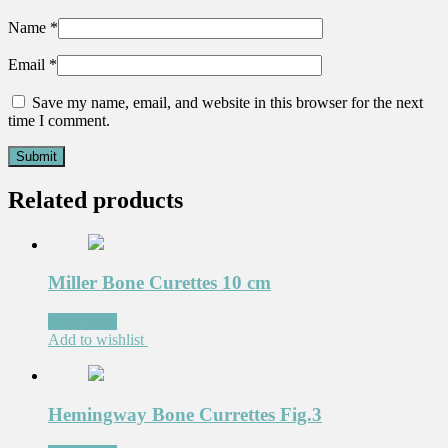
Name
*
Email
*
Save my name, email, and website in this browser for the next
time I comment.
Related products
Miller Bone Curettes 10 cm
Read more
Add to wishlist
Hemingway Bone Currettes Fig.3