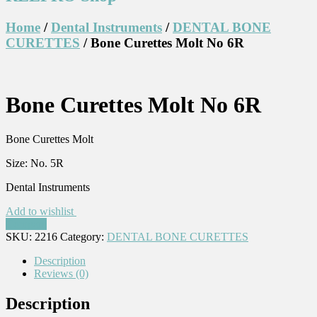
Home
/
Dental Instruments
/
DENTAL BONE
CURETTES
/ Bone Curettes Molt No 6R
Bone Curettes Molt No 6R
Bone Curettes Molt
Size: No. 5R
Dental Instruments
Add to wishlist
Compare
SKU:
2216
Category:
DENTAL BONE CURETTES
Description
Reviews (0)
Description