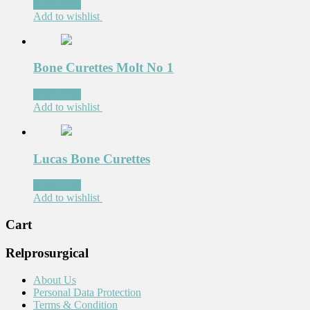
Read more
Add to wishlist
Bone Curettes Molt No 1
Read more
Add to wishlist
Lucas Bone Curettes
Read more
Add to wishlist
Cart
Relprosurgical
About Us
Personal Data Protection
Terms & Condition