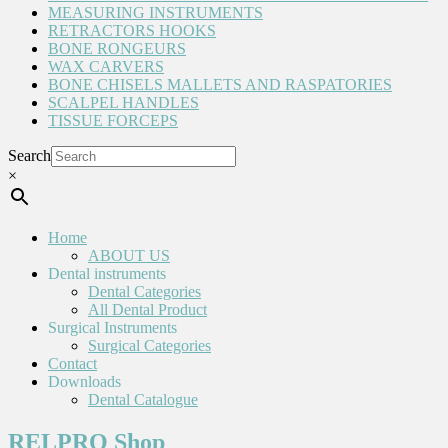
MEASURING INSTRUMENTS
RETRACTORS HOOKS
BONE RONGEURS
WAX CARVERS
BONE CHISELS MALLETS AND RASPATORIES
SCALPEL HANDLES
TISSUE FORCEPS
Search
×
Home
ABOUT US
Dental instruments
Dental Categories
All Dental Product
Surgical Instruments
Surgical Categories
Contact
Downloads
Dental Catalogue
RELPRO Shop