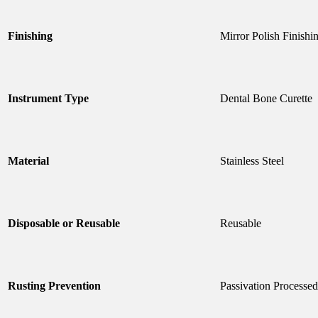
Finishing
Mirror Polish Finishi
Instrument Type
Dental Bone Curette
Material
Stainless Steel
Disposable or Reusable
Reusable
Rusting Prevention
Passivation Processed