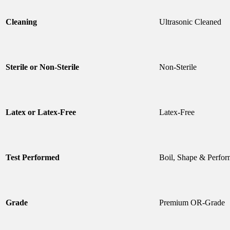
Cleaning
Ultrasonic Cleaned
Sterile or Non-Sterile
Non-Sterile
Latex or Latex-Free
Latex-Free
Test Performed
Boil, Shape & Perfor
Grade
Premium OR-Grade