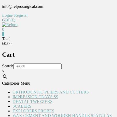
Skip
info@relprosurgical.com
to
Login/ Register
content
GBP(£)
0
Relpro
0
Total
£0.00
Reliable
For
Cart
life
Search
×
Categories Menu
ORTHODONTIC PLIERS AND CUTTERS
IMPRESSION TRAYS SS
DENTAL TWEEZERS
SCALERS
EXPLORERS PROBES
WAX CEMENT AND WOODEN HANDLE SPATULAS