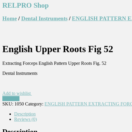
RELPRO Shop
Home
/
Dental Instruments
/
ENGLISH PATTERN 
English Upper Roots Fig 52
Extracting Forceps English Pattern Upper Roots Fig. 52
Dental Instruments
Add to wishlist
Compare
SKU:
1050
Category:
ENGLISH PATTERN EXTRACTING FOR
Description
Reviews (0)
Description