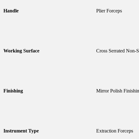
Handle
Plier Forceps
Working Surface
Cross Serrated Non-S
Finishing
Mirror Polish Finishi
Instrument Type
Extraction Forceps