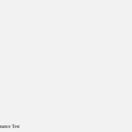
mance Test