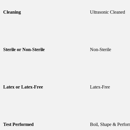
Cleaning
Ultrasonic Cleaned
Sterile or Non-Sterile
Non-Sterile
Latex or Latex-Free
Latex-Free
Test Performed
Boil, Shape & Perfor