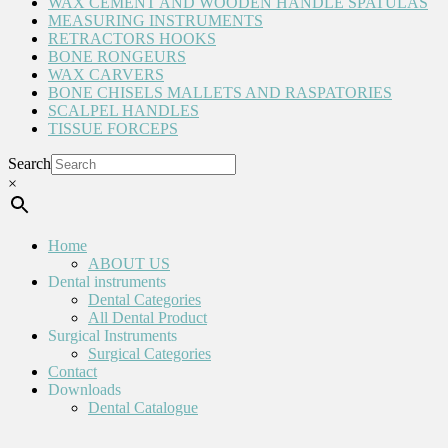
WAX CEMENT AND WOODEN HANDLE SPATULAS
MEASURING INSTRUMENTS
RETRACTORS HOOKS
BONE RONGEURS
WAX CARVERS
BONE CHISELS MALLETS AND RASPATORIES
SCALPEL HANDLES
TISSUE FORCEPS
Search
×
Home
ABOUT US
Dental instruments
Dental Categories
All Dental Product
Surgical Instruments
Surgical Categories
Contact
Downloads
Dental Catalogue