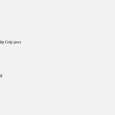
lip Grip jaws
ng