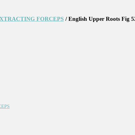
EXTRACTING FORCEPS
/ English Upper Roots Fig 5
CEPS