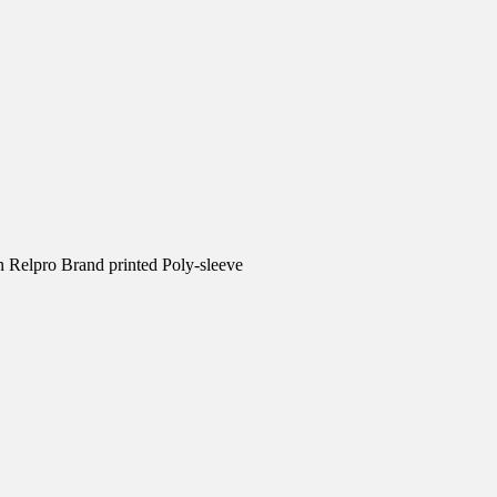
n Relpro Brand printed Poly-sleeve