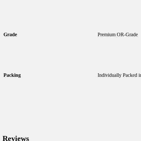
Grade
Premium OR-Grade
Packing
Individually Packed i
Reviews