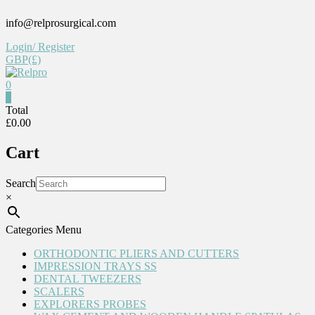
Skip
info@relprosurgical.com
to
content
Login/ Register
GBP(£)
0
Relpro
0
Total
£0.00
Reliable
For
Cart
life
Search
×
Categories Menu
ORTHODONTIC PLIERS AND CUTTERS
IMPRESSION TRAYS SS
DENTAL TWEEZERS
SCALERS
EXPLORERS PROBES