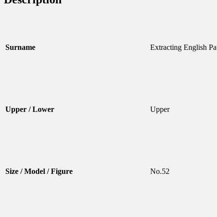
Surname
Extracting English Pa
Upper / Lower
Upper
Size / Model / Figure
No.52