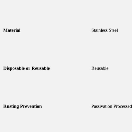
Material
Stainless Steel
Disposable or Reusable
Reusable
Rusting Prevention
Passivation Processed