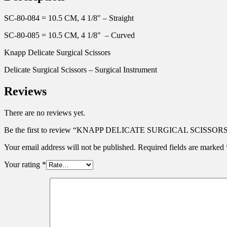
SC-80-084 = 10.5 CM, 4 1/8″ – Straight
SC-80-085 = 10.5 CM, 4 1/8″ – Curved
Knapp Delicate Surgical Scissors
Delicate Surgical Scissors – Surgical Instrument
Reviews
There are no reviews yet.
Be the first to review “KNAPP DELICATE SURGICAL SCISSORS
Your email address will not be published.
Required fields are marked
Your rating
*