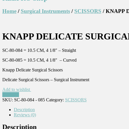
Home
/
Surgical Instruments
/
SCISSORS
/ KNAPP 
KNAPP DELICATE SURGICAL 
SC-80-084 = 10.5 CM, 4 1/8″ – Straight
SC-80-085 = 10.5 CM, 4 1/8″ – Curved
Knapp Delicate Surgical Scissors
Delicate Surgical Scissors – Surgical Instrument
Add to wishlist
Compare
SKU:
SC-80-084 - 085
Category:
SCISSORS
Description
Reviews (0)
Description