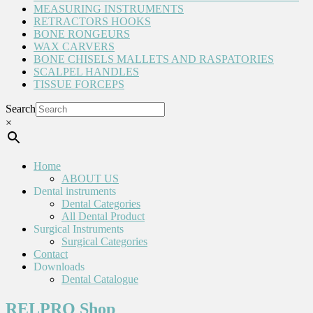
MEASURING INSTRUMENTS
RETRACTORS HOOKS
BONE RONGEURS
WAX CARVERS
BONE CHISELS MALLETS AND RASPATORIES
SCALPEL HANDLES
TISSUE FORCEPS
Search
×
Home
ABOUT US
Dental instruments
Dental Categories
All Dental Product
Surgical Instruments
Surgical Categories
Contact
Downloads
Dental Catalogue
RELPRO Shop