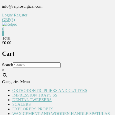
Skip
info@relprosurgical.com
to
Login/ Register
content
GBP(£)
0
Relpro
0
Total
£0.00
Reliable
For
Cart
life
Search
×
Categories Menu
ORTHODONTIC PLIERS AND CUTTERS
IMPRESSION TRAYS SS
DENTAL TWEEZERS
SCALERS
EXPLORERS PROBES
WAX CEMENT AND WOODEN HANDLE SPATULAS