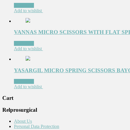
Read more
Add to wishlist
VANNAS MICRO SCISSORS WITH FLAT SP
Read more
Add to wishlist
YASARGIL MICRO SPRING SCISSORS BAYO
Read more
Add to wishlist
Cart
Relprosurgical
About Us
Personal Data Protection