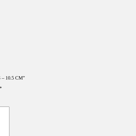
 – 10.5 CM”
*