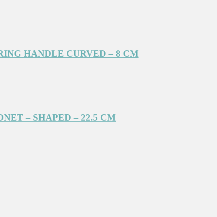
RING HANDLE CURVED – 8 CM
NET – SHAPED – 22.5 CM