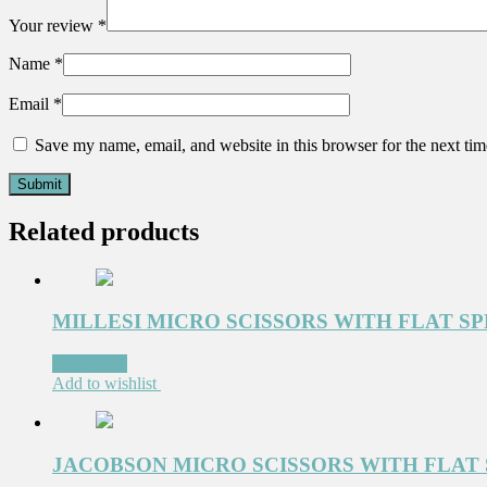
Your review
*
Name
*
Email
*
Save my name, email, and website in this browser for the next ti
Related products
MILLESI MICRO SCISSORS WITH FLAT S
Read more
Add to wishlist
JACOBSON MICRO SCISSORS WITH FLAT 