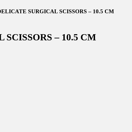
DELICATE SURGICAL SCISSORS – 10.5 CM
SCISSORS – 10.5 CM