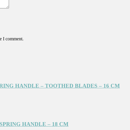
me I comment.
PRING HANDLE – TOOTHED BLADES – 16 CM
SPRING HANDLE – 18 CM