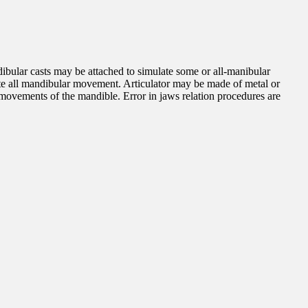
ibular casts may be attached to simulate some or all-manibular
icate all mandibular movement. Articulator may be made of metal or
l movements of the mandible. Error in jaws relation procedures are