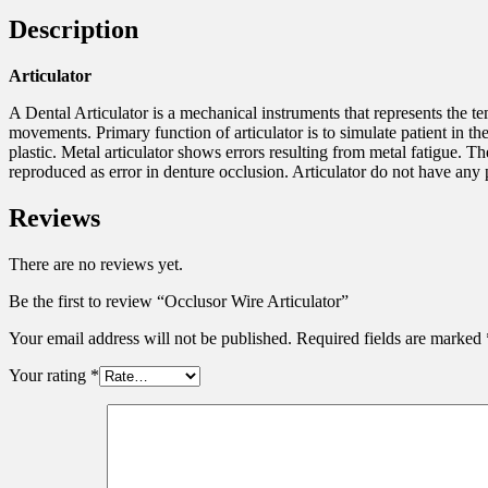
Description
Articulator
A Dental Articulator is a mechanical instruments that represents the
movements. Primary function of articulator is to simulate patient in t
plastic. Metal articulator shows errors resulting from metal fatigue. 
reproduced as error in denture occlusion. Articulator do not have any p
Reviews
There are no reviews yet.
Be the first to review “Occlusor Wire Articulator”
Your email address will not be published.
Required fields are marked
Your rating
*