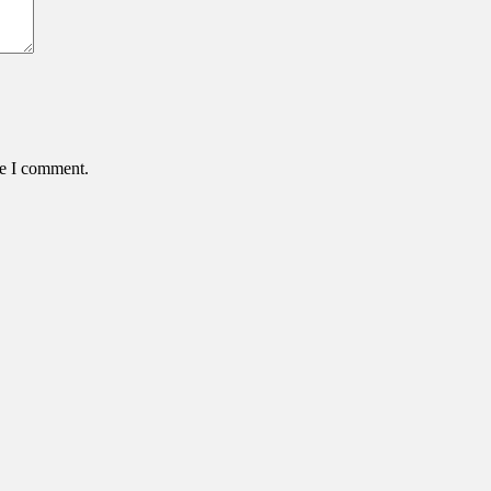
me I comment.