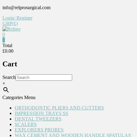
Skip
info@relprosurgical.com
to
Login/ Register
content
GBP(£)
0
Relpro
0
Total
£0.00
Reliable
For
Cart
life
Search
×
Categories Menu
ORTHODONTIC PLIERS AND CUTTERS
IMPRESSION TRAYS SS
DENTAL TWEEZERS
SCALERS
EXPLORERS PROBES
WAX CEMENT AND WOODEN HANDLE SPATULAS