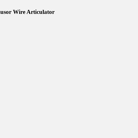
lusor Wire Articulator