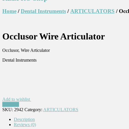
Home
/
Dental Instruments
/
ARTICULATORS
/ Occ
Occlusor Wire Articulator
Occlusor, Wire Articulator
Dental Instruments
Add to wishlist
Compare
SKU:
2942
Category:
ARTICULATORS
Description
Reviews (0)