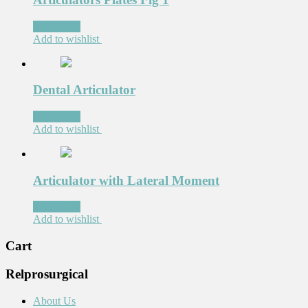
Read more
Add to wishlist
Dental Articulator
Read more
Add to wishlist
Articulator with Lateral Moment
Read more
Add to wishlist
Cart
Relprosurgical
About Us