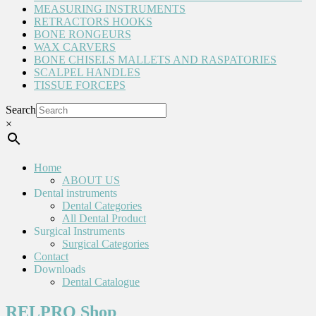
MEASURING INSTRUMENTS
RETRACTORS HOOKS
BONE RONGEURS
WAX CARVERS
BONE CHISELS MALLETS AND RASPATORIES
SCALPEL HANDLES
TISSUE FORCEPS
Search
×
Home
ABOUT US
Dental instruments
Dental Categories
All Dental Product
Surgical Instruments
Surgical Categories
Contact
Downloads
Dental Catalogue
RELPRO Shop