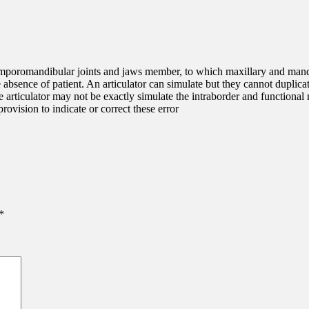
 temporomandibular joints and jaws member, to which maxillary and mand
he absence of patient. An articulator can simulate but they cannot dupl
The articulator may not be exactly simulate the intraborder and functiona
rovision to indicate or correct these error
*