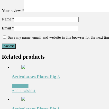
Your review
*
Name
*
Email
*
Save my name, email, and website in this browser for the next ti
Related products
Articulators Plates Fig 3
Read more
Add to wishlist
Articulators Plates Fig 1