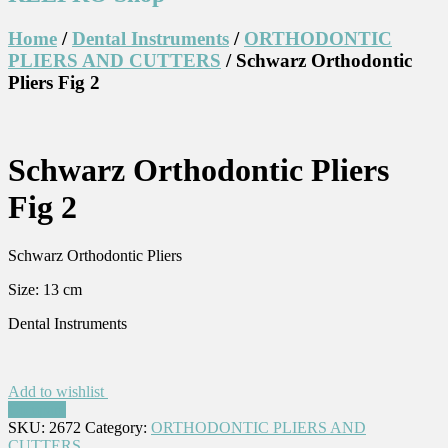
Home
/
Dental Instruments
/
ORTHODONTIC
PLIERS AND CUTTERS
/ Schwarz Orthodontic
Pliers Fig 2
Schwarz Orthodontic Pliers
Fig 2
Schwarz Orthodontic Pliers
Size: 13 cm
Dental Instruments
Add to wishlist
Compare
SKU:
2672
Category:
ORTHODONTIC PLIERS AND
CUTTERS