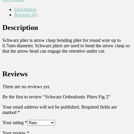
Description
Reviews (0)
Description
Schwarz plier is arrow clasp bending plier for round wire up to
0.7mm diameter. Schwarz plierr are used to bend the arrow clasp so
that the arrow head can engage the retentive under cut.
Reviews
There are no reviews yet.
Be the first to review “Schwarz Orthodontic Pliers Fig 2”
Your email address will not be published.
Required fields are
marked
*
Your rating
*
Your review
*