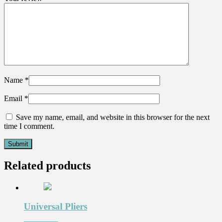
Name
*
Email
*
Save my name, email, and website in this browser for the next
time I comment.
Related products
Universal Pliers