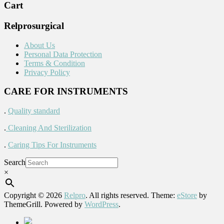
Cart
Relprosurgical
About Us
Personal Data Protection
Terms & Condition
Privacy Policy
CARE FOR INSTRUMENTS
.
Quality standard
.
Cleaning And Sterilization
.
Caring Tips For Instruments
Search
×
Copyright © 2026
Relpro
. All rights reserved. Theme:
eStore
by
ThemeGrill. Powered by
WordPress
.