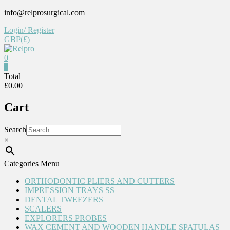
Skip
info@relprosurgical.com
to
Login/ Register
content
GBP(£)
0
Relpro
0
Total
£0.00
Reliable
For
Cart
life
Search
×
Categories Menu
ORTHODONTIC PLIERS AND CUTTERS
IMPRESSION TRAYS SS
DENTAL TWEEZERS
SCALERS
EXPLORERS PROBES
WAX CEMENT AND WOODEN HANDLE SPATULAS