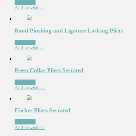
Read more
Add to wishlist
Band Pinshing and Ligature Locking Pliers
Read more
Add to wishlist
Peeso Collar Pliers Serrated
Read more
Add to wishlist
Fischer Pliers Serrated
Read more
Add to wishlist