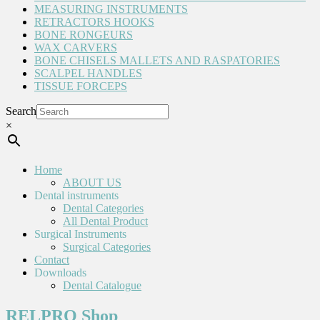
MEASURING INSTRUMENTS
RETRACTORS HOOKS
BONE RONGEURS
WAX CARVERS
BONE CHISELS MALLETS AND RASPATORIES
SCALPEL HANDLES
TISSUE FORCEPS
Search
×
Home
ABOUT US
Dental instruments
Dental Categories
All Dental Product
Surgical Instruments
Surgical Categories
Contact
Downloads
Dental Catalogue
RELPRO Shop