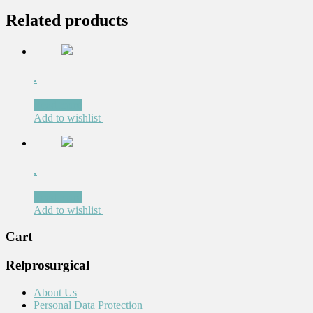
Related products
.
Read more
Add to wishlist
.
Read more
Add to wishlist
Cart
Relprosurgical
About Us
Personal Data Protection