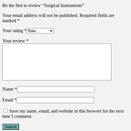
Be the first to review “Surgical Instruments”
Your email address will not be published.
Required fields are
marked
*
Your rating
*
Your review
*
Name
*
Email
*
Save my name, email, and website in this browser for the next
time I comment.