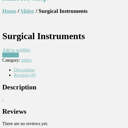
Home
/
Slider
/ Surgical Instruments
Surgical Instruments
Add to wishlist
Compare
Category:
Slider
Description
Reviews (0)
Description
.
Reviews
There are no reviews yet.