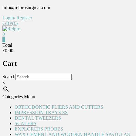
Skip
info@relprosurgical.com
to
Login/ Register
content
GBP(£)
0
Relpro
0
Total
£0.00
Reliable
For
Cart
life
Search
×
Categories Menu
ORTHODONTIC PLIERS AND CUTTERS
IMPRESSION TRAYS SS
DENTAL TWEEZERS
SCALERS
EXPLORERS PROBES
WAX CEMENT AND WOODEN HANDLE SPATULAS