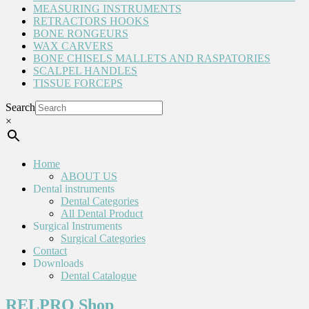
MEASURING INSTRUMENTS
RETRACTORS HOOKS
BONE RONGEURS
WAX CARVERS
BONE CHISELS MALLETS AND RASPATORIES
SCALPEL HANDLES
TISSUE FORCEPS
Search
×
Home
ABOUT US
Dental instruments
Dental Categories
All Dental Product
Surgical Instruments
Surgical Categories
Contact
Downloads
Dental Catalogue
RELPRO Shop