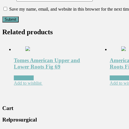
Save my name, email, and website in this browser for the next ti
Related products
Tomes American Upper and
America
Lower Roots Fig 69
Roots F
Read more
Read mor
Add to wishlist
Add to wis
Cart
Relprosurgical