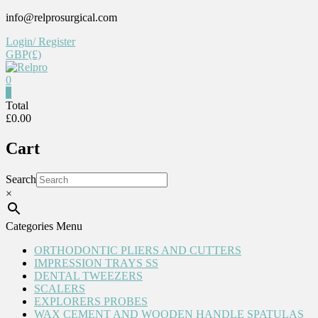
Skip
info@relprosurgical.com
to
Login/ Register
content
GBP(£)
0
Relpro
0
Total
£0.00
Reliable
For
Cart
life
Search
×
Categories Menu
ORTHODONTIC PLIERS AND CUTTERS
IMPRESSION TRAYS SS
DENTAL TWEEZERS
SCALERS
EXPLORERS PROBES
WAX CEMENT AND WOODEN HANDLE SPATULAS