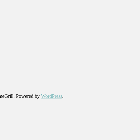
eGrill. Powered by
WordPress
.