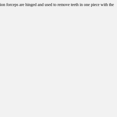
ction forceps are hinged and used to remove teeth in one piece with the