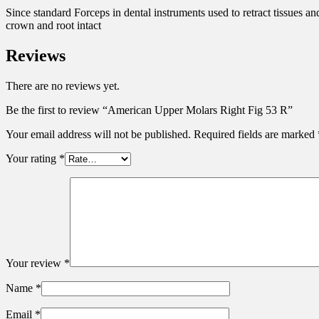
Since standard Forceps in dental instruments used to retract tissues an
crown and root intact
Reviews
There are no reviews yet.
Be the first to review “American Upper Molars Right Fig 53 R”
Your email address will not be published.
Required fields are marked
Your rating
*
Your review
*
Name
*
Email
*