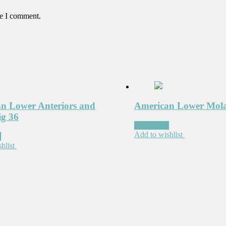
me I comment.
n Lower Anteriors and
American Lower Mola
ig 36
Read more
Add to wishlist
e
hlist