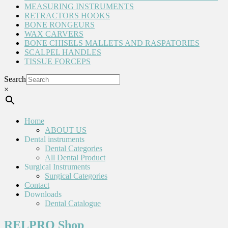
MEASURING INSTRUMENTS
RETRACTORS HOOKS
BONE RONGEURS
WAX CARVERS
BONE CHISELS MALLETS AND RASPATORIES
SCALPEL HANDLES
TISSUE FORCEPS
Search
×
Home
ABOUT US
Dental instruments
Dental Categories
All Dental Product
Surgical Instruments
Surgical Categories
Contact
Downloads
Dental Catalogue
RELPRO Shop