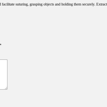
d facilitate suturing, grasping objects and holding them securely. Extra
*