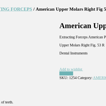
ING FORCEPS
/ American Upper Molars Right Fig 
American Uppe
Extracting Forceps American P
Upper Molars Right Fig. 53 R
Dental Instruments
Add to wishlist
Compare
SKU:
1254
Category:
AMERI
of teeth.