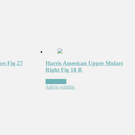
rs Fig 27
Harris American Upper Molars
Right Fig 18 R
Read more
Add to wishlist