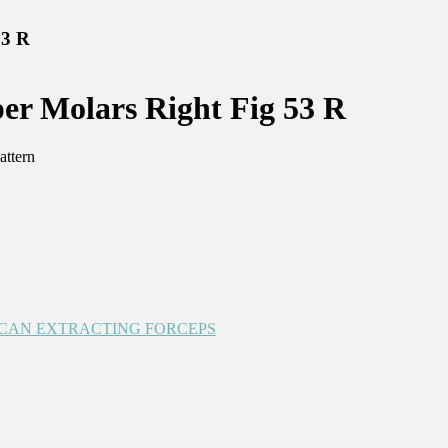
53 R
r Molars Right Fig 53 R
attern
CAN EXTRACTING FORCEPS