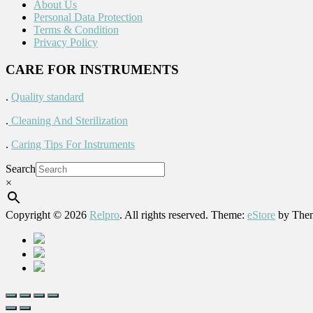
About Us
Personal Data Protection
Terms & Condition
Privacy Policy
CARE FOR INSTRUMENTS
.
Quality standard
.
Cleaning And Sterilization
.
Caring Tips For Instruments
Search
×
Copyright © 2026
Relpro
. All rights reserved. Theme:
eStore
by Them