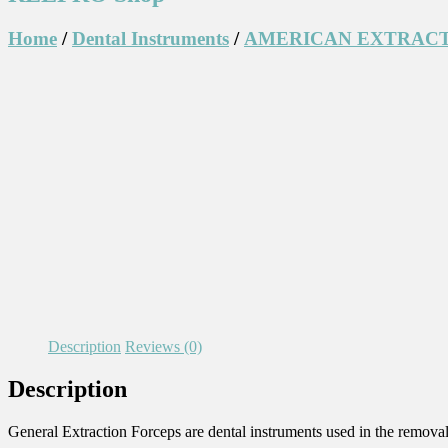
Home
/
Dental Instruments
/
AMERICAN EXTRACT
Description
Reviews (0)
Description
General Extraction Forceps are dental instruments used in the removal 