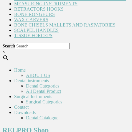
MEASURING INSTRUMENTS
RETRACTORS HOOKS
BONE RONGEURS
WAX CARVERS
BONE CHISELS MALLETS AND RASPATORIES
SCALPEL HANDLES
TISSUE FORCEPS
Search
×
Home
ABOUT US
Dental instruments
Dental Categories
All Dental Product
Surgical Instruments
Surgical Categories
Contact
Downloads
Dental Catalogue
RELPRO Shop