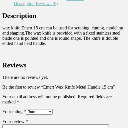
Description
Reviews (0)
Description
wax knife Emert 15 cm can be used for scraping, cutting, modeling
and shaping.The wax knife is provided with a fixed stainless steel
blade one is pointed and one is round shape. The knife is double
ended hand held handle.
Reviews
There are no reviews yet.
Be the first to review “Emert Wax Knife Metal Handle 15 cm”
Your email address will not be published.
Required fields are
marked
*
Your rating
*
Your review
*