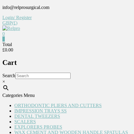
Skip
info@relprosurgical.com
to
Login/ Register
content
GBP(£)
0
Relpro
0
Total
£0.00
Reliable
For
Cart
life
Search
×
Categories Menu
ORTHODONTIC PLIERS AND CUTTERS
IMPRESSION TRAYS SS
DENTAL TWEEZERS
SCALERS
EXPLORERS PROBES
WAX CEMENT AND WOODEN HANDLE SPATULAS