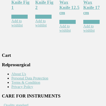
Knife Fig
Knife Fig
Wax
Wax
1
2
Knife 12.5
Knife 17
cm
cm
Read more
Read more
Add to
Add to
Read more
Read more
wishlist
wishlist
Add to
Add to
wishlist
wishlist
Cart
Relprosurgical
About Us
Personal Data Protection
Terms & Condition
Privacy Policy
CARE FOR INSTRUMENTS
.
Quality standard