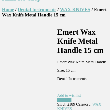
Home
/
Dental Instruments
/
WAX KNIVES
/ Emert
Wax Knife Metal Handle 15 cm
Emert Wax
Knife Metal
Handle 15 cm
Emert Wax Knife Metal Handle
Size: 15 cm
Dental Instruments
Add to wishlist
Compare
SKU:
2189
Category:
WAX
KNIVES