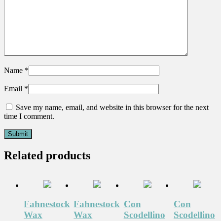
Name
*
Email
*
Save my name, email, and website in this browser for the next
time I comment.
Related products
Fahnestock
Fahnestock
Con
Con
Wax
Wax
Scodellino
Scodellino