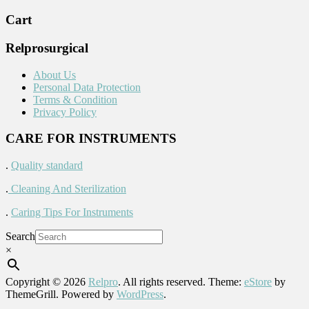
Cart
Relprosurgical
About Us
Personal Data Protection
Terms & Condition
Privacy Policy
CARE FOR INSTRUMENTS
.
Quality standard
.
Cleaning And Sterilization
.
Caring Tips For Instruments
Search
×
Copyright © 2026
Relpro
. All rights reserved. Theme:
eStore
by
ThemeGrill. Powered by
WordPress
.