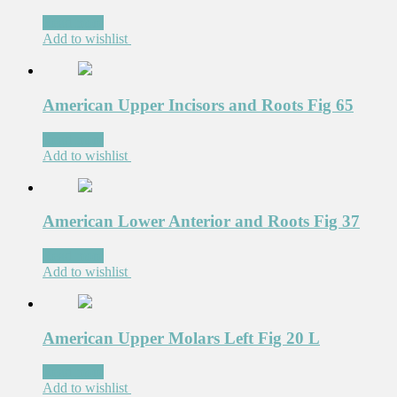
Read more
Add to wishlist
American Upper Incisors and Roots Fig 65
Read more
Add to wishlist
American Lower Anterior and Roots Fig 37
Read more
Add to wishlist
American Upper Molars Left Fig 20 L
Read more
Add to wishlist