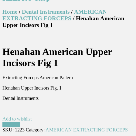
Home
/
Dental Instruments
/
AMERICAN
EXTRACTING FORCEPS
/ Henahan American
Upper Incisors Fig 1
Henahan American Upper
Incisors Fig 1
Extracting Forceps American Pattern
Henahan Upper Incisors Fig. 1
Dental Instruments
Add to wishlist
Compare
SKU:
1223
Category:
AMERICAN EXTRACTING FORCEPS