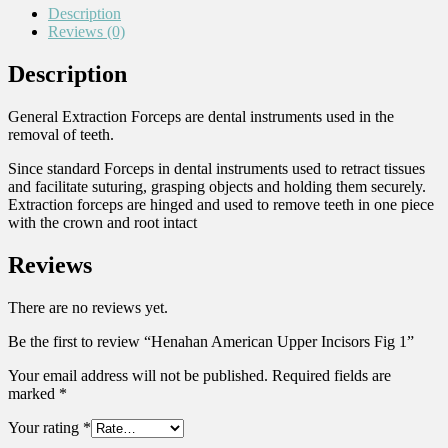
Description
Reviews (0)
Description
General Extraction Forceps are dental instruments used in the
removal of teeth.
Since standard Forceps in dental instruments used to retract tissues
and facilitate suturing, grasping objects and holding them securely.
Extraction forceps are hinged and used to remove teeth in one piece
with the crown and root intact
Reviews
There are no reviews yet.
Be the first to review “Henahan American Upper Incisors Fig 1”
Your email address will not be published.
Required fields are
marked
*
Your rating
*