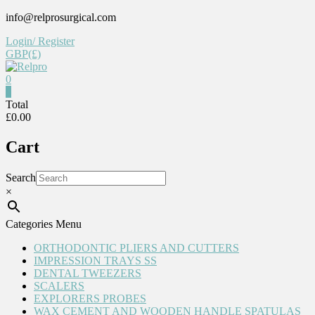
Skip
info@relprosurgical.com
to
Login/ Register
content
GBP(£)
0
Relpro
0
Total
£0.00
Reliable
For
Cart
life
Search
×
Categories Menu
ORTHODONTIC PLIERS AND CUTTERS
IMPRESSION TRAYS SS
DENTAL TWEEZERS
SCALERS
EXPLORERS PROBES
WAX CEMENT AND WOODEN HANDLE SPATULAS