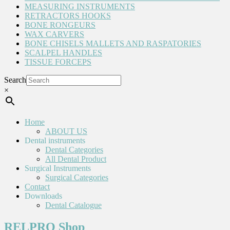
MEASURING INSTRUMENTS
RETRACTORS HOOKS
BONE RONGEURS
WAX CARVERS
BONE CHISELS MALLETS AND RASPATORIES
SCALPEL HANDLES
TISSUE FORCEPS
Search
×
Home
ABOUT US
Dental instruments
Dental Categories
All Dental Product
Surgical Instruments
Surgical Categories
Contact
Downloads
Dental Catalogue
RELPRO Shop