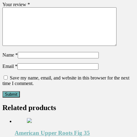
Your review
*
Name
*
Email
*
Save my name, email, and website in this browser for the next
time I comment.
Related products
American Upper Roots Fig 35