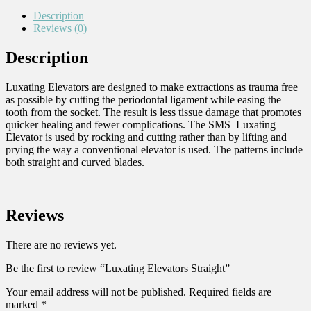
Description
Reviews (0)
Description
Luxating Elevators are designed to make extractions as trauma free
as possible by cutting the periodontal ligament while easing the
tooth from the socket. The result is less tissue damage that promotes
quicker healing and fewer complications. The SMS Luxating
Elevator is used by rocking and cutting rather than by lifting and
prying the way a conventional elevator is used. The patterns include
both straight and curved blades.
Reviews
There are no reviews yet.
Be the first to review “Luxating Elevators Straight”
Your email address will not be published.
Required fields are
marked
*