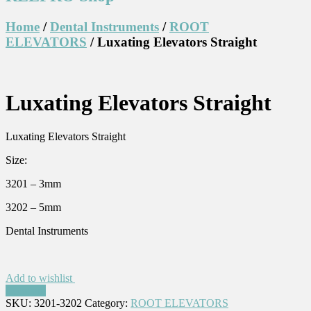
Home
/
Dental Instruments
/
ROOT
ELEVATORS
/ Luxating Elevators Straight
Luxating Elevators Straight
Luxating Elevators Straight
Size:
3201 – 3mm
3202 – 5mm
Dental Instruments
Add to wishlist
Compare
SKU:
3201-3202
Category:
ROOT ELEVATORS