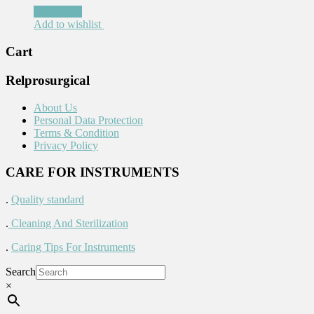
Read more
Add to wishlist
Cart
Relprosurgical
About Us
Personal Data Protection
Terms & Condition
Privacy Policy
CARE FOR INSTRUMENTS
.
Quality standard
.
Cleaning And Sterilization
.
Caring Tips For Instruments
Search
×