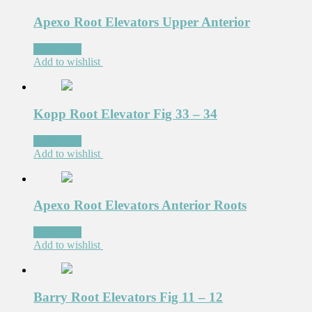
Apexo Root Elevators Upper Anterior
Read more
Add to wishlist
Kopp Root Elevator Fig 33 – 34
Read more
Add to wishlist
Apexo Root Elevators Anterior Roots
Read more
Add to wishlist
Barry Root Elevators Fig 11 – 12