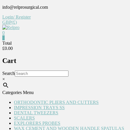
Skip
info@relprosurgical.com
to
Login/ Register
content
GBP(£)
0
Relpro
0
Total
£0.00
Reliable
For
Cart
life
Search
×
Categories Menu
ORTHODONTIC PLIERS AND CUTTERS
IMPRESSION TRAYS SS
DENTAL TWEEZERS
SCALERS
EXPLORERS PROBES
WAX CEMENT AND WOODEN HANDLE SPATULAS