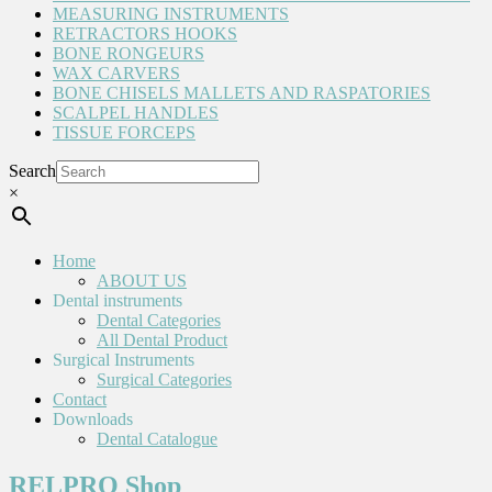
MEASURING INSTRUMENTS
RETRACTORS HOOKS
BONE RONGEURS
WAX CARVERS
BONE CHISELS MALLETS AND RASPATORIES
SCALPEL HANDLES
TISSUE FORCEPS
Search
×
Home
ABOUT US
Dental instruments
Dental Categories
All Dental Product
Surgical Instruments
Surgical Categories
Contact
Downloads
Dental Catalogue
RELPRO Shop