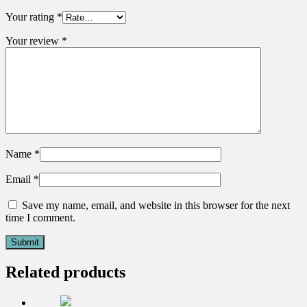
Your rating
*
Your review
*
Name
*
Email
*
Save my name, email, and website in this browser for the next
time I comment.
Related products