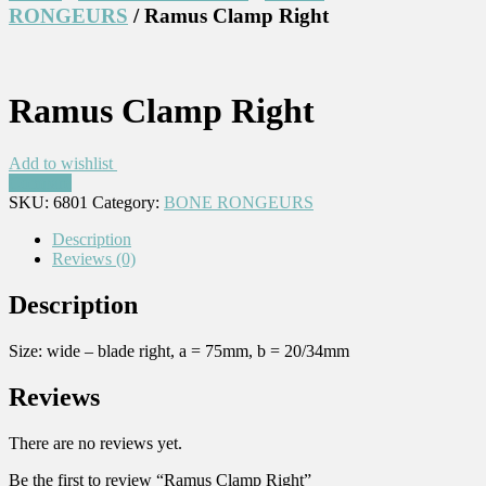
RONGEURS
/ Ramus Clamp Right
Ramus Clamp Right
Add to wishlist
Compare
SKU:
6801
Category:
BONE RONGEURS
Description
Reviews (0)
Description
Size: wide – blade right, a = 75mm, b = 20/34mm
Reviews
There are no reviews yet.
Be the first to review “Ramus Clamp Right”