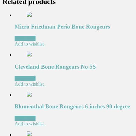
Related products
Micro Friedman Perio Bone Rongeurs
Read more
Add to wishlist
Cleveland Bone Rongeurs No 5S
Read more
Add to wishlist
Blumenthal Bone Rongeurs 6 inches 90 degree
Read more
Add to wishlist