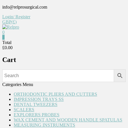
Skip
info@relprosurgical.com
to
Login/ Register
content
GBP(£)
0
Relpro
0
Total
£0.00
Reliable
For
Cart
life
Categories Menu
ORTHODONTIC PLIERS AND CUTTERS
IMPRESSION TRAYS SS
DENTAL TWEEZERS
SCALERS
EXPLORERS PROBES
WAX CEMENT AND WOODEN HANDLE SPATULAS
MEASURING INSTRUMENTS