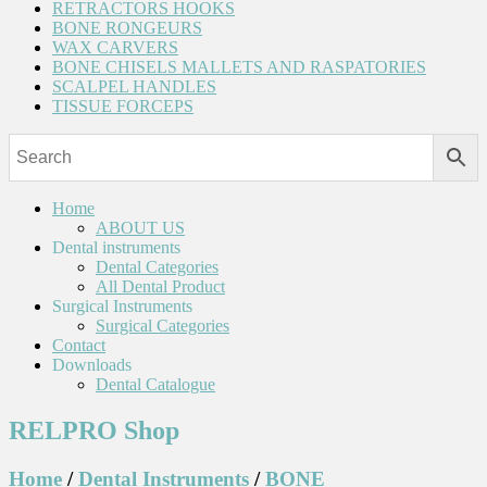
RETRACTORS HOOKS
BONE RONGEURS
WAX CARVERS
BONE CHISELS MALLETS AND RASPATORIES
SCALPEL HANDLES
TISSUE FORCEPS
Home
ABOUT US
Dental instruments
Dental Categories
All Dental Product
Surgical Instruments
Surgical Categories
Contact
Downloads
Dental Catalogue
RELPRO Shop
Home
/
Dental Instruments
/
BONE