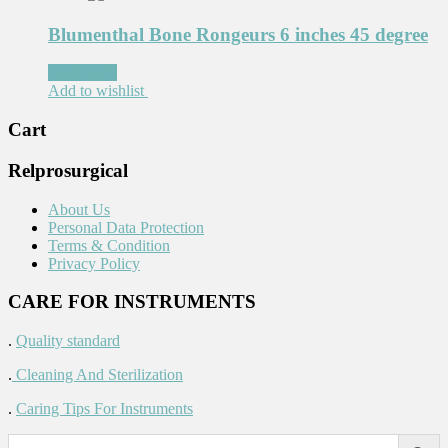
Blumenthal Bone Rongeurs 6 inches 45 degree
Read more
Add to wishlist
Cart
Relprosurgical
About Us
Personal Data Protection
Terms & Condition
Privacy Policy
CARE FOR INSTRUMENTS
.
Quality standard
.
Cleaning And Sterilization
.
Caring Tips For Instruments