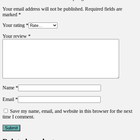
Your email address will not be published.
Required fields are
marked
*
Your rating
*
Your review
*
Name
*
Email
*
Save my name, email, and website in this browser for the next
time I comment.