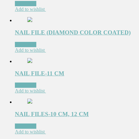
Read more
Add to wishlist
NAIL FILE (DIAMOND COLOR COATED)
Read more
Add to wishlist
NAIL FILE-11 CM
Read more
Add to wishlist
NAIL FILES-10 CM, 12 CM
Read more
Add to wishlist