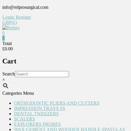
Skip
info@relprosurgical.com
to
Login/ Register
content
GBP(£)
0
Relpro
0
Total
£0.00
Reliable
For
Cart
life
Search
×
Categories Menu
ORTHODONTIC PLIERS AND CUTTERS
IMPRESSION TRAYS SS
DENTAL TWEEZERS
SCALERS
EXPLORERS PROBES
WAX CEMENT AND WOODEN HANDLE SPATULAS