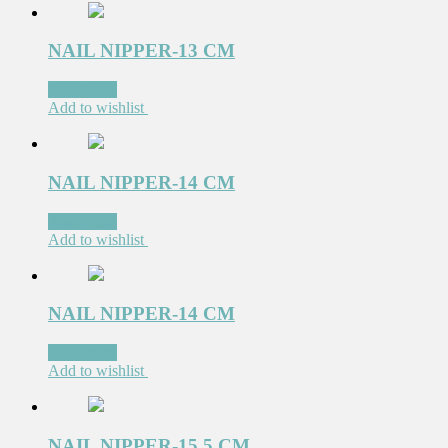
NAIL NIPPER-13 CM
Read more
Add to wishlist
NAIL NIPPER-14 CM
Read more
Add to wishlist
NAIL NIPPER-14 CM
Read more
Add to wishlist
NAIL NIPPER-15.5 CM