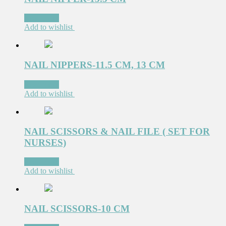
Read more
Add to wishlist
NAIL NIPPERS-11.5 CM, 13 CM
Read more
Add to wishlist
NAIL SCISSORS & NAIL FILE ( SET FOR
NURSES)
Read more
Add to wishlist
NAIL SCISSORS-10 CM