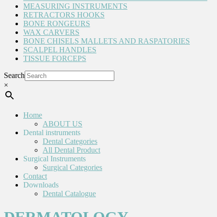
MEASURING INSTRUMENTS
RETRACTORS HOOKS
BONE RONGEURS
WAX CARVERS
BONE CHISELS MALLETS AND RASPATORIES
SCALPEL HANDLES
TISSUE FORCEPS
Search
×
Home
ABOUT US
Dental instruments
Dental Categories
All Dental Product
Surgical Instruments
Surgical Categories
Contact
Downloads
Dental Catalogue