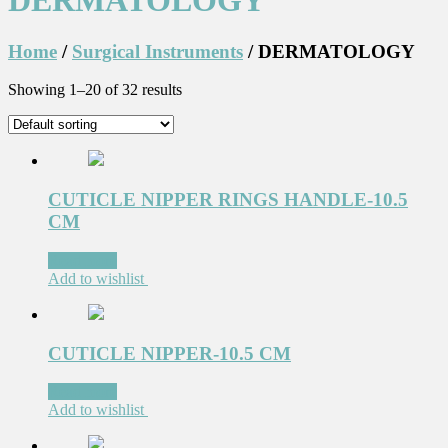
DERMATOLOGY
Home
/
Surgical Instruments
/ DERMATOLOGY
Showing 1–20 of 32 results
CUTICLE NIPPER RINGS HANDLE-10.5
CM
Read more
Add to wishlist
CUTICLE NIPPER-10.5 CM
Read more
Add to wishlist