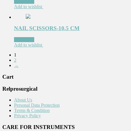
Read more
Add to wishlist
NAIL SCISSORS-10.5 CM
Read more
Add to wishlist
1
2
→
Cart
Relprosurgical
About Us
Personal Data Protection
Terms & Condition
Privacy Policy
CARE FOR INSTRUMENTS