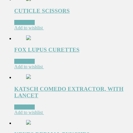
CUTICLE SCISSORS
Read more
Add to wishlist
FOX LUPUS CURETTES
Read more
Add to wishlist
KATSCH COMEDO EXTRACTOR, WITH
LANCET
Read more
Add to wishlist