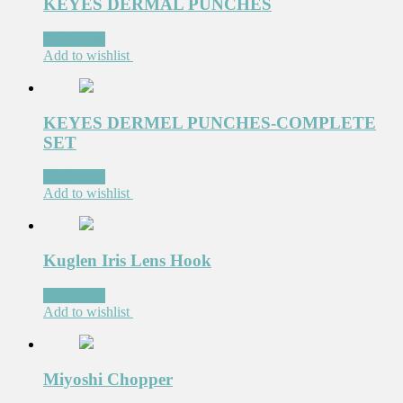
KEYES DERMAL PUNCHES
Read more
Add to wishlist
KEYES DERMEL PUNCHES-COMPLETE
SET
Read more
Add to wishlist
Kuglen Iris Lens Hook
Read more
Add to wishlist
Miyoshi Chopper