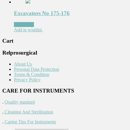
Excavators No 175-176
Read more
Add to wishlist
Cart
Relprosurgical
About Us
Personal Data Protection
Terms & Condition
Privacy Policy
CARE FOR INSTRUMENTS
.
Quality standard
.
Cleaning And Sterilization
.
Caring Tips For Instruments