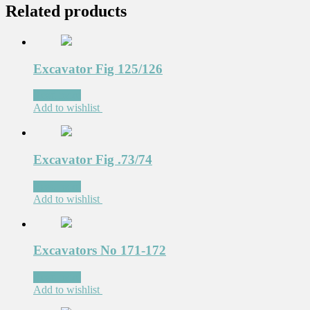
Related products
Excavator Fig 125/126
Read more
Add to wishlist
Excavator Fig .73/74
Read more
Add to wishlist
Excavators No 171-172
Read more
Add to wishlist