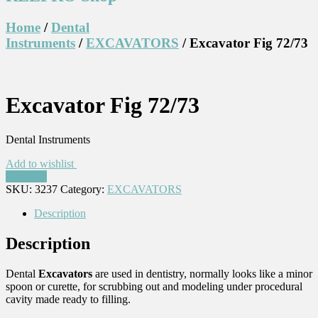
Home
/
Dental
Instruments
/
EXCAVATORS
/ Excavator Fig 72/73
Excavator Fig 72/73
Dental Instruments
Add to wishlist
Compare
SKU:
3237
Category:
EXCAVATORS
Description
Description
Dental
Excavators
are used in dentistry, normally looks like a minor
spoon or curette, for scrubbing out and modeling under procedural
cavity made ready to filling.