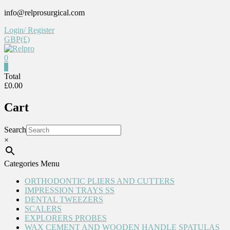
Skip
info@relprosurgical.com
to
Login/ Register
content
GBP(£)
0
Relpro
0
Total
£0.00
Reliable
For
Cart
life
Search
×
Categories Menu
ORTHODONTIC PLIERS AND CUTTERS
IMPRESSION TRAYS SS
DENTAL TWEEZERS
SCALERS
EXPLORERS PROBES
WAX CEMENT AND WOODEN HANDLE SPATULAS