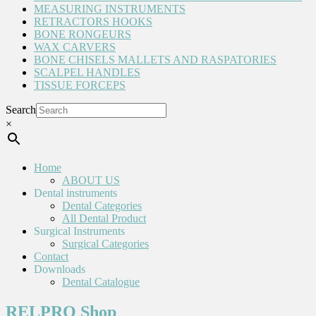
MEASURING INSTRUMENTS
RETRACTORS HOOKS
BONE RONGEURS
WAX CARVERS
BONE CHISELS MALLETS AND RASPATORIES
SCALPEL HANDLES
TISSUE FORCEPS
Search
×
Home
ABOUT US
Dental instruments
Dental Categories
All Dental Product
Surgical Instruments
Surgical Categories
Contact
Downloads
Dental Catalogue
RELPRO Shop