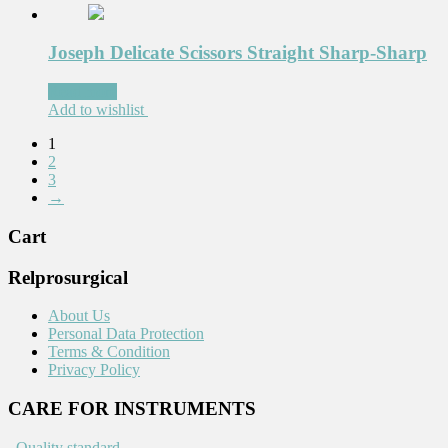
Joseph Delicate Scissors Straight Sharp-Sharp
Read more
Add to wishlist
1
2
3
→
Cart
Relprosurgical
About Us
Personal Data Protection
Terms & Condition
Privacy Policy
CARE FOR INSTRUMENTS
.
Quality standard