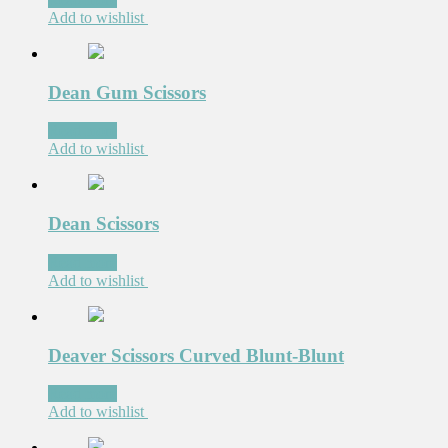
Add to wishlist
Dean Gum Scissors
Read more
Add to wishlist
Dean Scissors
Read more
Add to wishlist
Deaver Scissors Curved Blunt-Blunt
Read more
Add to wishlist