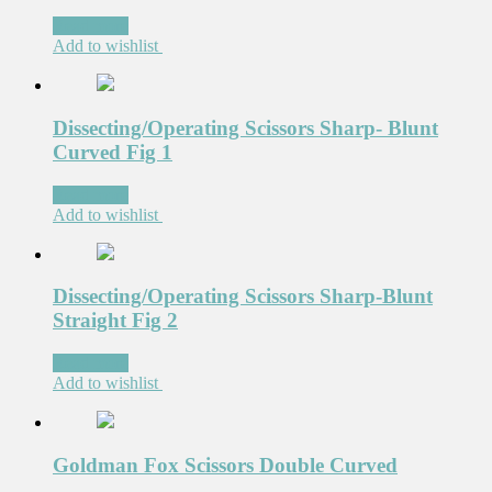
Read more
Add to wishlist
Dissecting/Operating Scissors Sharp- Blunt
Curved Fig 1
Read more
Add to wishlist
Dissecting/Operating Scissors Sharp-Blunt
Straight Fig 2
Read more
Add to wishlist
Goldman Fox Scissors Double Curved