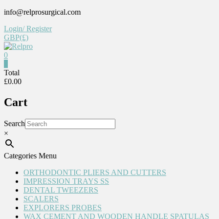
Skip
info@relprosurgical.com
to
Login/ Register
content
GBP(£)
0
Relpro
0
Total
£0.00
Reliable
For
Cart
life
Search
×
Categories Menu
ORTHODONTIC PLIERS AND CUTTERS
IMPRESSION TRAYS SS
DENTAL TWEEZERS
SCALERS
EXPLORERS PROBES
WAX CEMENT AND WOODEN HANDLE SPATULAS