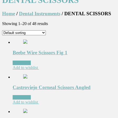
DENTAL SCISSORS
Home
/
Dental Instruments
/ DENTAL SCISSORS
Showing 1–20 of 48 results
Beebe Wire Scissors Fig 1
Read more
Add to wishlist
Castroviejo Corneal Scissors Angled
Read more
Add to wishlist