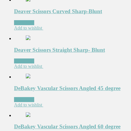
Deaver Scissors Curved Sharp-Blunt
Read more
Add to wishlist
Deaver Scissors Straight Sharp- Blunt
Read more
Add to wishlist
DeBakey Vascular Scissors Angled 45 degree
Read more
Add to wishlist
DeBakey Vascular Scissors Angled 60 degree