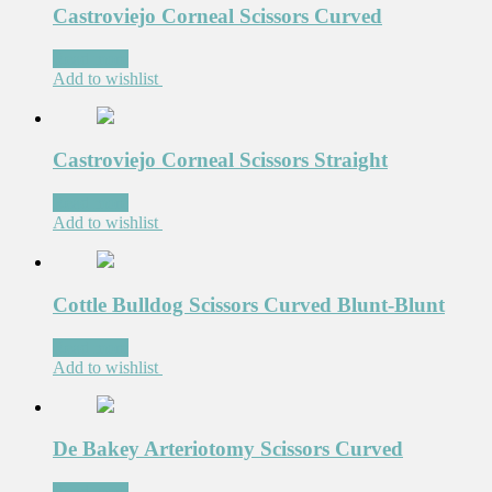
Castroviejo Corneal Scissors Curved
Read more
Add to wishlist
Castroviejo Corneal Scissors Straight
Read more
Add to wishlist
Cottle Bulldog Scissors Curved Blunt-Blunt
Read more
Add to wishlist
De Bakey Arteriotomy Scissors Curved
Read more