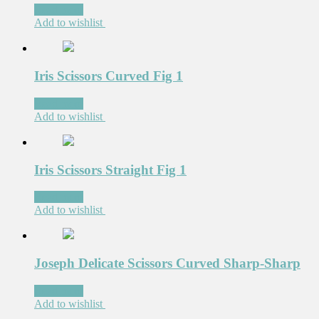
Read more
Add to wishlist
Iris Scissors Curved Fig 1
Read more
Add to wishlist
Iris Scissors Straight Fig 1
Read more
Add to wishlist
Joseph Delicate Scissors Curved Sharp-Sharp
Read more
Add to wishlist