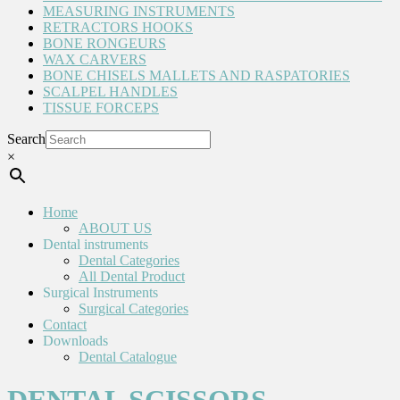
MEASURING INSTRUMENTS
RETRACTORS HOOKS
BONE RONGEURS
WAX CARVERS
BONE CHISELS MALLETS AND RASPATORIES
SCALPEL HANDLES
TISSUE FORCEPS
Search
×
Home
ABOUT US
Dental instruments
Dental Categories
All Dental Product
Surgical Instruments
Surgical Categories
Contact
Downloads
Dental Catalogue