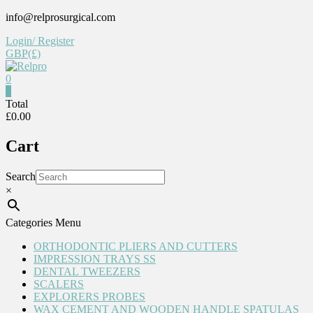
Skip
info@relprosurgical.com
to
Login/ Register
content
GBP(£)
0
Relpro
0
Total
£0.00
Reliable
For
Cart
life
Search
×
Categories Menu
ORTHODONTIC PLIERS AND CUTTERS
IMPRESSION TRAYS SS
DENTAL TWEEZERS
SCALERS
EXPLORERS PROBES
WAX CEMENT AND WOODEN HANDLE SPATULAS