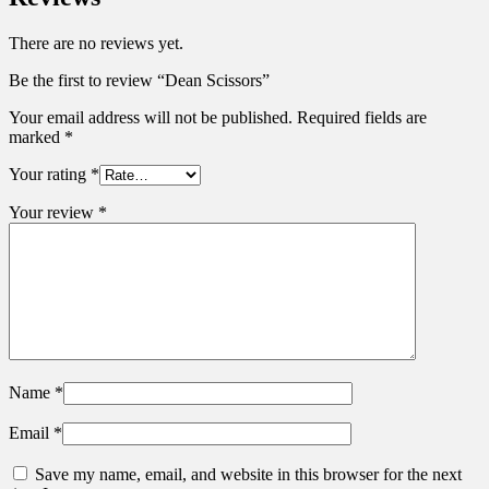
There are no reviews yet.
Be the first to review “Dean Scissors”
Your email address will not be published.
Required fields are
marked
*
Your rating
*
Your review
*
Name
*
Email
*
Save my name, email, and website in this browser for the next