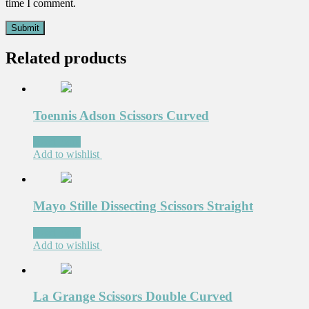
time I comment.
Related products
Toennis Adson Scissors Curved
Read more
Add to wishlist
Mayo Stille Dissecting Scissors Straight
Read more
Add to wishlist
La Grange Scissors Double Curved