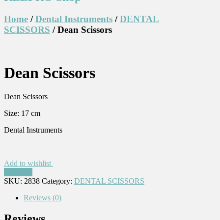
Home
/
Dental Instruments
/
DENTAL
SCISSORS
/ Dean Scissors
Dean Scissors
Dean Scissors
Size: 17 cm
Dental Instruments
Add to wishlist
Compare
SKU:
2838
Category:
DENTAL SCISSORS
Reviews (0)
Reviews