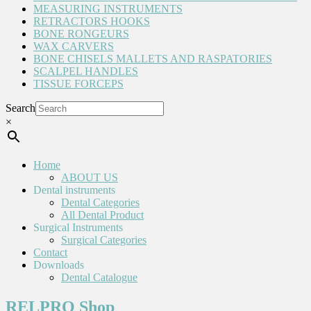
MEASURING INSTRUMENTS
RETRACTORS HOOKS
BONE RONGEURS
WAX CARVERS
BONE CHISELS MALLETS AND RASPATORIES
SCALPEL HANDLES
TISSUE FORCEPS
Search
×
Home
ABOUT US
Dental instruments
Dental Categories
All Dental Product
Surgical Instruments
Surgical Categories
Contact
Downloads
Dental Catalogue
RELPRO Shop