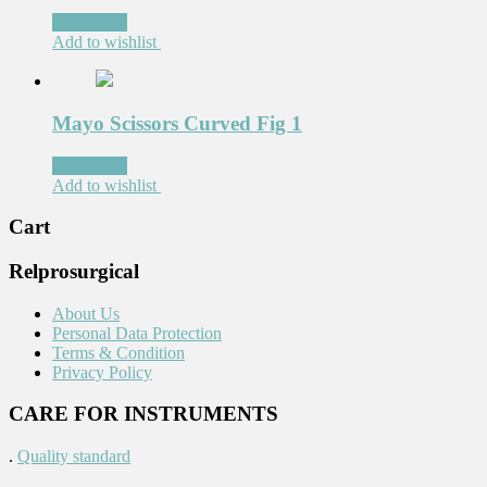
Read more
Add to wishlist
Mayo Scissors Curved Fig 1
Read more
Add to wishlist
Cart
Relprosurgical
About Us
Personal Data Protection
Terms & Condition
Privacy Policy
CARE FOR INSTRUMENTS
.
Quality standard