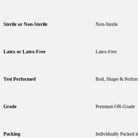
Sterile or Non-Sterile
Non-Sterile
Latex or Latex-Free
Latex-Free
Test Performed
Boil, Shape & Perfor
Grade
Premium OR-Grade
Packing
Individually Packed 