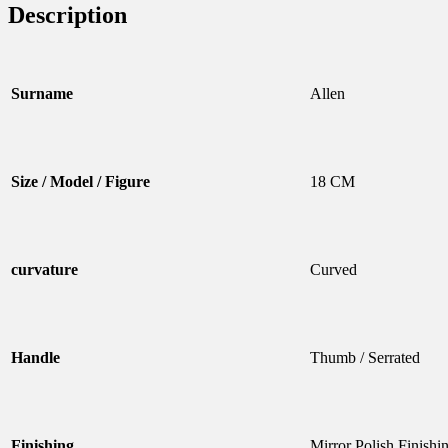
Description
Surname
Allen
Size / Model / Figure
18 CM
curvature
Curved
Handle
Thumb / Serrated
Finishing
Mirror Polish Finishi