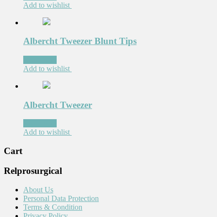
Add to wishlist
Albercht Tweezer Blunt Tips
Read more
Add to wishlist
Albercht Tweezer
Read more
Add to wishlist
Cart
Relprosurgical
About Us
Personal Data Protection
Terms & Condition
Privacy Policy