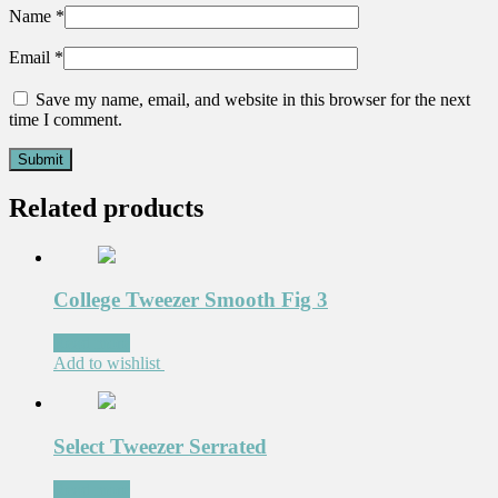
Name
*
Email
*
Save my name, email, and website in this browser for the next
time I comment.
Related products
College Tweezer Smooth Fig 3
Read more
Add to wishlist
Select Tweezer Serrated
Read more