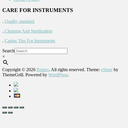
CARE FOR INSTRUMENTS
.
Quality standard
.
Cleaning And Sterilization
.
Caring Tips For Instruments
Search
×
Copyright © 2026
Relpro
. All rights reserved. Theme:
eStore
by
ThemeGrill. Powered by
WordPress
.