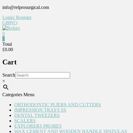
Skip
info@relprosurgical.com
to
Login/ Register
content
GBP(£)
0
Relpro
0
Total
£0.00
Reliable
For
Cart
life
Search
×
Categories Menu
ORTHODONTIC PLIERS AND CUTTERS
IMPRESSION TRAYS SS
DENTAL TWEEZERS
SCALERS
EXPLORERS PROBES
WAX CEMENT AND WOODEN HANDLE SPATULAS