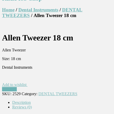
Home
/
Dental Instruments
/
DENTAL
TWEEZERS
/ Allen Tweezer 18 cm
Allen Tweezer 18 cm
Allen Tweezer
Size: 18 cm
Dental Instruments
Add to wishlist
Compare
SKU:
2529
Category:
DENTAL TWEEZERS
Description
Reviews (0)