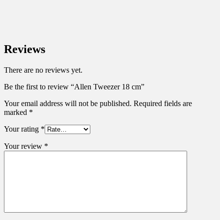
Reviews
There are no reviews yet.
Be the first to review “Allen Tweezer 18 cm”
Your email address will not be published.
Required fields are
marked
*
Your rating
*
Your review
*