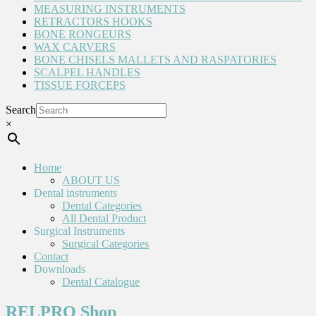
MEASURING INSTRUMENTS
RETRACTORS HOOKS
BONE RONGEURS
WAX CARVERS
BONE CHISELS MALLETS AND RASPATORIES
SCALPEL HANDLES
TISSUE FORCEPS
Search
×
Home
ABOUT US
Dental instruments
Dental Categories
All Dental Product
Surgical Instruments
Surgical Categories
Contact
Downloads
Dental Catalogue
RELPRO Shop