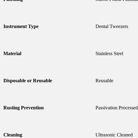
Instrument Type
Dental Tweezers
Material
Stainless Steel
Disposable or Reusable
Reusable
Rusting Prevention
Passivation Processed
Cleaning
Ultrasonic Cleaned