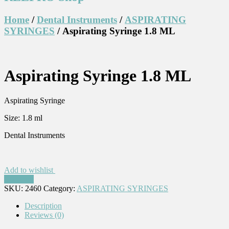
Home
/
Dental Instruments
/
ASPIRATING
SYRINGES
/ Aspirating Syringe 1.8 ML
Aspirating Syringe 1.8 ML
Aspirating Syringe
Size: 1.8 ml
Dental Instruments
Add to wishlist
Compare
SKU:
2460
Category:
ASPIRATING SYRINGES
Description
Reviews (0)