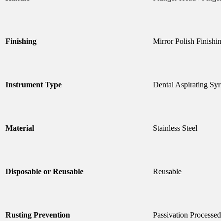
Finishing
Mirror Polish Finishi
Instrument Type
Dental Aspirating Syr
Material
Stainless Steel
Disposable or Reusable
Reusable
Rusting Prevention
Passivation Processed