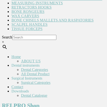
MEASURING INSTRUMENTS
RETRACTORS HOOKS
BONE RONGEURS
WAX CARVERS
BONE CHISELS MALLETS AND RASPATORIES
SCALPEL HANDLES
TISSUE FORCEPS
Search
×
Home
ABOUT US
Dental instruments
Dental Categories
All Dental Product
Surgical Instruments
Surgical Categories
Contact
Downloads
Dental Catalogue
RELPRO Shop