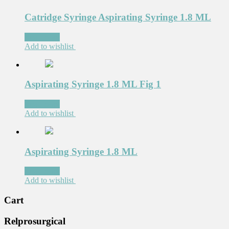
Catridge Syringe Aspirating Syringe 1.8 ML
Read more
Add to wishlist
Aspirating Syringe 1.8 ML Fig 1
Read more
Add to wishlist
Aspirating Syringe 1.8 ML
Read more
Add to wishlist
Cart
Relprosurgical