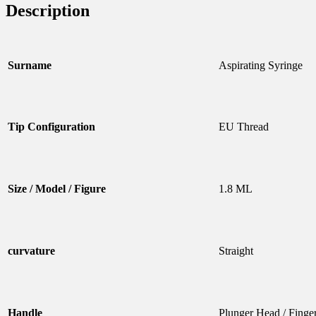
Description
Surname
Aspirating Syringe
Tip Configuration
EU Thread
Size / Model / Figure
1.8 ML
curvature
Straight
Handle
Plunger Head / Finge