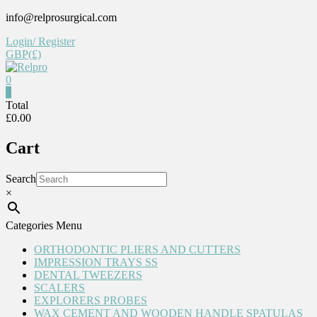
Skip
info@relprosurgical.com
to
Login/ Register
content
GBP(£)
0
Relpro
0
Total
£0.00
Reliable
For
Cart
life
Search
×
Categories Menu
ORTHODONTIC PLIERS AND CUTTERS
IMPRESSION TRAYS SS
DENTAL TWEEZERS
SCALERS
EXPLORERS PROBES
WAX CEMENT AND WOODEN HANDLE SPATULAS