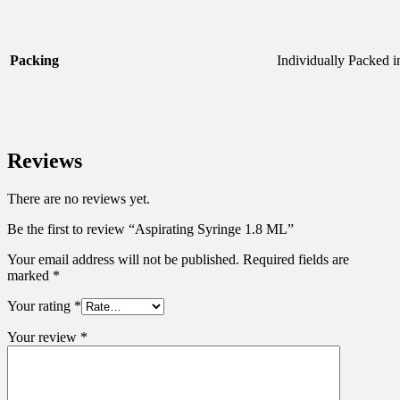
Packing
Individually Packed 
Reviews
There are no reviews yet.
Be the first to review “Aspirating Syringe 1.8 ML”
Your email address will not be published.
Required fields are
marked
*
Your rating
*
Your review
*