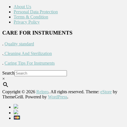
About Us
Personal Data Protection
Terms & Condition
Privacy Policy
CARE FOR INSTRUMENTS
.
Quality standard
.
Cleaning And Sterilization
.
Caring Tips For Instruments
Search
×
Copyright © 2026
Relpro
. All rights reserved. Theme:
eStore
by
ThemeGrill. Powered by
WordPress
.