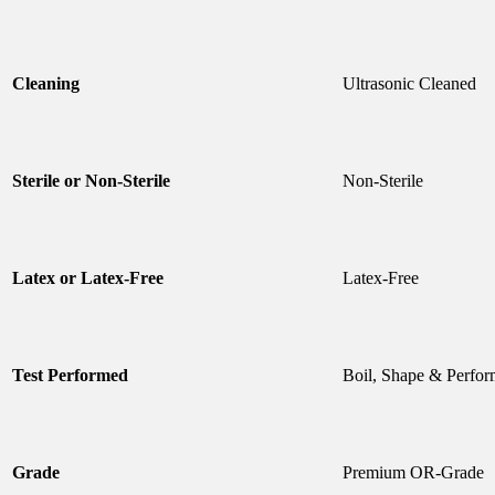
Cleaning
Ultrasonic Cleaned
Sterile or Non-Sterile
Non-Sterile
Latex or Latex-Free
Latex-Free
Test Performed
Boil, Shape & Perfor
Grade
Premium OR-Grade