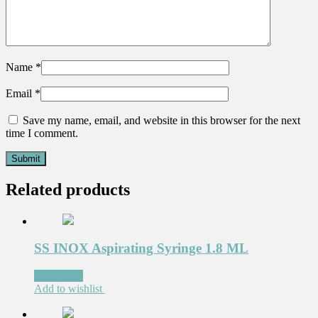
Name
*
Email
*
Save my name, email, and website in this browser for the next
time I comment.
Related products
SS INOX Aspirating Syringe 1.8 ML
Read more
Add to wishlist