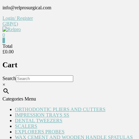
Skip
info@relprosurgical.com
to
Login/ Register
content
GBP(£)
0
Relpro
0
Total
£0.00
Reliable
For
Cart
life
Search
×
Categories Menu
ORTHODONTIC PLIERS AND CUTTERS
IMPRESSION TRAYS SS
DENTAL TWEEZERS
SCALERS
EXPLORERS PROBES
WAX CEMENT AND WOODEN HANDLE SPATULAS