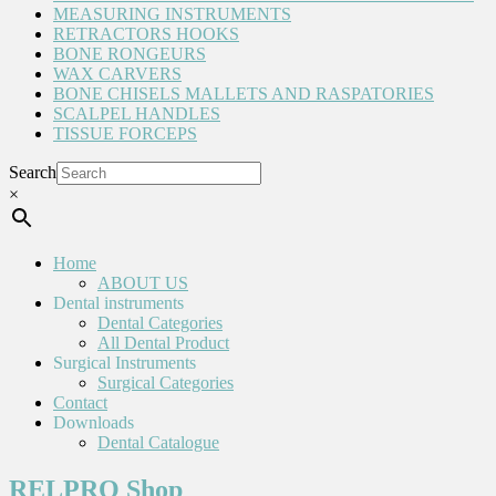
MEASURING INSTRUMENTS
RETRACTORS HOOKS
BONE RONGEURS
WAX CARVERS
BONE CHISELS MALLETS AND RASPATORIES
SCALPEL HANDLES
TISSUE FORCEPS
Search
×
Home
ABOUT US
Dental instruments
Dental Categories
All Dental Product
Surgical Instruments
Surgical Categories
Contact
Downloads
Dental Catalogue
RELPRO Shop