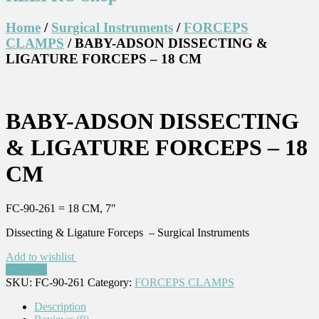
Home
/
Surgical Instruments
/
FORCEPS
CLAMPS
/ BABY-ADSON DISSECTING &
LIGATURE FORCEPS – 18 CM
BABY-ADSON DISSECTING
& LIGATURE FORCEPS – 18
CM
FC-90-261 = 18 CM, 7″
Dissecting & Ligature Forceps – Surgical Instruments
Add to wishlist
Compare
SKU:
FC-90-261
Category:
FORCEPS CLAMPS
Description