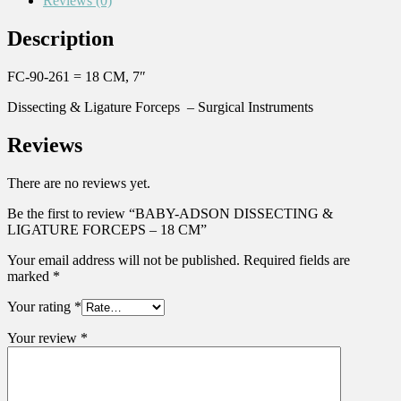
Reviews (0)
Description
FC-90-261 = 18 CM, 7″
Dissecting & Ligature Forceps – Surgical Instruments
Reviews
There are no reviews yet.
Be the first to review “BABY-ADSON DISSECTING &
LIGATURE FORCEPS – 18 CM”
Your email address will not be published.
Required fields are
marked
*
Your rating
*
Your review
*