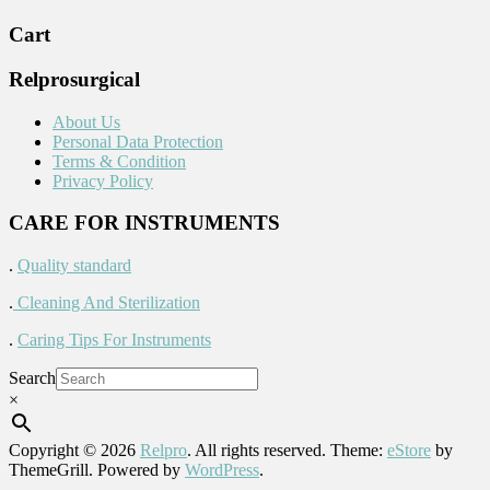
Cart
Relprosurgical
About Us
Personal Data Protection
Terms & Condition
Privacy Policy
CARE FOR INSTRUMENTS
.
Quality standard
.
Cleaning And Sterilization
.
Caring Tips For Instruments
Search
×
Copyright © 2026
Relpro
. All rights reserved. Theme:
eStore
by
ThemeGrill. Powered by
WordPress
.