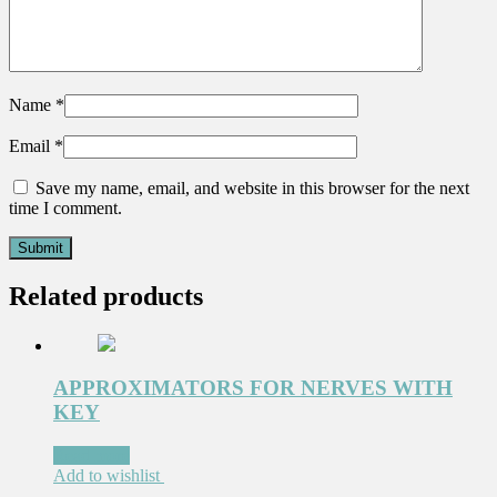
Name
*
Email
*
Save my name, email, and website in this browser for the next
time I comment.
Related products
APPROXIMATORS FOR NERVES WITH
KEY
Read more
Add to wishlist