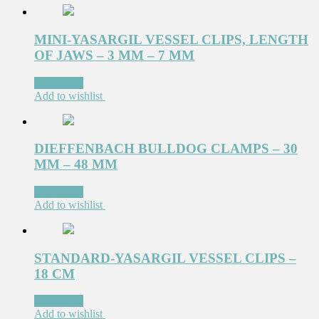
MINI-YASARGIL VESSEL CLIPS, LENGTH
OF JAWS – 3 MM – 7 MM
Read more
Add to wishlist
DIEFFENBACH BULLDOG CLAMPS – 30
MM – 48 MM
Read more
Add to wishlist
STANDARD-YASARGIL VESSEL CLIPS –
18 CM
Read more
Add to wishlist