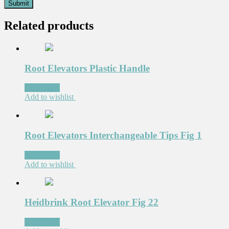
Related products
Root Elevators Plastic Handle
Read more
Add to wishlist
Root Elevators Interchangeable Tips Fig 1
Read more
Add to wishlist
Heidbrink Root Elevator Fig 22
Read more