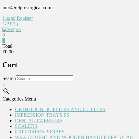
Skip
info@relprosurgical.com
to
Login/ Register
content
GBP(£)
0
Relpro
0
Total
£0.00
Reliable
For
Cart
life
Search
×
Categories Menu
ORTHODONTIC PLIERS AND CUTTERS
IMPRESSION TRAYS SS
DENTAL TWEEZERS
SCALERS
EXPLORERS PROBES
WAX CEMENT AND WOODEN HANDLE SPATULAS