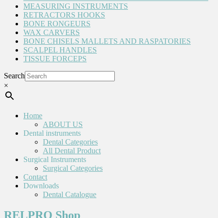
MEASURING INSTRUMENTS
RETRACTORS HOOKS
BONE RONGEURS
WAX CARVERS
BONE CHISELS MALLETS AND RASPATORIES
SCALPEL HANDLES
TISSUE FORCEPS
Search
×
Home
ABOUT US
Dental instruments
Dental Categories
All Dental Product
Surgical Instruments
Surgical Categories
Contact
Downloads
Dental Catalogue
RELPRO Shop