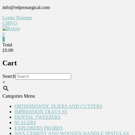
Skip
info@relprosurgical.com
to
Login/ Register
content
GBP(£)
0
Relpro
0
Total
£0.00
Reliable
For
Cart
life
Search
×
Categories Menu
ORTHODONTIC PLIERS AND CUTTERS
IMPRESSION TRAYS SS
DENTAL TWEEZERS
SCALERS
EXPLORERS PROBES
WAX CEMENT AND WOODEN HANDLE SPATULAS