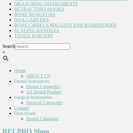
MEASURING INSTRUMENTS
RETRACTORS HOOKS
BONE RONGEURS
WAX CARVERS
BONE CHISELS MALLETS AND RASPATORIES
SCALPEL HANDLES
TISSUE FORCEPS
Search
×
Home
ABOUT US
Dental instruments
Dental Categories
All Dental Product
Surgical Instruments
Surgical Categories
Contact
Downloads
Dental Catalogue
RELPRO Shop