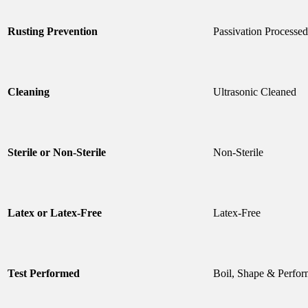
Rusting Prevention
Passivation Processed
Cleaning
Ultrasonic Cleaned
Sterile or Non-Sterile
Non-Sterile
Latex or Latex-Free
Latex-Free
Test Performed
Boil, Shape & Perfor