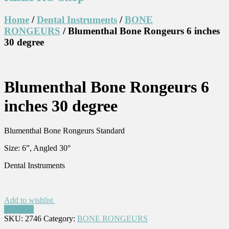
Home
/
Dental Instruments
/
BONE
RONGEURS
/ Blumenthal Bone Rongeurs 6 inches
30 degree
Blumenthal Bone Rongeurs 6
inches 30 degree
Blumenthal Bone Rongeurs Standard
Size: 6”, Angled 30°
Dental Instruments
Add to wishlist
Compare
SKU:
2746
Category:
BONE RONGEURS