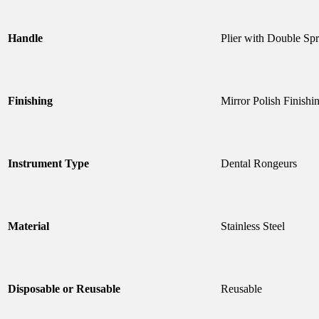
Handle
Plier with Double Sp
Finishing
Mirror Polish Finishi
Instrument Type
Dental Rongeurs
Material
Stainless Steel
Disposable or Reusable
Reusable