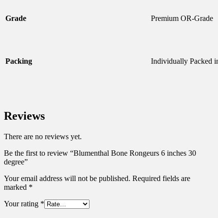
Grade
Premium OR-Grade
Packing
Individually Packed 
Reviews
There are no reviews yet.
Be the first to review “Blumenthal Bone Rongeurs 6 inches 30
degree”
Your email address will not be published.
Required fields are
marked
*
Your rating
*