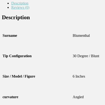
Description
Reviews (0)
Description
Surname
Blumenthal
Tip Configuration
30 Degree / Blunt
Size / Model / Figure
6 Inches
curvature
Angled