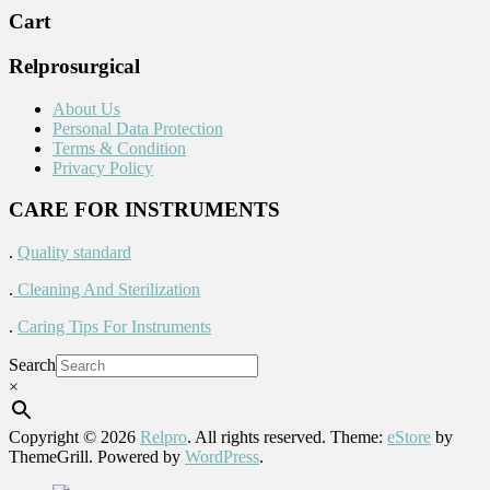
Cart
Relprosurgical
About Us
Personal Data Protection
Terms & Condition
Privacy Policy
CARE FOR INSTRUMENTS
.
Quality standard
.
Cleaning And Sterilization
.
Caring Tips For Instruments
Search
×
Copyright © 2026
Relpro
. All rights reserved. Theme:
eStore
by
ThemeGrill. Powered by
WordPress
.