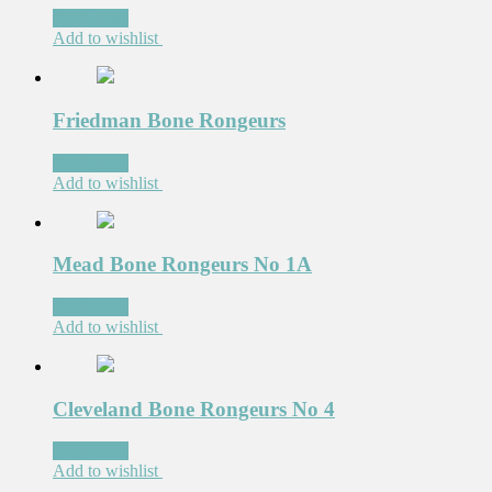
Read more
Add to wishlist
Friedman Bone Rongeurs
Read more
Add to wishlist
Mead Bone Rongeurs No 1A
Read more
Add to wishlist
Cleveland Bone Rongeurs No 4
Read more
Add to wishlist