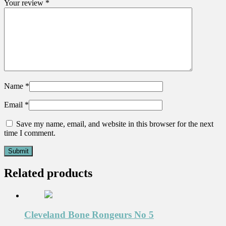
Your review
*
Name
*
Email
*
Save my name, email, and website in this browser for the next
time I comment.
Related products
Cleveland Bone Rongeurs No 5