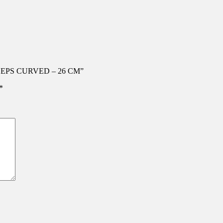
RCEPS CURVED – 26 CM”
*