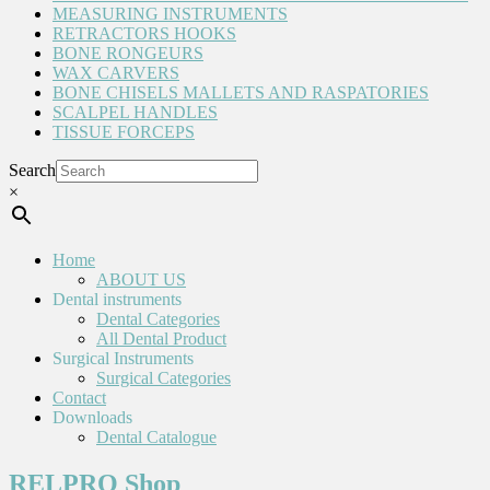
MEASURING INSTRUMENTS
RETRACTORS HOOKS
BONE RONGEURS
WAX CARVERS
BONE CHISELS MALLETS AND RASPATORIES
SCALPEL HANDLES
TISSUE FORCEPS
Search
×
Home
ABOUT US
Dental instruments
Dental Categories
All Dental Product
Surgical Instruments
Surgical Categories
Contact
Downloads
Dental Catalogue
RELPRO Shop