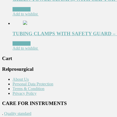
Read more
Add to wishlist
TUBING CLAMPS WITH SAFETY GUARD – 1
Read more
Add to wishlist
Cart
Relprosurgical
About Us
Personal Data Protection
Terms & Condition
Privacy Policy
CARE FOR INSTRUMENTS
.
Quality standard