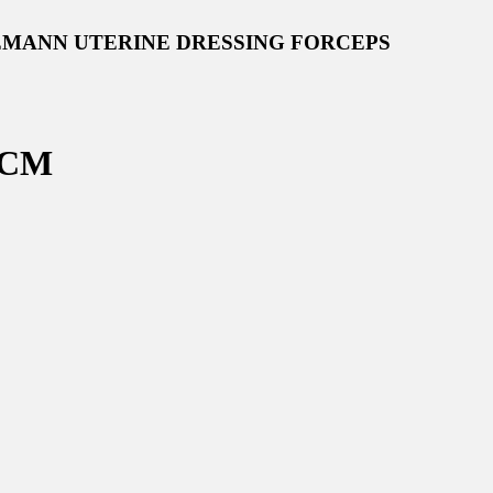
EMANN UTERINE DRESSING FORCEPS
 CM