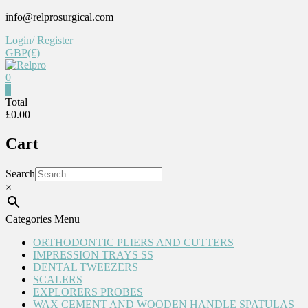
Skip
info@relprosurgical.com
to
Login/ Register
content
GBP(£)
0
Relpro
0
Total
£0.00
Reliable
For
Cart
life
Search
×
Categories Menu
ORTHODONTIC PLIERS AND CUTTERS
IMPRESSION TRAYS SS
DENTAL TWEEZERS
SCALERS
EXPLORERS PROBES
WAX CEMENT AND WOODEN HANDLE SPATULAS