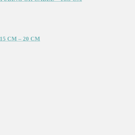
5 CM – 20 CM