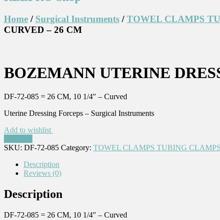
Home
/
Surgical Instruments
/
TOWEL CLAMPS TU
CURVED – 26 CM
BOZEMANN UTERINE DRESS
DF-72-085 = 26 CM, 10 1/4″ – Curved
Uterine Dressing Forceps – Surgical Instruments
Add to wishlist
Compare
SKU:
DF-72-085
Category:
TOWEL CLAMPS TUBING CLAMPS
Description
Reviews (0)
Description
DF-72-085 = 26 CM, 10 1/4″ – Curved