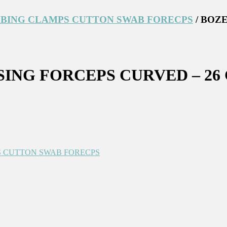
BING CLAMPS CUTTON SWAB FORECPS
/ BOZ
ING FORCEPS CURVED – 26
 CUTTON SWAB FORECPS