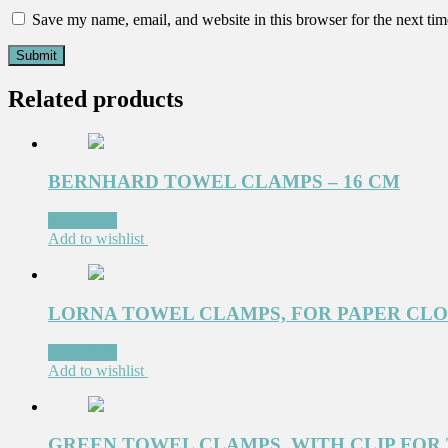
Save my name, email, and website in this browser for the next ti
Related products
BERNHARD TOWEL CLAMPS – 16 CM
Read more
Add to wishlist
LORNA TOWEL CLAMPS, FOR PAPER CLOTH
Read more
Add to wishlist
GREEN TOWEL CLAMPS, WITH CLIP FOR T