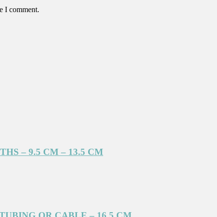
me I comment.
S – 9.5 CM – 13.5 CM
UBING OR CABLE – 16.5 CM