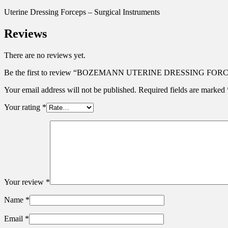
Uterine Dressing Forceps – Surgical Instruments
Reviews
There are no reviews yet.
Be the first to review “BOZEMANN UTERINE DRESSING FO
Your email address will not be published.
Required fields are marked
Your rating
*
Your review
*
Name
*
Email
*