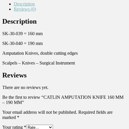
Description
Reviews (0)
Description
SK-30-039 = 160 mm
SK-30-040 = 190 mm
Amputation Knives, double cutting edges
Scalpels – Knives – Surgical Instrument
Reviews
There are no reviews yet.
Be the first to review “CATLIN AMPUTATION KNIFE 160 MM
– 190 MM”
Your email address will not be published.
Required fields are
marked
*
Your rating
*