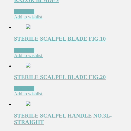
RAZOR BLADES
Read more
Add to wishlist
STERILE SCALPEL BLADE FIG.10
Read more
Add to wishlist
STERILE SCALPEL BLADE FIG.20
Read more
Add to wishlist
STERILE SCALPEL HANDLE NO.3L-
STRAIGHT