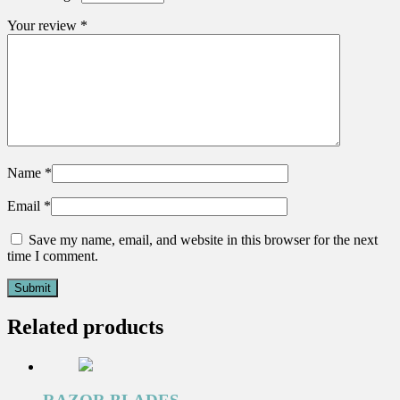
Your review
*
Name
*
Email
*
Save my name, email, and website in this browser for the next
time I comment.
Related products