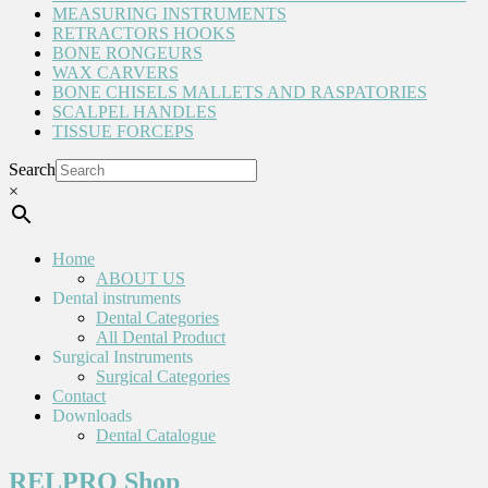
MEASURING INSTRUMENTS
RETRACTORS HOOKS
BONE RONGEURS
WAX CARVERS
BONE CHISELS MALLETS AND RASPATORIES
SCALPEL HANDLES
TISSUE FORCEPS
Search
×
Home
ABOUT US
Dental instruments
Dental Categories
All Dental Product
Surgical Instruments
Surgical Categories
Contact
Downloads
Dental Catalogue
RELPRO Shop