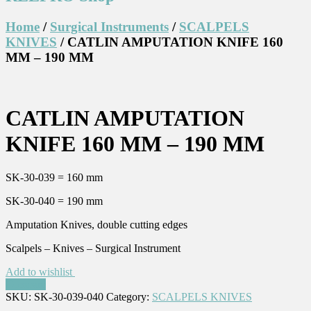
Home
/
Surgical Instruments
/
SCALPELS
KNIVES
/ CATLIN AMPUTATION KNIFE 160
MM – 190 MM
CATLIN AMPUTATION
KNIFE 160 MM – 190 MM
SK-30-039 = 160 mm
SK-30-040 = 190 mm
Amputation Knives, double cutting edges
Scalpels – Knives – Surgical Instrument
Add to wishlist
Compare
SKU:
SK-30-039-040
Category:
SCALPELS KNIVES