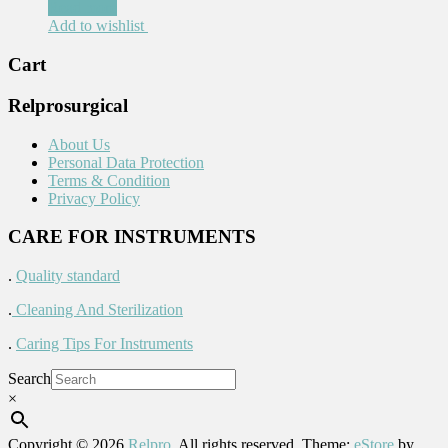
Read more
Add to wishlist
Cart
Relprosurgical
About Us
Personal Data Protection
Terms & Condition
Privacy Policy
CARE FOR INSTRUMENTS
.
Quality standard
.
Cleaning And Sterilization
.
Caring Tips For Instruments
Search
×
Copyright © 2026
Relpro
. All rights reserved. Theme:
eStore
by