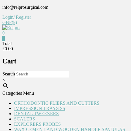
Skip
info@relprosurgical.com
to
Login/ Register
content
GBP(£)
0
Relpro
0
Total
£0.00
Reliable
For
Cart
life
Search
×
Categories Menu
ORTHODONTIC PLIERS AND CUTTERS
IMPRESSION TRAYS SS
DENTAL TWEEZERS
SCALERS
EXPLORERS PROBES
WAX CEMENT AND WOODEN HANDLE SPATULAS