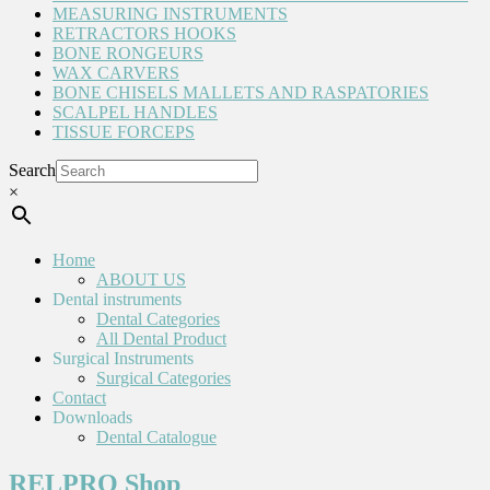
MEASURING INSTRUMENTS
RETRACTORS HOOKS
BONE RONGEURS
WAX CARVERS
BONE CHISELS MALLETS AND RASPATORIES
SCALPEL HANDLES
TISSUE FORCEPS
Search
×
Home
ABOUT US
Dental instruments
Dental Categories
All Dental Product
Surgical Instruments
Surgical Categories
Contact
Downloads
Dental Catalogue
RELPRO Shop