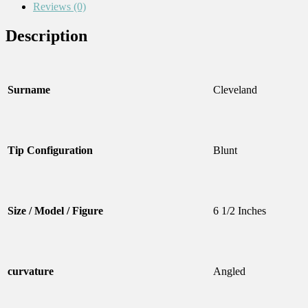
Reviews (0)
Description
Surname
Cleveland
Tip Configuration
Blunt
Size / Model / Figure
6 1/2 Inches
curvature
Angled