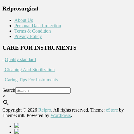
Relprosurgical
About Us
Personal Data Protection
Terms & Condition
Privacy Policy
CARE FOR INSTRUMENTS
.
Quality standard
.
Cleaning And Sterilization
.
Caring Tips For Instruments
Search
×
Copyright © 2026
Relpro
. All rights reserved. Theme:
eStore
by
ThemeGrill. Powered by
WordPress
.