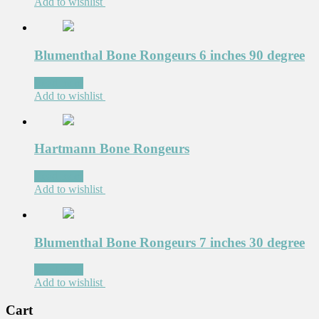
Add to wishlist
Blumenthal Bone Rongeurs 6 inches 90 degree
Read more
Add to wishlist
Hartmann Bone Rongeurs
Read more
Add to wishlist
Blumenthal Bone Rongeurs 7 inches 30 degree
Read more
Add to wishlist
Cart