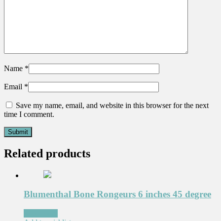
Name
*
Email
*
Save my name, email, and website in this browser for the next
time I comment.
Related products
Blumenthal Bone Rongeurs 6 inches 45 degree
Read more