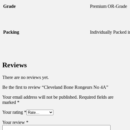
Grade
Premium OR-Grade
Packing
Individually Packed 
Reviews
There are no reviews yet.
Be the first to review “Cleveland Bone Rongeurs No 4A”
Your email address will not be published.
Required fields are
marked
*
Your rating
*
Your review
*