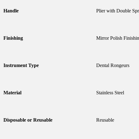
Handle
Plier with Double Sp
Finishing
Mirror Polish Finishi
Instrument Type
Dental Rongeurs
Material
Stainless Steel
Disposable or Reusable
Reusable