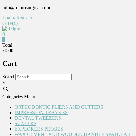
Skip
info@relprosurgical.com
to
Login/ Register
content
GBP(£)
0
Relpro
0
Total
£0.00
Reliable
For
Cart
life
Search
×
Categories Menu
ORTHODONTIC PLIERS AND CUTTERS
IMPRESSION TRAYS SS
DENTAL TWEEZERS
SCALERS
EXPLORERS PROBES
WAX CEMENT AND WOODEN HANDLE SPATULAS