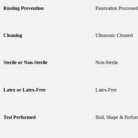
Rusting Prevention
Passivation Processed
Cleaning
Ultrasonic Cleaned
Sterile or Non-Sterile
Non-Sterile
Latex or Latex-Free
Latex-Free
Test Performed
Boil, Shape & Perfor