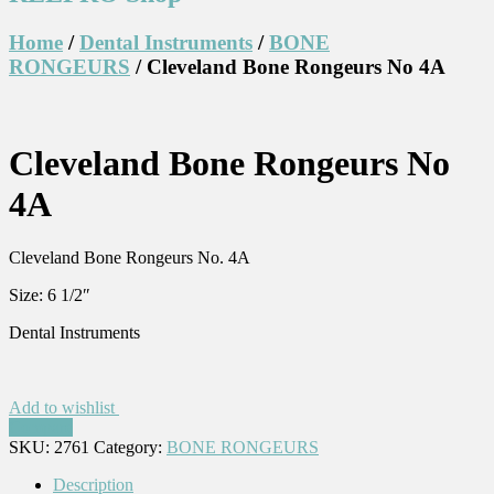
Home
/
Dental Instruments
/
BONE
RONGEURS
/ Cleveland Bone Rongeurs No 4A
Cleveland Bone Rongeurs No
4A
Cleveland Bone Rongeurs No. 4A
Size: 6 1/2″
Dental Instruments
Add to wishlist
Compare
SKU:
2761
Category:
BONE RONGEURS
Description