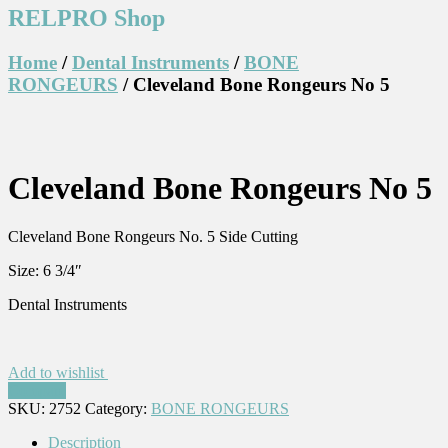
RELPRO Shop
Home
/
Dental Instruments
/
BONE
RONGEURS
/ Cleveland Bone Rongeurs No 5
Cleveland Bone Rongeurs No 5
Cleveland Bone Rongeurs No. 5 Side Cutting
Size: 6 3/4″
Dental Instruments
Add to wishlist
Compare
SKU:
2752
Category:
BONE RONGEURS
Description