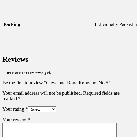
Packing
Individually Packed 
Reviews
There are no reviews yet.
Be the first to review “Cleveland Bone Rongeurs No 5”
Your email address will not be published.
Required fields are
marked
*
Your rating
*
Your review
*