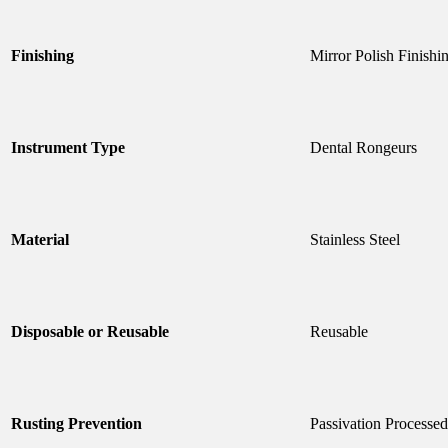
Finishing
Mirror Polish Finishi
Instrument Type
Dental Rongeurs
Material
Stainless Steel
Disposable or Reusable
Reusable
Rusting Prevention
Passivation Processed