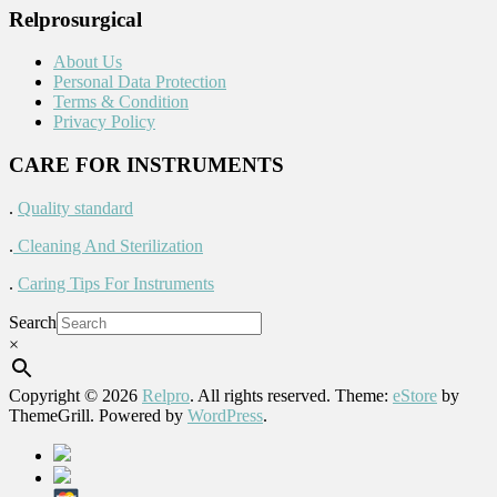
Relprosurgical
About Us
Personal Data Protection
Terms & Condition
Privacy Policy
CARE FOR INSTRUMENTS
.
Quality standard
.
Cleaning And Sterilization
.
Caring Tips For Instruments
Search
×
Copyright © 2026
Relpro
. All rights reserved. Theme:
eStore
by
ThemeGrill. Powered by
WordPress
.