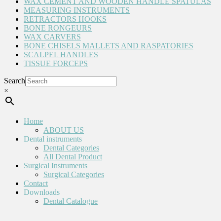
WAX CEMENT AND WOODEN HANDLE SPATULAS
MEASURING INSTRUMENTS
RETRACTORS HOOKS
BONE RONGEURS
WAX CARVERS
BONE CHISELS MALLETS AND RASPATORIES
SCALPEL HANDLES
TISSUE FORCEPS
Search
×
Home
ABOUT US
Dental instruments
Dental Categories
All Dental Product
Surgical Instruments
Surgical Categories
Contact
Downloads
Dental Catalogue