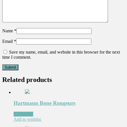
Name
*
Email
*
Save my name, email, and website in this browser for the next
time I comment.
Related products
Hartmann Bone Rongeurs
Read more
Add to wishlist