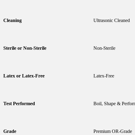
Cleaning
Ultrasonic Cleaned
Sterile or Non-Sterile
Non-Sterile
Latex or Latex-Free
Latex-Free
Test Performed
Boil, Shape & Perfor
Grade
Premium OR-Grade