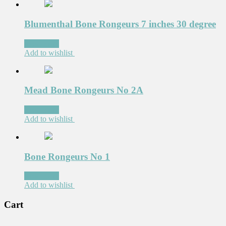
Blumenthal Bone Rongeurs 7 inches 30 degree
Read more
Add to wishlist
Mead Bone Rongeurs No 2A
Read more
Add to wishlist
Bone Rongeurs No 1
Read more
Add to wishlist
Cart