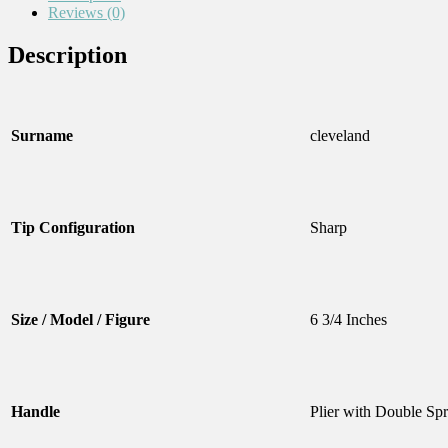
Reviews (0)
Description
Surname
cleveland
Tip Configuration
Sharp
Size / Model / Figure
6 3/4 Inches
Handle
Plier with Double Sp