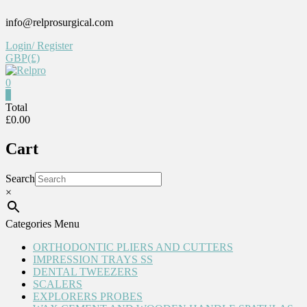
Skip
info@relprosurgical.com
to
content
Login/ Register
GBP(£)
0
Relpro
0
Total
£0.00
Reliable
For
Cart
life
Search
×
Categories Menu
ORTHODONTIC PLIERS AND CUTTERS
IMPRESSION TRAYS SS
DENTAL TWEEZERS
SCALERS
EXPLORERS PROBES