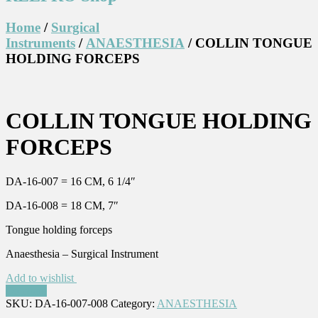
Home
/
Surgical
Instruments
/
ANAESTHESIA
/ COLLIN TONGUE
HOLDING FORCEPS
COLLIN TONGUE HOLDING
FORCEPS
DA-16-007 = 16 CM, 6 1/4″
DA-16-008 = 18 CM, 7″
Tongue holding forceps
Anaesthesia – Surgical Instrument
Add to wishlist
Compare
SKU:
DA-16-007-008
Category:
ANAESTHESIA