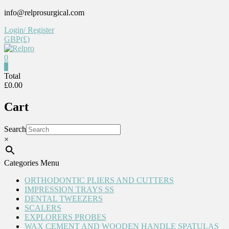
Skip
info@relprosurgical.com
to
Login/ Register
content
GBP(£)
0
Relpro
0
Total
£0.00
Reliable
For
Cart
life
Search
×
Categories Menu
ORTHODONTIC PLIERS AND CUTTERS
IMPRESSION TRAYS SS
DENTAL TWEEZERS
SCALERS
EXPLORERS PROBES
WAX CEMENT AND WOODEN HANDLE SPATULAS