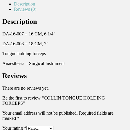
Description
Reviews (0)
Description
DA-16-007 = 16 CM, 6 1/4″
DA-16-008 = 18 CM, 7″
Tongue holding forceps
Anaesthesia – Surgical Instrument
Reviews
There are no reviews yet.
Be the first to review “COLLIN TONGUE HOLDING
FORCEPS”
Your email address will not be published.
Required fields are
marked
*
Your rating
*