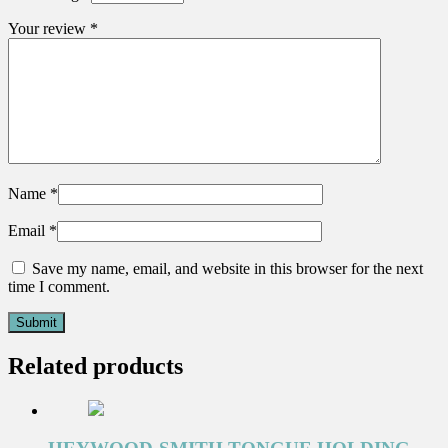
Your review
*
Name
*
Email
*
Save my name, email, and website in this browser for the next
time I comment.
Related products