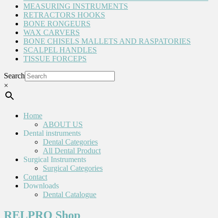
MEASURING INSTRUMENTS
RETRACTORS HOOKS
BONE RONGEURS
WAX CARVERS
BONE CHISELS MALLETS AND RASPATORIES
SCALPEL HANDLES
TISSUE FORCEPS
Search
×
Home
ABOUT US
Dental instruments
Dental Categories
All Dental Product
Surgical Instruments
Surgical Categories
Contact
Downloads
Dental Catalogue
RELPRO Shop