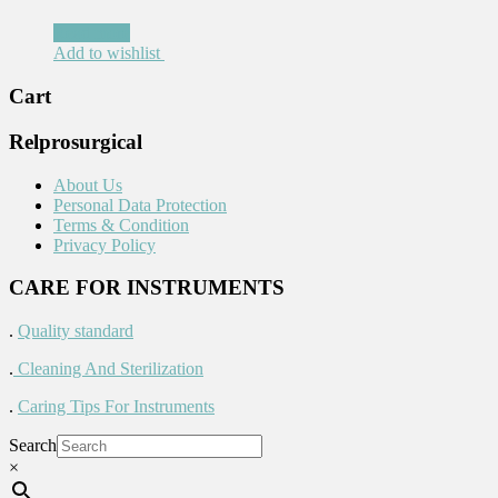
Read more
Add to wishlist
Cart
Relprosurgical
About Us
Personal Data Protection
Terms & Condition
Privacy Policy
CARE FOR INSTRUMENTS
.
Quality standard
.
Cleaning And Sterilization
.
Caring Tips For Instruments
Search
×