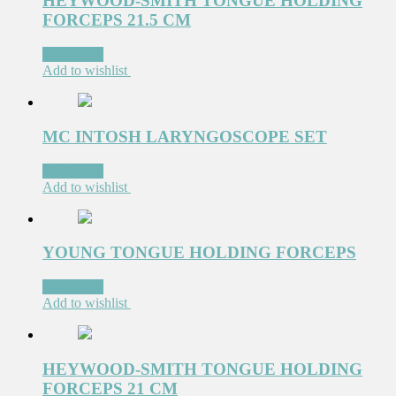
HEYWOOD-SMITH TONGUE HOLDING
FORCEPS 21.5 CM
Read more
Add to wishlist
MC INTOSH LARYNGOSCOPE SET
Read more
Add to wishlist
YOUNG TONGUE HOLDING FORCEPS
Read more
Add to wishlist
HEYWOOD-SMITH TONGUE HOLDING
FORCEPS 21 CM