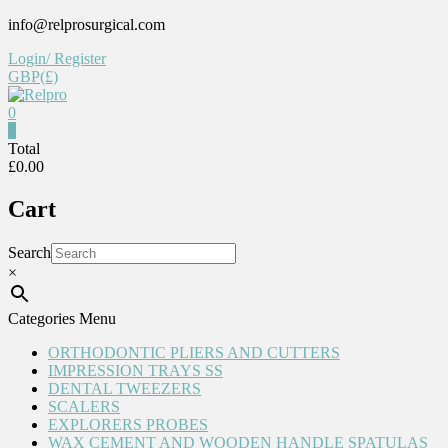
Skip
info@relprosurgical.com
to
Login/ Register
content
GBP(£)
0
Relpro
0
Total
£0.00
Reliable
For
Cart
life
Search
×
Categories Menu
ORTHODONTIC PLIERS AND CUTTERS
IMPRESSION TRAYS SS
DENTAL TWEEZERS
SCALERS
EXPLORERS PROBES
WAX CEMENT AND WOODEN HANDLE SPATULAS