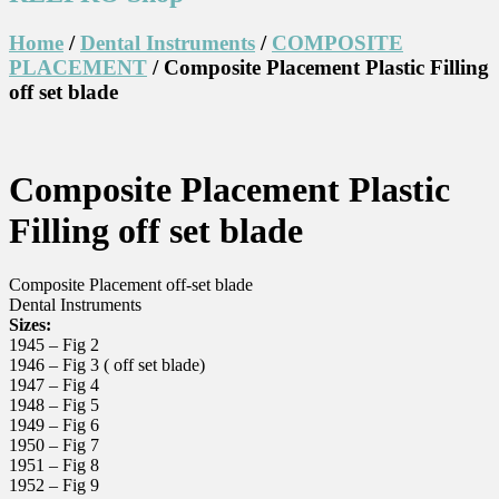
Home
/
Dental Instruments
/
COMPOSITE
PLACEMENT
/ Composite Placement Plastic Filling
off set blade
Composite Placement Plastic
Filling off set blade
Composite Placement off-set blade
Dental Instruments
Sizes:
1945 – Fig 2
1946 – Fig 3 ( off set blade)
1947 – Fig 4
1948 – Fig 5
1949 – Fig 6
1950 – Fig 7
1951 – Fig 8
1952 – Fig 9