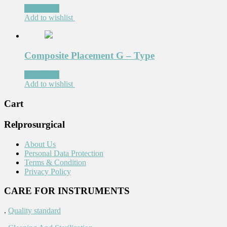
Read more
Add to wishlist
Composite Placement G – Type
Read more
Add to wishlist
Cart
Relprosurgical
About Us
Personal Data Protection
Terms & Condition
Privacy Policy
CARE FOR INSTRUMENTS
.
Quality standard