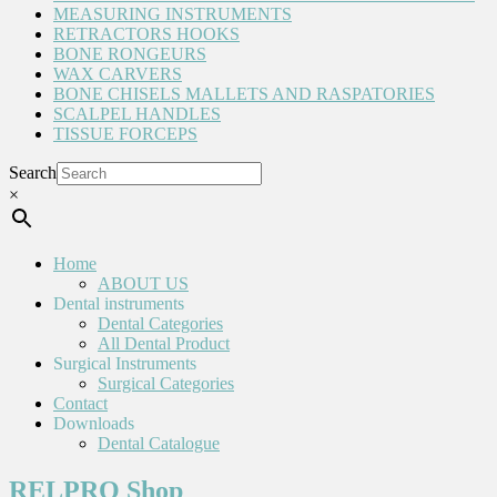
MEASURING INSTRUMENTS
RETRACTORS HOOKS
BONE RONGEURS
WAX CARVERS
BONE CHISELS MALLETS AND RASPATORIES
SCALPEL HANDLES
TISSUE FORCEPS
Search
×
Home
ABOUT US
Dental instruments
Dental Categories
All Dental Product
Surgical Instruments
Surgical Categories
Contact
Downloads
Dental Catalogue
RELPRO Shop