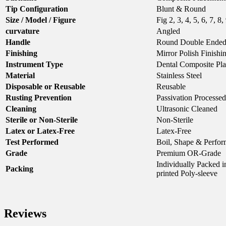
Tip Configuration
Blunt & Round
Size / Model / Figure
Fig 2, 3, 4, 5, 6, 7, 8,
curvature
Angled
Handle
Round Double Ende
Finishing
Mirror Polish Finishi
Instrument Type
Dental Composite Pl
Material
Stainless Steel
Disposable or Reusable
Reusable
Rusting Prevention
Passivation Processed
Cleaning
Ultrasonic Cleaned
Sterile or Non-Sterile
Non-Sterile
Latex or Latex-Free
Latex-Free
Test Performed
Boil, Shape & Perfor
Grade
Premium OR-Grade
Individually Packed
Packing
printed Poly-sleeve
Reviews