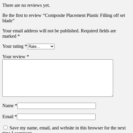
There are no reviews yet.
Be the first to review “Composite Placement Plastic Filling off set
blade”
Your email address will not be published.
Required fields are
marked
*
Your rating
*
Your review
*
Name
*
Email
*
Save my name, email, and website in this browser for the next