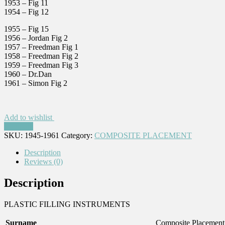
1953 – Fig 11
1954 – Fig 12
1955 – Fig 15
1956 – Jordan Fig 2
1957 – Freedman Fig 1
1958 – Freedman Fig 2
1959 – Freedman Fig 3
1960 – Dr.Dan
1961 – Simon Fig 2
Add to wishlist
Compare
SKU:
1945-1961
Category:
COMPOSITE PLACEMENT
Description
Reviews (0)
Description
PLASTIC FILLING INSTRUMENTS
Surname
Composite Placement