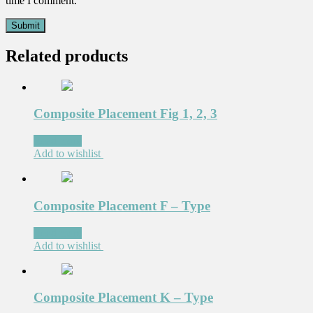
time I comment.
Related products
Composite Placement Fig 1, 2, 3
Read more
Add to wishlist
Composite Placement F – Type
Read more
Add to wishlist
Composite Placement K – Type