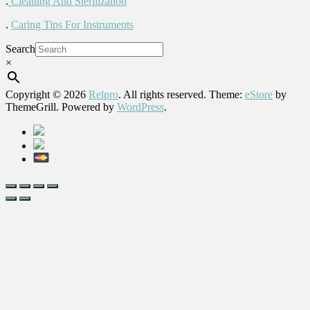
.
Cleaning And Sterilization
.
Caring Tips For Instruments
Search
×
Copyright © 2026
Relpro
. All rights reserved. Theme:
eStore
by
ThemeGrill. Powered by
WordPress
.