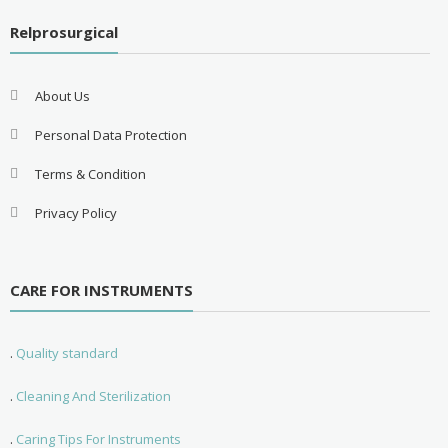
Relprosurgical
About Us
Personal Data Protection
Terms & Condition
Privacy Policy
CARE FOR INSTRUMENTS
.
Quality standard
.
Cleaning And Sterilization
.
Caring Tips For Instruments