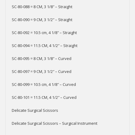
SC-80-088 = 8 CM, 3 1/8″ – Straight
SC-80-090 = 9 CM, 3 1/2″ – Straight
SC-80-092 = 10.5 cm, 4 1/8″ – Straight
SC-80-094 = 11.5 CM, 4 1/2″ – Straight
SC-80-095 = 8 CM, 3 1/8″ – Curved
SC-80-097 = 9 CM, 3 1/2″ – Curved
SC-80-099 = 10.5 cm, 4 1/8″ – Curved
SC-80-101 = 11.5 CM, 4 1/2″ – Curved
Delicate Surgical Scissors
Delicate Surgical Scissors – Surgical Instrument