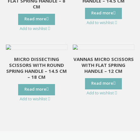
FLAT SPRING HANDLE – 8
HANDLE – 14.5 CM
CM
Read more
Read more
Add to wishlist
Add to wishlist
MICRO DISSECTING
VANNAS MICRO SCISSORS
SCISSORS WITH ROUND
WITH FLAT SPRING
SPRING HANDLE – 14.5 CM
HANDLE – 12 CM
– 18 CM
Read more
Read more
Add to wishlist
Add to wishlist