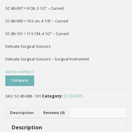
SC-80-097 = 9 CM, 3 1/2″ – Curved
SC-80-099 = 10.5 cm, 4 1/8″ – Curved
SC-80-101 = 11.5 CM, 4 1/2″ – Curved
Delicate Surgical Scissors
Delicate Surgical Scissors – Surgical Instrument
Add to wishlist
Compare
Category:
SCISSORS
SKU:
SC-80-088 - 101
Description
Reviews (0)
Description