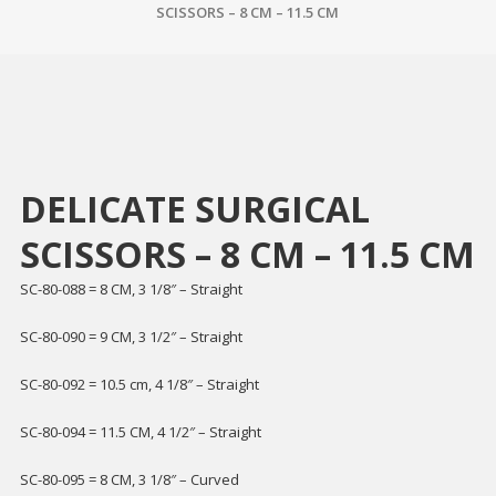
SCISSORS – 8 CM – 11.5 CM
DELICATE SURGICAL
SCISSORS – 8 CM – 11.5 CM
SC-80-088 = 8 CM, 3 1/8″ – Straight
SC-80-090 = 9 CM, 3 1/2″ – Straight
SC-80-092 = 10.5 cm, 4 1/8″ – Straight
SC-80-094 = 11.5 CM, 4 1/2″ – Straight
SC-80-095 = 8 CM, 3 1/8″ – Curved