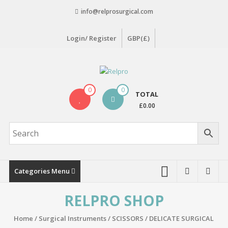
Skip
info@relprosurgical.com
to
content
Login/ Register
GBP(£)
Relpro
0
0
TOTAL
Reliable
£0.00
For
life
Categories Menu
RELPRO SHOP
Home
/
Surgical Instruments
/
SCISSORS
/ DELICATE SURGICAL