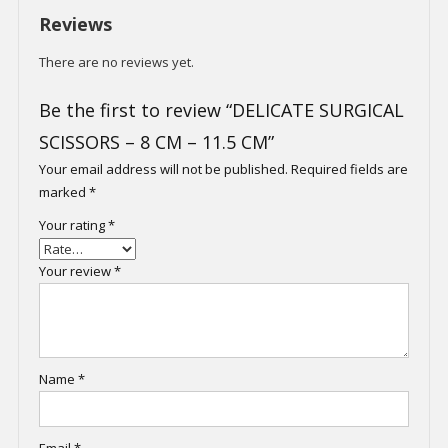
Reviews
There are no reviews yet.
Be the first to review “DELICATE SURGICAL
SCISSORS – 8 CM – 11.5 CM”
Your email address will not be published.
Required fields are
marked
*
Your rating
*
Your review
*
Name
*