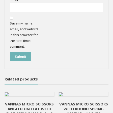
Email
*
Save my name,
email, and website
in this browser for
the next time I
comment.
Related products
VANNAS MICRO SCISSORS
VANNAS MICRO SCISSORS
ANGLED ON FLAT WITH
WITH ROUND SPRING