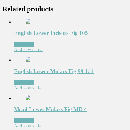
Related products
English Lower Incisors Fig 105
Read more
Add to wishlist
English Lower Molars Fig 99 1/ 4
Read more
Add to wishlist
Mead Lower Molars Fig MD 4
Read more
Add to wishlist