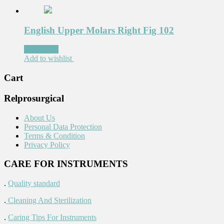
English Upper Molars Right Fig 102
Read more
Add to wishlist
Cart
Relprosurgical
About Us
Personal Data Protection
Terms & Condition
Privacy Policy
CARE FOR INSTRUMENTS
.
Quality standard
.
Cleaning And Sterilization
.
Caring Tips For Instruments