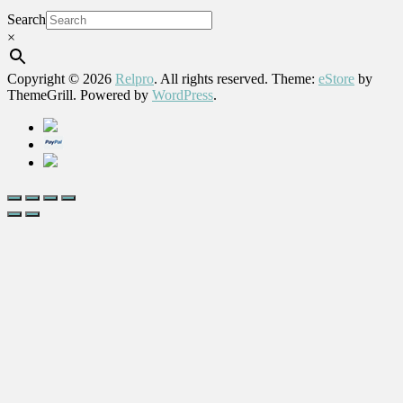
Search
×
Copyright © 2026
Relpro
. All rights reserved. Theme:
eStore
by
ThemeGrill. Powered by
WordPress
.