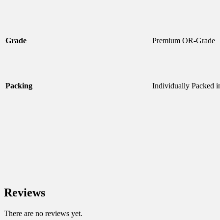
Grade
Premium OR-Grade
Packing
Individually Packed i
Reviews
There are no reviews yet.