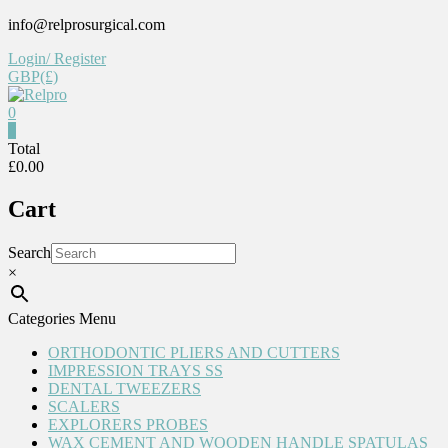
Skip
info@relprosurgical.com
to
Login/ Register
content
GBP(£)
0
Relpro
0
Total
£0.00
Reliable
For
Cart
life
Search
×
Categories Menu
ORTHODONTIC PLIERS AND CUTTERS
IMPRESSION TRAYS SS
DENTAL TWEEZERS
SCALERS
EXPLORERS PROBES
WAX CEMENT AND WOODEN HANDLE SPATULAS