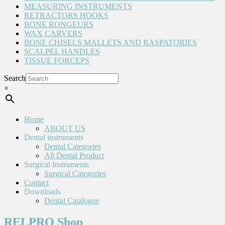
MEASURING INSTRUMENTS
RETRACTORS HOOKS
BONE RONGEURS
WAX CARVERS
BONE CHISELS MALLETS AND RASPATORIES
SCALPEL HANDLES
TISSUE FORCEPS
Search
×
Home
ABOUT US
Dental instruments
Dental Categories
All Dental Product
Surgical Instruments
Surgical Categories
Contact
Downloads
Dental Catalogue
RELPRO Shop