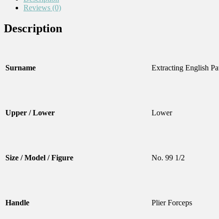
Reviews (0)
Description
Surname
Extracting English Pa
Upper / Lower
Lower
Size / Model / Figure
No. 99 1/2
Handle
Plier Forceps