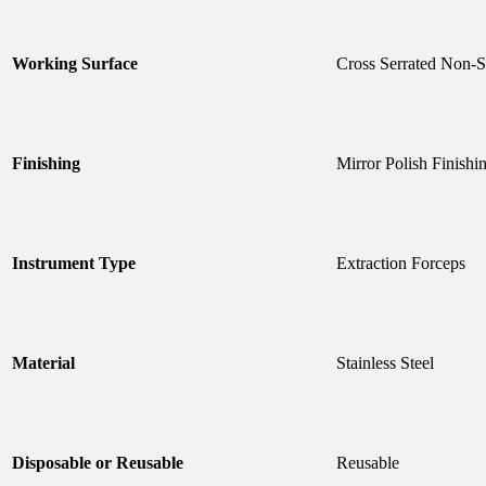
Working Surface
Cross Serrated Non-S
Finishing
Mirror Polish Finishi
Instrument Type
Extraction Forceps
Material
Stainless Steel
Disposable or Reusable
Reusable