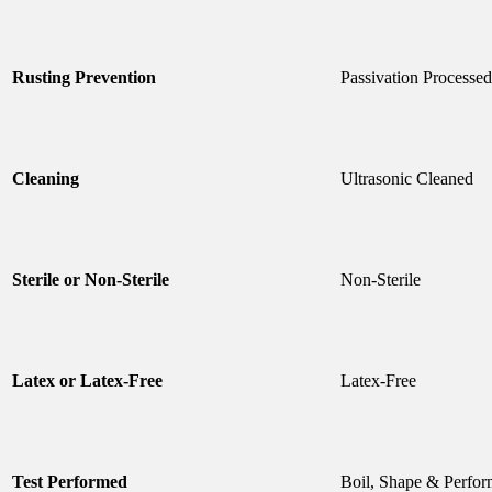
Rusting Prevention
Passivation Processed
Cleaning
Ultrasonic Cleaned
Sterile or Non-Sterile
Non-Sterile
Latex or Latex-Free
Latex-Free
Test Performed
Boil, Shape & Perfor