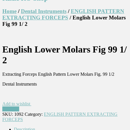
Home
/
Dental Instruments
/
ENGLISH PATTERN
EXTRACTING FORCEPS
/ English Lower Molars
Fig 99 1/ 2
English Lower Molars Fig 99 1/
2
Extracting Forceps English Pattern Lower Molars Fig. 99 1/2
Dental Instruments
Add to wishlist
Compare
SKU:
1092
Category:
ENGLISH PATTERN EXTRACTING
FORCEPS
Description