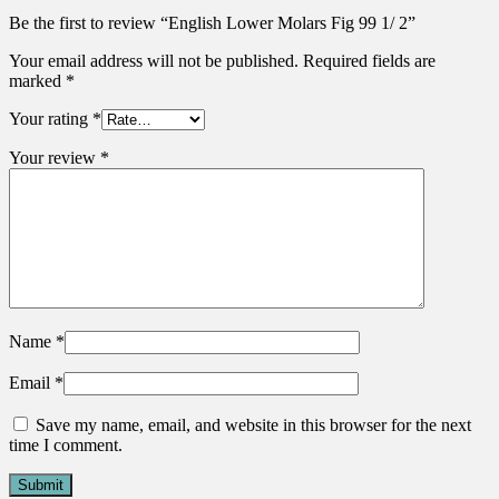
Be the first to review “English Lower Molars Fig 99 1/ 2”
Your email address will not be published.
Required fields are
marked
*
Your rating
*
Your review
*
Name
*
Email
*
Save my name, email, and website in this browser for the next
time I comment.