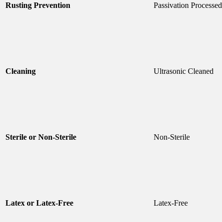
Rusting Prevention
Passivation Processed
Cleaning
Ultrasonic Cleaned
Sterile or Non-Sterile
Non-Sterile
Latex or Latex-Free
Latex-Free