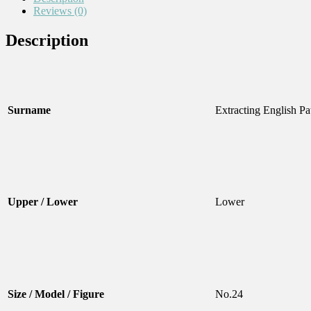
Reviews (0)
Description
Surname
Extracting English Pa
Upper / Lower
Lower
Size / Model / Figure
No.24