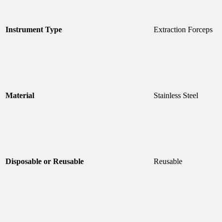
Instrument Type
Extraction Forceps
Material
Stainless Steel
Disposable or Reusable
Reusable