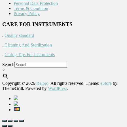
Personal Data Protection
Terms & Condition
Privacy Policy
CARE FOR INSTRUMENTS
.
Quality standard
.
Cleaning And Sterilization
.
Caring Tips For Instruments
Search
×
Copyright © 2026
Relpro
. All rights reserved. Theme:
eStore
by
ThemeGrill. Powered by
WordPress
.