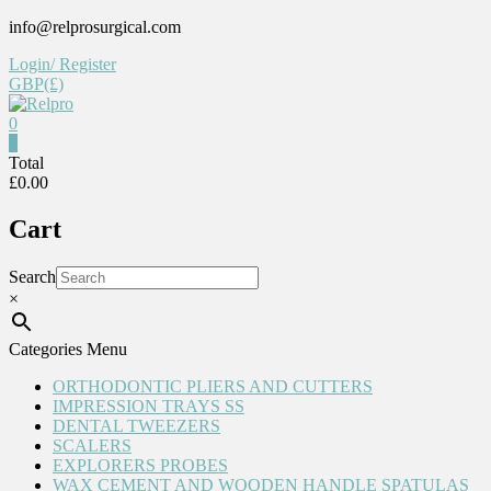
Skip
info@relprosurgical.com
to
Login/ Register
content
GBP(£)
0
Relpro
0
Total
£0.00
Reliable
For
Cart
life
Search
×
Categories Menu
ORTHODONTIC PLIERS AND CUTTERS
IMPRESSION TRAYS SS
DENTAL TWEEZERS
SCALERS
EXPLORERS PROBES
WAX CEMENT AND WOODEN HANDLE SPATULAS