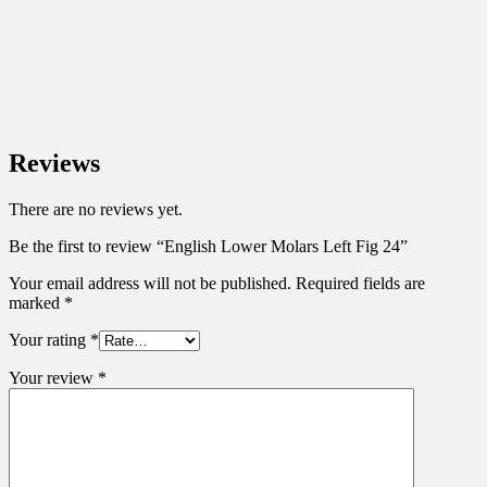
Reviews
There are no reviews yet.
Be the first to review “English Lower Molars Left Fig 24”
Your email address will not be published.
Required fields are
marked
*
Your rating
*
Your review
*