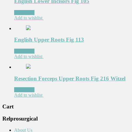
English Lower Incisors Fig 105
Read more
Add to wishlist
English Upper Roots Fig 113
Read more
Add to wishlist
Resection Forceps Upper Roots Fig 216 Witzel
Read more
Add to wishlist
Cart
Relprosurgical
About Us