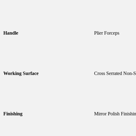
Handle
Plier Forceps
Working Surface
Cross Serrated Non-S
Finishing
Mirror Polish Finishi