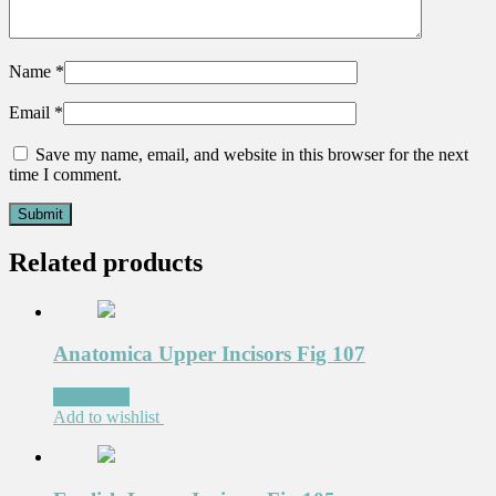
Name
*
Email
*
Save my name, email, and website in this browser for the next
time I comment.
Related products
Anatomica Upper Incisors Fig 107
Read more
Add to wishlist