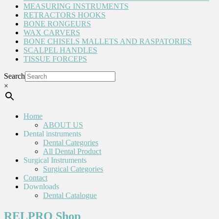
MEASURING INSTRUMENTS
RETRACTORS HOOKS
BONE RONGEURS
WAX CARVERS
BONE CHISELS MALLETS AND RASPATORIES
SCALPEL HANDLES
TISSUE FORCEPS
Search
×
Home
ABOUT US
Dental instruments
Dental Categories
All Dental Product
Surgical Instruments
Surgical Categories
Contact
Downloads
Dental Catalogue
RELPRO Shop