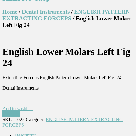
Home
/
Dental Instruments
/
ENGLISH PATTERN
EXTRACTING FORCEPS
/ English Lower Molars
Left Fig 24
English Lower Molars Left Fig
24
Extracting Forceps English Pattern Lower Molars Left Fig. 24
Dental Instruments
Add to wishlist
Compare
SKU:
1022
Category:
ENGLISH PATTERN EXTRACTING
FORCEPS
Description