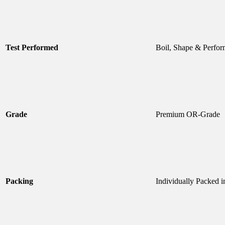
Test Performed
Boil, Shape & Perfor
Grade
Premium OR-Grade
Packing
Individually Packed i