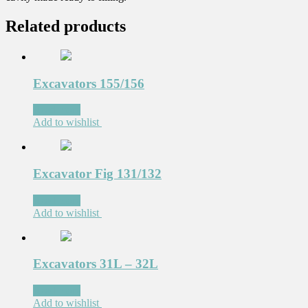
Related products
Excavators 155/156
Read more
Add to wishlist
Excavator Fig 131/132
Read more
Add to wishlist
Excavators 31L – 32L
Read more
Add to wishlist