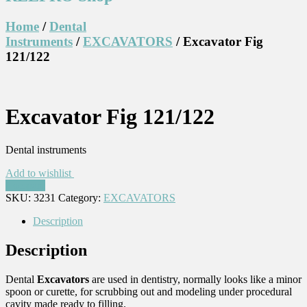
Home
/
Dental
Instruments
/
EXCAVATORS
/ Excavator Fig
121/122
Excavator Fig 121/122
Dental instruments
Add to wishlist
Compare
SKU:
3231
Category:
EXCAVATORS
Description
Description
Dental
Excavators
are used in dentistry, normally looks like a minor
spoon or curette, for scrubbing out and modeling under procedural
cavity made ready to filling.