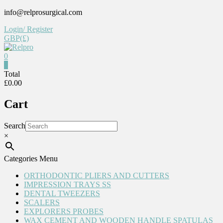
Skip
info@relprosurgical.com
to
Login/ Register
content
GBP(£)
0
Relpro
0
Total
£0.00
Reliable
For
Cart
life
Search
×
Categories Menu
ORTHODONTIC PLIERS AND CUTTERS
IMPRESSION TRAYS SS
DENTAL TWEEZERS
SCALERS
EXPLORERS PROBES
WAX CEMENT AND WOODEN HANDLE SPATULAS