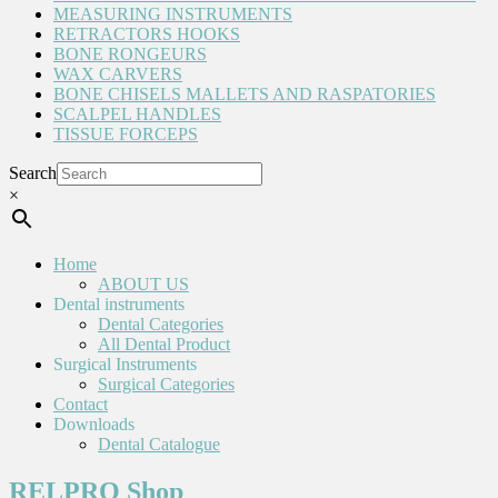
MEASURING INSTRUMENTS
RETRACTORS HOOKS
BONE RONGEURS
WAX CARVERS
BONE CHISELS MALLETS AND RASPATORIES
SCALPEL HANDLES
TISSUE FORCEPS
Search
×
Home
ABOUT US
Dental instruments
Dental Categories
All Dental Product
Surgical Instruments
Surgical Categories
Contact
Downloads
Dental Catalogue
RELPRO Shop