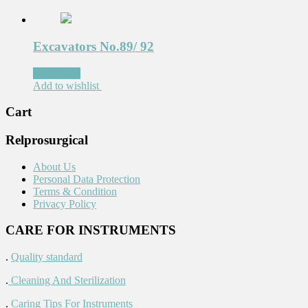
Excavators No.89/ 92
Read more
Add to wishlist
Cart
Relprosurgical
About Us
Personal Data Protection
Terms & Condition
Privacy Policy
CARE FOR INSTRUMENTS
.
Quality standard
.
Cleaning And Sterilization
.
Caring Tips For Instruments