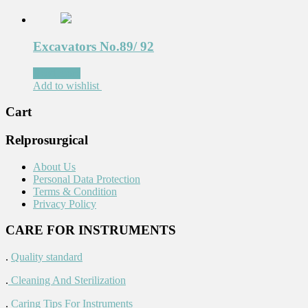
Excavators No.89/ 92
Read more
Add to wishlist
Cart
Relprosurgical
About Us
Personal Data Protection
Terms & Condition
Privacy Policy
CARE FOR INSTRUMENTS
.
Quality standard
.
Cleaning And Sterilization
.
Caring Tips For Instruments