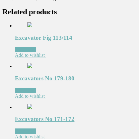
Related products
Excavator Fig 113/114
Read more
Add to wishlist
Excavators No 179-180
Read more
Add to wishlist
Excavators No 171-172
Read more
Add to wishlist