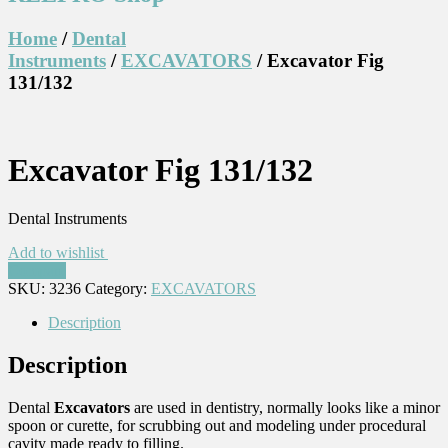
Home
/
Dental
Instruments
/
EXCAVATORS
/ Excavator Fig
131/132
Excavator Fig 131/132
Dental Instruments
Add to wishlist
Compare
SKU:
3236
Category:
EXCAVATORS
Description
Description
Dental
Excavators
are used in dentistry, normally looks like a minor
spoon or curette, for scrubbing out and modeling under procedural
cavity made ready to filling.