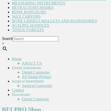
MEASURING INSTRUMENTS
RETRACTORS HOOKS
BONE RONGEURS
WAX CARVERS
BONE CHISELS MALLETS AND RASPATORIES
SCALPEL HANDLES
TISSUE FORCEPS
Search
×
Home
ABOUT US
Dental instruments
Dental Categories
All Dental Product
Surgical Instruments
Surgical Categories
Contact
Downloads
Dental Catalogue
RELPRO Shop