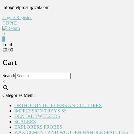
Skip
info@relprosurgical.com
to
Login/ Register
content
GBP(£)
0
Relpro
0
Total
£0.00
Reliable
For
Cart
life
Search
×
Categories Menu
ORTHODONTIC PLIERS AND CUTTERS
IMPRESSION TRAYS SS
DENTAL TWEEZERS
SCALERS
EXPLORERS PROBES
WAX CEMENT AND WOODEN HANDLE SPATULAS