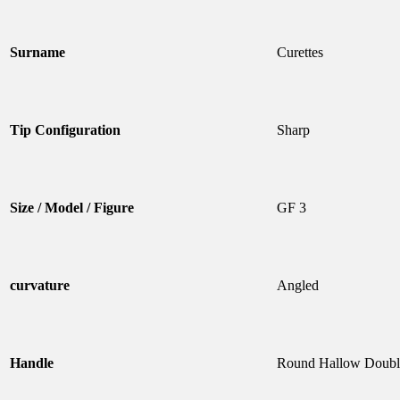
Surname
Curettes
Tip Configuration
Sharp
Size / Model / Figure
GF 3
curvature
Angled
Handle
Round Hallow Doubl