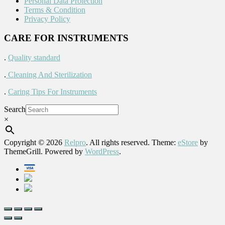
Personal Data Protection
Terms & Condition
Privacy Policy
CARE FOR INSTRUMENTS
.
Quality standard
.
Cleaning And Sterilization
.
Caring Tips For Instruments
Search
×
Copyright © 2026
Relpro
. All rights reserved. Theme:
eStore
by
ThemeGrill. Powered by
WordPress
.