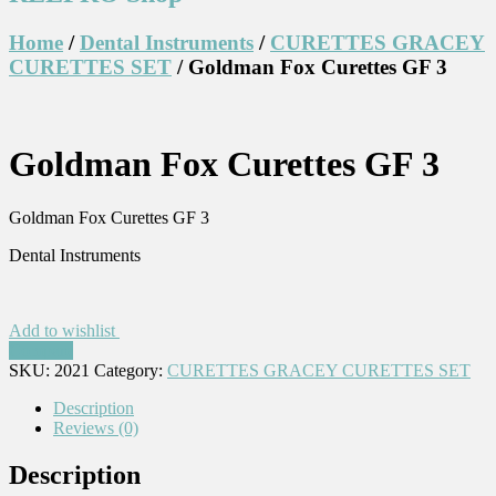
Home
/
Dental Instruments
/
CURETTES GRACEY
CURETTES SET
/ Goldman Fox Curettes GF 3
Goldman Fox Curettes GF 3
Goldman Fox Curettes GF 3
Dental Instruments
Add to wishlist
Compare
SKU:
2021
Category:
CURETTES GRACEY CURETTES SET
Description
Reviews (0)
Description