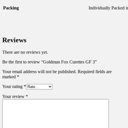
Packing
Individually Packed 
Reviews
There are no reviews yet.
Be the first to review “Goldman Fox Curettes GF 3”
Your email address will not be published.
Required fields are
marked
*
Your rating
*
Your review
*