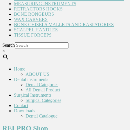
MEASURING INSTRUMENTS
RETRACTORS HOOKS
BONE RONGEURS
WAX CARVERS
BONE CHISELS MALLETS AND RASPATORIES
SCALPEL HANDLES
TISSUE FORCEPS
Search
×
Home
ABOUT US
Dental instruments
Dental Categories
All Dental Product
Surgical Instruments
Surgical Categories
Contact
Downloads
Dental Catalogue
RELPRO Shop