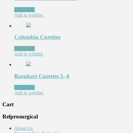
Read more
Add to wishlist
Columbia Curettes
Read more
Add to wishlist
Barnhart Curettes 5- 6
Read more
Add to wishlist
Cart
Relprosurgical
About Us