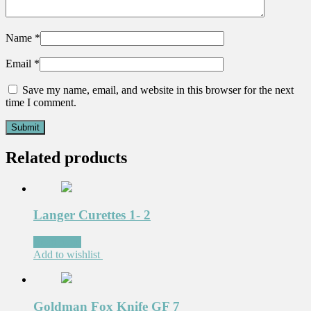
Name
*
Email
*
Save my name, email, and website in this browser for the next
time I comment.
Related products
Langer Curettes 1- 2
Read more
Add to wishlist
Goldman Fox Knife GF 7