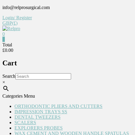
Skip
info@relprosurgical.com
to
Login/ Register
content
GBP(£)
0
Relpro
0
Total
£0.00
Reliable
For
Cart
life
Search
×
Categories Menu
ORTHODONTIC PLIERS AND CUTTERS
IMPRESSION TRAYS SS
DENTAL TWEEZERS
SCALERS
EXPLORERS PROBES
WAX CEMENT AND WOODEN HANDLE SPATULAS