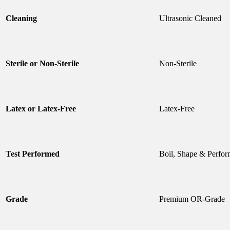
Cleaning
Ultrasonic Cleaned
Sterile or Non-Sterile
Non-Sterile
Latex or Latex-Free
Latex-Free
Test Performed
Boil, Shape & Perfor
Grade
Premium OR-Grade