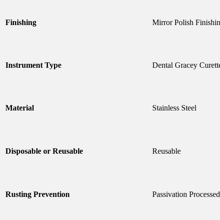
Finishing
Mirror Polish Finishi
Instrument Type
Dental Gracey Curett
Material
Stainless Steel
Disposable or Reusable
Reusable
Rusting Prevention
Passivation Processed