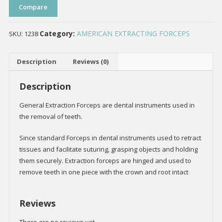
Compare
Category:
AMERICAN EXTRACTING FORCEPS
SKU:
1238
Description
Reviews (0)
Description
General Extraction Forceps are dental instruments used in
the removal of teeth.
Since standard Forceps in dental instruments used to retract
tissues and facilitate suturing, grasping objects and holding
them securely. Extraction forceps are hinged and used to
remove teeth in one piece with the crown and root intact
Reviews
There are no reviews yet.