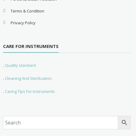
Terms & Condition
Privacy Policy
CARE FOR INSTRUMENTS
.
Quality standard
.
Cleaning And Sterilization
.
Caring Tips For Instruments