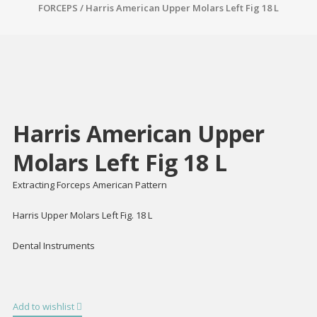
FORCEPS
/ Harris American Upper Molars Left Fig 18 L
Harris American Upper
Molars Left Fig 18 L
Extracting Forceps American Pattern
Harris Upper Molars Left Fig. 18 L
Dental Instruments
Add to wishlist