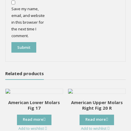
Save my name,
email, and website
in this browser for
the next time I
comment.
Related products
American Lower Molars
American Upper Molars
Fig 17
Right Fig 20 R
Read more
Read more
Add to wishlist
Add to wishlist