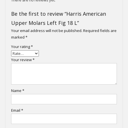
Be the first to review “Harris American
Upper Molars Left Fig 18 L”
Your email address will not be published.
Required fields are
marked
*
Your rating
*
Your review
*
Name
*
Email
*