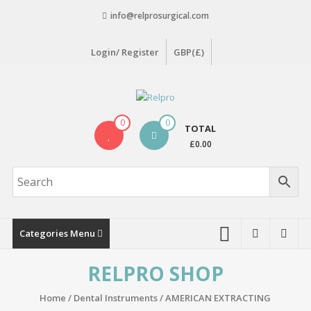
Skip
info@relprosurgical.com
to
content
Login/ Register
GBP(£)
Relpro
0
0
TOTAL
Reliable
£0.00
For
life
Categories Menu
RELPRO SHOP
Home
/
Dental Instruments
/
AMERICAN EXTRACTING