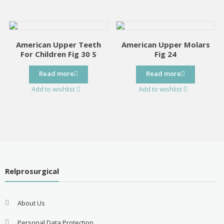
American Upper Teeth
American Upper Molars
For Children Fig 30 S
Fig 24
Read more
Read more
Add to wishlist
Add to wishlist
Relprosurgical
About Us
Personal Data Protection