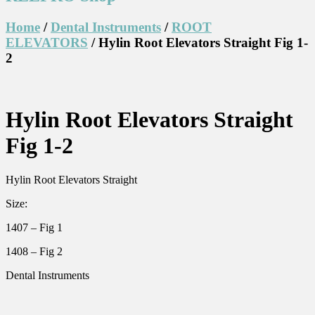
Home
/
Dental Instruments
/
ROOT
ELEVATORS
/ Hylin Root Elevators Straight Fig 1-
2
Hylin Root Elevators Straight
Fig 1-2
Hylin Root Elevators Straight
Size:
1407 – Fig 1
1408 – Fig 2
Dental Instruments