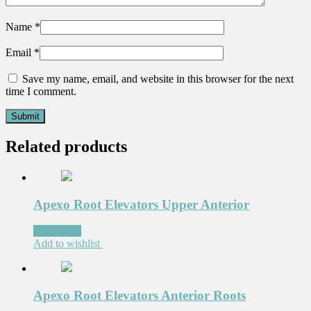
Name
*
Email
*
Save my name, email, and website in this browser for the next
time I comment.
Related products
Apexo Root Elevators Upper Anterior
Read more
Add to wishlist
Apexo Root Elevators Anterior Roots