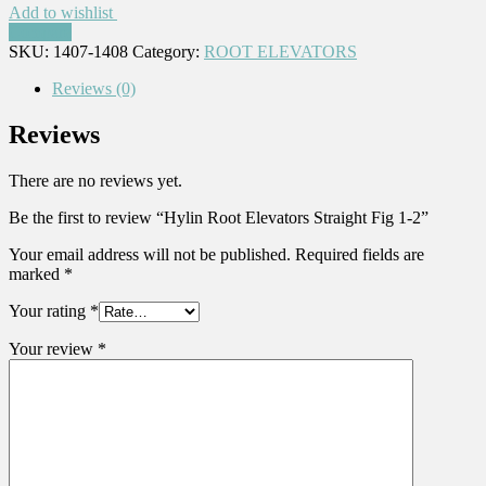
Add to wishlist
Compare
SKU:
1407-1408
Category:
ROOT ELEVATORS
Reviews (0)
Reviews
There are no reviews yet.
Be the first to review “Hylin Root Elevators Straight Fig 1-2”
Your email address will not be published.
Required fields are
marked
*
Your rating
*
Your review
*