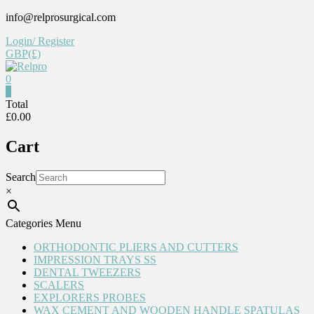
Skip
info@relprosurgical.com
to
Login/ Register
content
GBP(£)
0
Relpro
0
Total
£0.00
Reliable
For
Cart
life
Search
×
Categories Menu
ORTHODONTIC PLIERS AND CUTTERS
IMPRESSION TRAYS SS
DENTAL TWEEZERS
SCALERS
EXPLORERS PROBES
WAX CEMENT AND WOODEN HANDLE SPATULAS