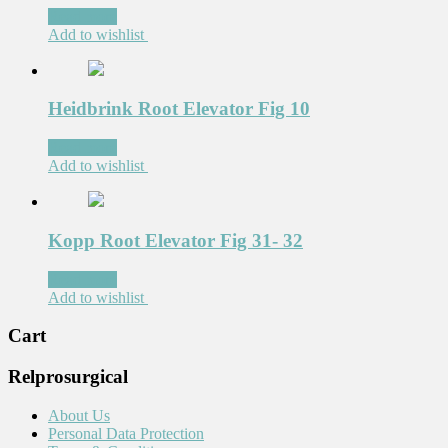
Read more
Add to wishlist
Heidbrink Root Elevator Fig 10
Read more
Add to wishlist
Kopp Root Elevator Fig 31- 32
Read more
Add to wishlist
Cart
Relprosurgical
About Us
Personal Data Protection