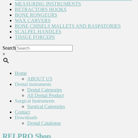
MEASURING INSTRUMENTS
RETRACTORS HOOKS
BONE RONGEURS
WAX CARVERS
BONE CHISELS MALLETS AND RASPATORIES
SCALPEL HANDLES
TISSUE FORCEPS
Search
×
Home
ABOUT US
Dental instruments
Dental Categories
All Dental Product
Surgical Instruments
Surgical Categories
Contact
Downloads
Dental Catalogue
RELPRO Shop