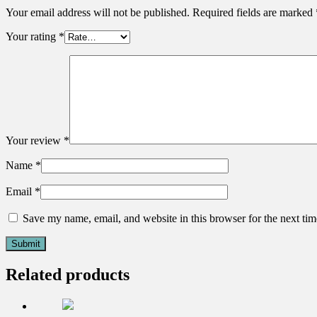
Your email address will not be published.
Required fields are marked
Your rating
*
Your review
*
Name
*
Email
*
Save my name, email, and website in this browser for the next ti
Related products