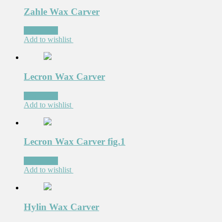
Zahle Wax Carver
Read more
Add to wishlist
Lecron Wax Carver
Read more
Add to wishlist
Lecron Wax Carver fig.1
Read more
Add to wishlist
Hylin Wax Carver