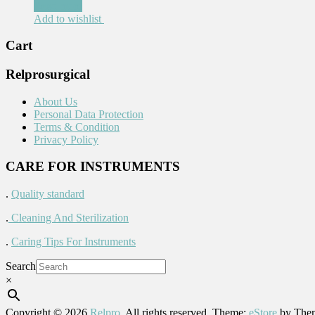
Read more
Add to wishlist
Cart
Relprosurgical
About Us
Personal Data Protection
Terms & Condition
Privacy Policy
CARE FOR INSTRUMENTS
.
Quality standard
.
Cleaning And Sterilization
.
Caring Tips For Instruments
Search
×
Copyright © 2026
Relpro
. All rights reserved. Theme:
eStore
by Them