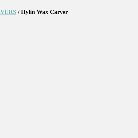
RVERS
/ Hylin Wax Carver