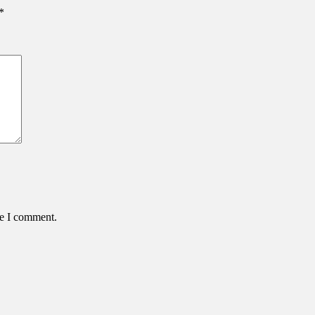
*
me I comment.