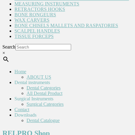
MEASURING INSTRUMENTS
RETRACTORS HOOKS
BONE RONGEURS
WAX CARVERS
BONE CHISELS MALLETS AND RASPATORIES
SCALPEL HANDLES
TISSUE FORCEPS
Search
×
Home
ABOUT US
Dental instruments
Dental Categories
All Dental Product
Surgical Instruments
Surgical Categories
Contact
Downloads
Dental Catalogue
RELPRO Shop