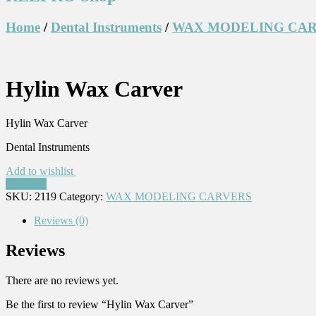
Home
/
Dental Instruments
/
WAX MODELING CA
Hylin Wax Carver
Hylin Wax Carver
Dental Instruments
Add to wishlist
Compare
SKU:
2119
Category:
WAX MODELING CARVERS
Reviews (0)
Reviews
There are no reviews yet.
Be the first to review “Hylin Wax Carver”