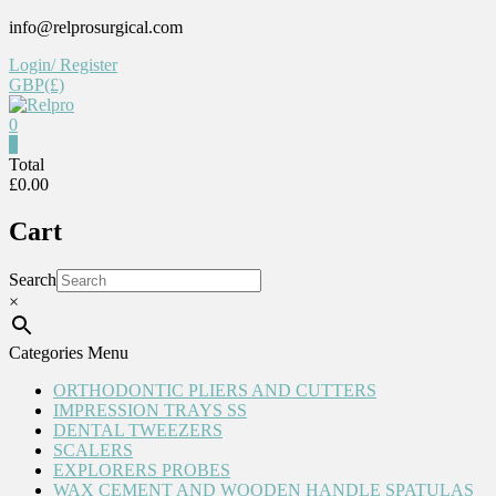
Skip
info@relprosurgical.com
to
Login/ Register
content
GBP(£)
0
Relpro
0
Total
£0.00
Reliable
For
Cart
life
Search
×
Categories Menu
ORTHODONTIC PLIERS AND CUTTERS
IMPRESSION TRAYS SS
DENTAL TWEEZERS
SCALERS
EXPLORERS PROBES
WAX CEMENT AND WOODEN HANDLE SPATULAS