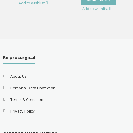
Add to wishlist
Add to wishlist
Relprosurgical
About Us
Personal Data Protection
Terms & Condition
Privacy Policy