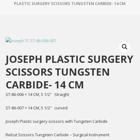
PLASTIC SURGERY SCISSORS TUNGSTEN CARBIDE- 14 CM
JOSEPH PLASTIC SURGERY
SCISSORS TUNGSTEN
CARBIDE- 14 CM
ST-86-006 = 14 CM, 5 1/2″ Straight
ST-86-007 = 14 CM, 5 1/2″ curved
Joseph Plastic surgery scissors with Tungsten Carbide
Relcut Scissors Tungsten Carbide – Surgical Instrument