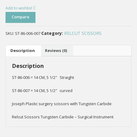
Add to wishlist
Compare
Category:
RELCUT SCISSORS
SKU:
ST-86-006-007
Description
Reviews (0)
Description
ST-86-006 = 14 CM, 5 1/2″ Straight
ST-86-007 = 14 CM, 5 1/2″ curved
Joseph Plastic surgery scissors with Tungsten Carbide
Relcut Scissors Tungsten Carbide – Surgical Instrument