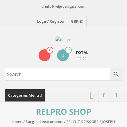
Skip
info@relprosurgical.com
to
content
Login/ Register
GBP(£)
Relpro
0
0
TOTAL
Reliable
£0.00
For
life
Categories Menu
RELPRO SHOP
Home
/
Surgical Instruments
/
RELCUT SCISSORS
/ JOSEPH