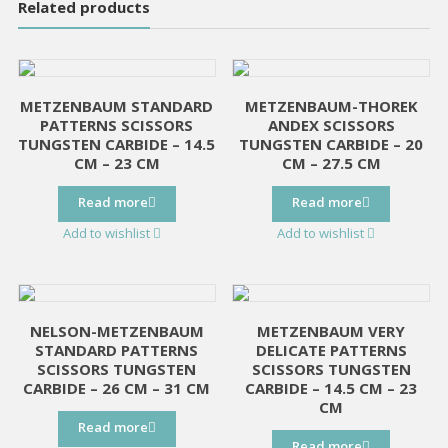
Related products
METZENBAUM STANDARD
METZENBAUM-THOREK
PATTERNS SCISSORS
ANDEX SCISSORS
TUNGSTEN CARBIDE – 14.5
TUNGSTEN CARBIDE – 20
CM – 23 CM
CM – 27.5 CM
Read more
Read more
Add to wishlist
Add to wishlist
NELSON-METZENBAUM
METZENBAUM VERY
STANDARD PATTERNS
DELICATE PATTERNS
SCISSORS TUNGSTEN
SCISSORS TUNGSTEN
CARBIDE – 26 CM – 31 CM
CARBIDE – 14.5 CM – 23
CM
Read more
Read more