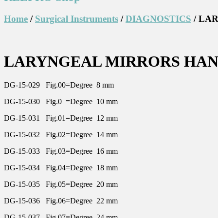
Home
/
Surgical Instruments
/
DIAGNOSTICS
/ LA
LARYNGEAL MIRRORS HA
DG-15-029 Fig.00=Degree 8 mm
DG-15-030 Fig.0 =Degree 10 mm
DG-15-031 Fig.01=Degree 12 mm
DG-15-032 Fig.02=Degree 14 mm
DG-15-033 Fig.03=Degree 16 mm
DG-15-034 Fig.04=Degree 18 mm
DG-15-035 Fig.05=Degree 20 mm
DG-15-036 Fig.06=Degree 22 mm
DG-15-037 Fig.07=Degree 24 mm