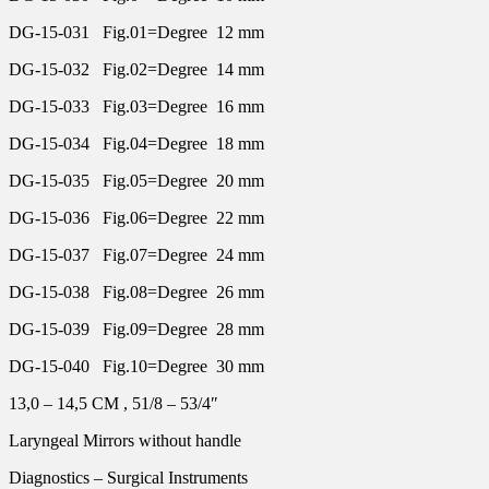
DG-15-031 Fig.01=Degree 12 mm
DG-15-032 Fig.02=Degree 14 mm
DG-15-033 Fig.03=Degree 16 mm
DG-15-034 Fig.04=Degree 18 mm
DG-15-035 Fig.05=Degree 20 mm
DG-15-036 Fig.06=Degree 22 mm
DG-15-037 Fig.07=Degree 24 mm
DG-15-038 Fig.08=Degree 26 mm
DG-15-039 Fig.09=Degree 28 mm
DG-15-040 Fig.10=Degree 30 mm
13,0 – 14,5 CM , 51/8 – 53/4″
Laryngeal Mirrors without handle
Diagnostics – Surgical Instruments