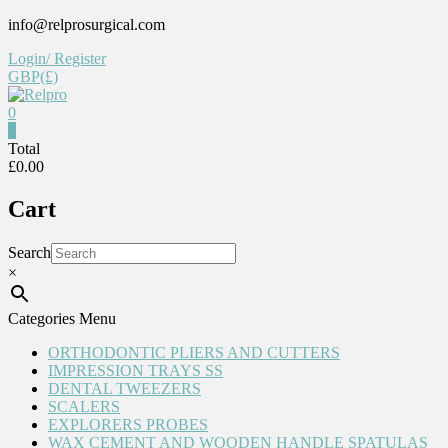
Skip
info@relprosurgical.com
to
Login/ Register
content
GBP(£)
0
Relpro
0
Total
£0.00
Reliable
For
Cart
life
Search
×
Categories Menu
ORTHODONTIC PLIERS AND CUTTERS
IMPRESSION TRAYS SS
DENTAL TWEEZERS
SCALERS
EXPLORERS PROBES
WAX CEMENT AND WOODEN HANDLE SPATULAS