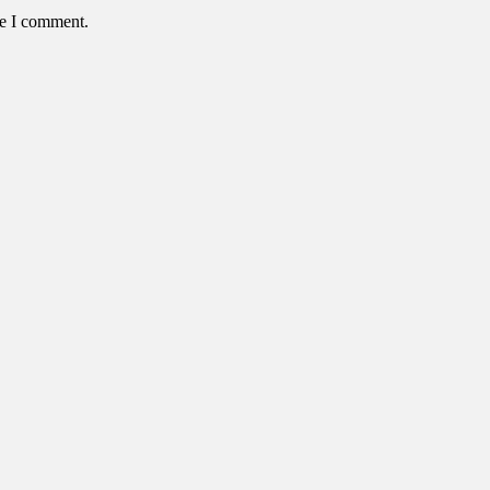
me I comment.