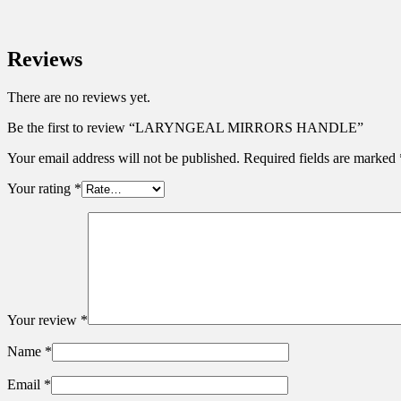
Reviews
There are no reviews yet.
Be the first to review “LARYNGEAL MIRRORS HANDLE”
Your email address will not be published.
Required fields are marked
Your rating
*
Your review
*
Name
*
Email
*