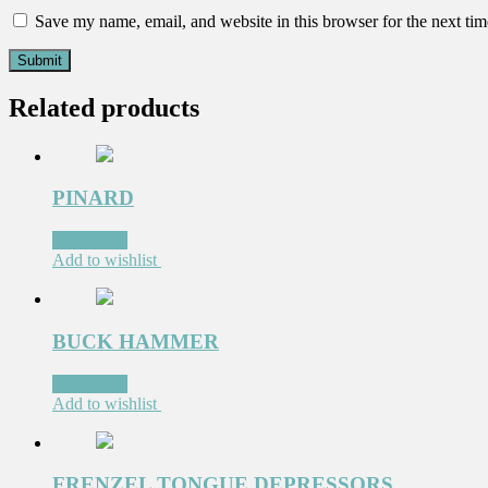
Save my name, email, and website in this browser for the next ti
Related products
PINARD
Read more
Add to wishlist
BUCK HAMMER
Read more
Add to wishlist
FRENZEL TONGUE DEPRESSORS