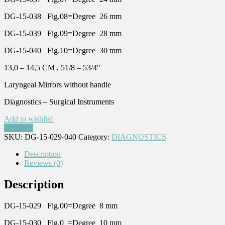
DG-15-038 Fig.08=Degree 26 mm
DG-15-039 Fig.09=Degree 28 mm
DG-15-040 Fig.10=Degree 30 mm
13,0 – 14,5 CM , 51/8 – 53/4″
Laryngeal Mirrors without handle
Diagnostics – Surgical Instruments
Add to wishlist
Compare
SKU:
DG-15-029-040
Category:
DIAGNOSTICS
Description
Reviews (0)
Description
DG-15-029 Fig.00=Degree 8 mm
DG-15-030 Fig.0 =Degree 10 mm