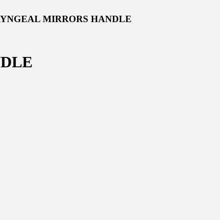
RYNGEAL MIRRORS HANDLE
NDLE