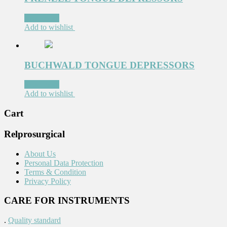
Read more
Add to wishlist
BUCHWALD TONGUE DEPRESSORS
Read more
Add to wishlist
Cart
Relprosurgical
About Us
Personal Data Protection
Terms & Condition
Privacy Policy
CARE FOR INSTRUMENTS
.
Quality standard