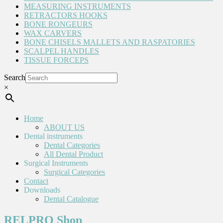
MEASURING INSTRUMENTS
RETRACTORS HOOKS
BONE RONGEURS
WAX CARVERS
BONE CHISELS MALLETS AND RASPATORIES
SCALPEL HANDLES
TISSUE FORCEPS
Search
×
Home
ABOUT US
Dental instruments
Dental Categories
All Dental Product
Surgical Instruments
Surgical Categories
Contact
Downloads
Dental Catalogue
RELPRO Shop