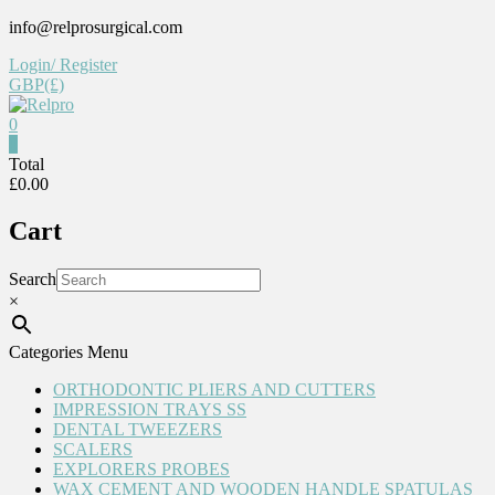
Skip
info@relprosurgical.com
to
Login/ Register
content
GBP(£)
0
Relpro
0
Total
£0.00
Reliable
For
Cart
life
Search
×
Categories Menu
ORTHODONTIC PLIERS AND CUTTERS
IMPRESSION TRAYS SS
DENTAL TWEEZERS
SCALERS
EXPLORERS PROBES
WAX CEMENT AND WOODEN HANDLE SPATULAS