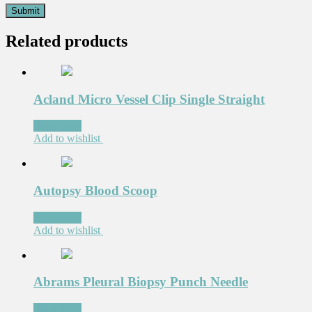
Related products
Acland Micro Vessel Clip Single Straight
Read more
Add to wishlist
Autopsy Blood Scoop
Read more
Add to wishlist
Abrams Pleural Biopsy Punch Needle
Read more