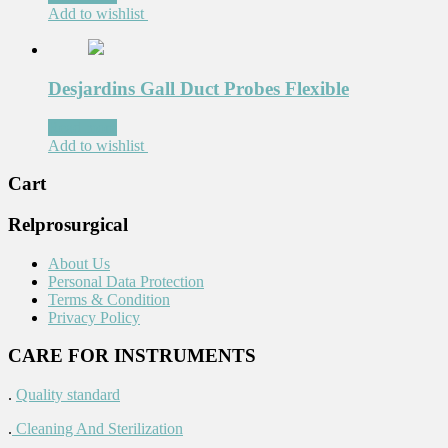
Add to wishlist
Desjardins Gall Duct Probes Flexible
Read more
Add to wishlist
Cart
Relprosurgical
About Us
Personal Data Protection
Terms & Condition
Privacy Policy
CARE FOR INSTRUMENTS
.
Quality standard
.
Cleaning And Sterilization