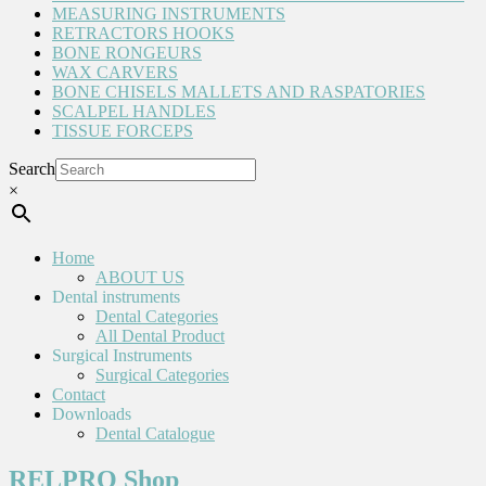
MEASURING INSTRUMENTS
RETRACTORS HOOKS
BONE RONGEURS
WAX CARVERS
BONE CHISELS MALLETS AND RASPATORIES
SCALPEL HANDLES
TISSUE FORCEPS
Search
×
Home
ABOUT US
Dental instruments
Dental Categories
All Dental Product
Surgical Instruments
Surgical Categories
Contact
Downloads
Dental Catalogue
RELPRO Shop