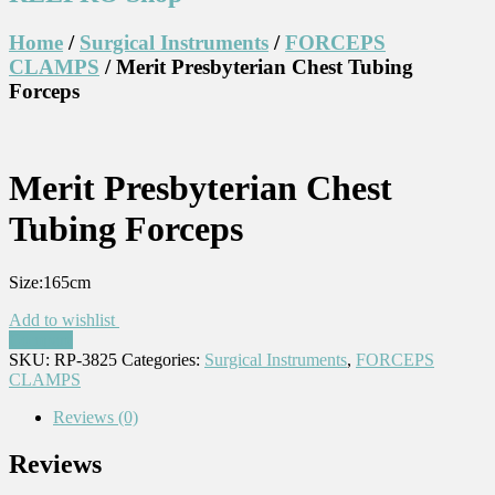
Home
/
Surgical Instruments
/
FORCEPS
CLAMPS
/ Merit Presbyterian Chest Tubing
Forceps
Merit Presbyterian Chest
Tubing Forceps
Size:165cm
Add to wishlist
Compare
SKU:
RP-3825
Categories:
Surgical Instruments
,
FORCEPS
CLAMPS
Reviews (0)
Reviews