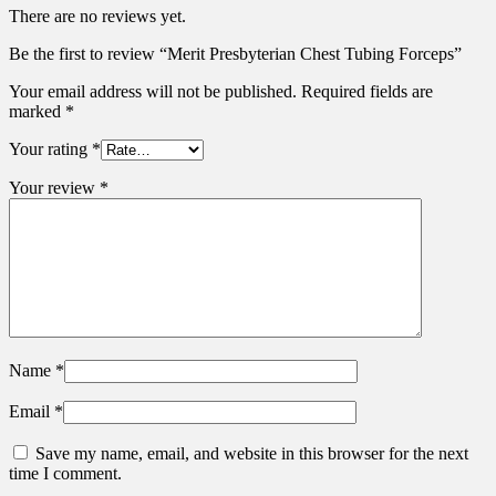
There are no reviews yet.
Be the first to review “Merit Presbyterian Chest Tubing Forceps”
Your email address will not be published.
Required fields are
marked
*
Your rating
*
Your review
*
Name
*
Email
*
Save my name, email, and website in this browser for the next
time I comment.