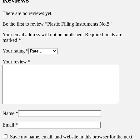
Reviews
There are no reviews yet.
Be the first to review “Plastic Filling Instruments No.5”
Your email address will not be published.
Required fields are
marked
*
Your rating
*
Your review
*
Name
*
Email
*
Save my name, email, and website in this browser for the next