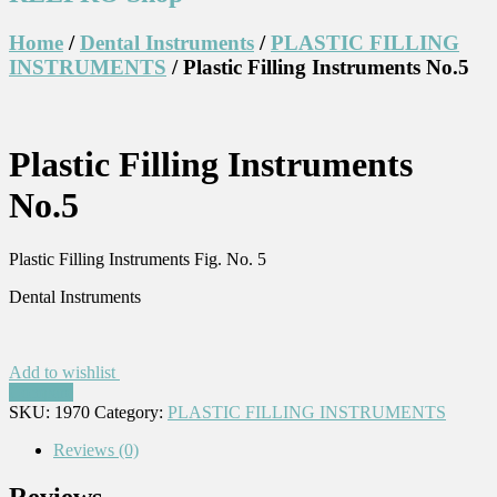
Home
/
Dental Instruments
/
PLASTIC FILLING
INSTRUMENTS
/ Plastic Filling Instruments No.5
Plastic Filling Instruments
No.5
Plastic Filling Instruments Fig. No. 5
Dental Instruments
Add to wishlist
Compare
SKU:
1970
Category:
PLASTIC FILLING INSTRUMENTS
Reviews (0)