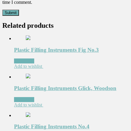
time I comment.
Related products
Plastic Filling Instruments Fig No.3
Read more
Add to wishlist
Plastic Filling Instruments Glick, Woodson
Read more
Add to wishlist
Plastic Filling Instruments No.4