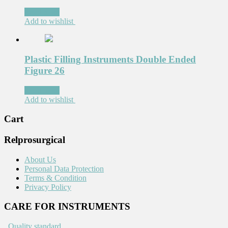
Read more
Add to wishlist
Plastic Filling Instruments Double Ended
Figure 26
Read more
Add to wishlist
Cart
Relprosurgical
About Us
Personal Data Protection
Terms & Condition
Privacy Policy
CARE FOR INSTRUMENTS
.
Quality standard