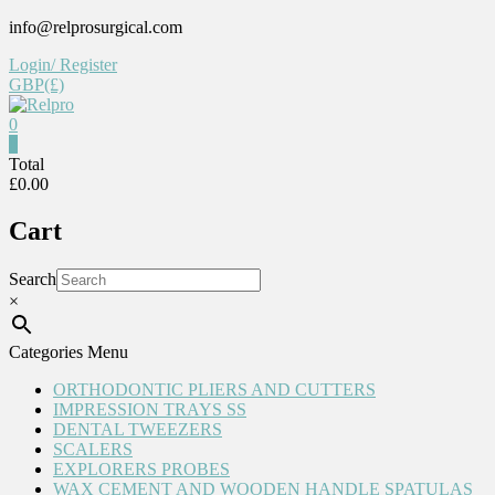
Skip
info@relprosurgical.com
to
Login/ Register
content
GBP(£)
0
Relpro
0
Total
£0.00
Reliable
For
Cart
life
Search
×
Categories Menu
ORTHODONTIC PLIERS AND CUTTERS
IMPRESSION TRAYS SS
DENTAL TWEEZERS
SCALERS
EXPLORERS PROBES
WAX CEMENT AND WOODEN HANDLE SPATULAS