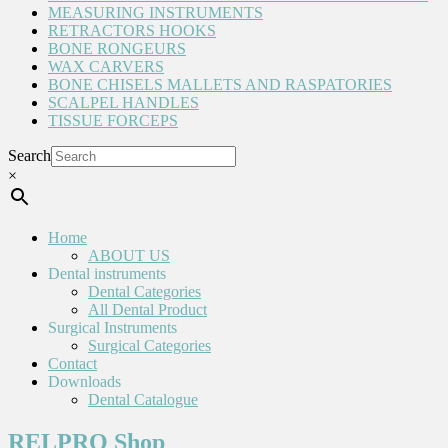
MEASURING INSTRUMENTS
RETRACTORS HOOKS
BONE RONGEURS
WAX CARVERS
BONE CHISELS MALLETS AND RASPATORIES
SCALPEL HANDLES
TISSUE FORCEPS
Search
×
Home
ABOUT US
Dental instruments
Dental Categories
All Dental Product
Surgical Instruments
Surgical Categories
Contact
Downloads
Dental Catalogue
RELPRO Shop