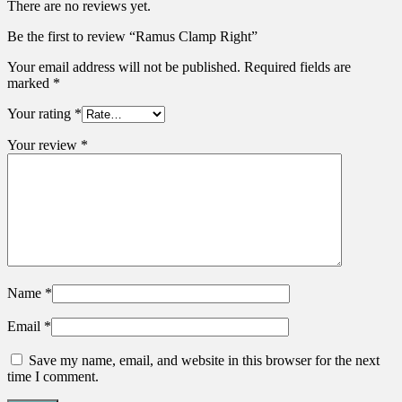
There are no reviews yet.
Be the first to review “Ramus Clamp Right”
Your email address will not be published.
Required fields are
marked
*
Your rating
*
Your review
*
Name
*
Email
*
Save my name, email, and website in this browser for the next
time I comment.