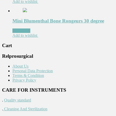
Add to wishlist
Mini Blumenthal Bone Rongeurs 30 degree
Read more
Add to wishlist
Cart
Relprosurgical
About Us
Personal Data Protection
Terms & Condition
Privacy Policy
CARE FOR INSTRUMENTS
.
Quality standard
.
Cleaning And Sterilization