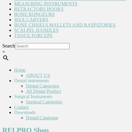
MEASURING INSTRUMENTS
RETRACTORS HOOKS
BONE RONGEURS
WAX CARVERS
BONE CHISELS MALLETS AND RASPATORIES
SCALPEL HANDLES
TISSUE FORCEPS
Search
×
Home
ABOUT US
Dental instruments
Dental Categories
All Dental Product
Surgical Instruments
Surgical Categories
Contact
Downloads
Dental Catalogue
RELPRO Shop