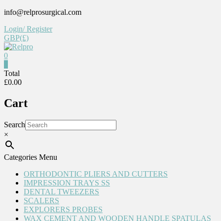
Skip
info@relprosurgical.com
to
Login/ Register
content
GBP(£)
0
Relpro
0
Total
£0.00
Reliable
For
Cart
life
Search
×
Categories Menu
ORTHODONTIC PLIERS AND CUTTERS
IMPRESSION TRAYS SS
DENTAL TWEEZERS
SCALERS
EXPLORERS PROBES
WAX CEMENT AND WOODEN HANDLE SPATULAS