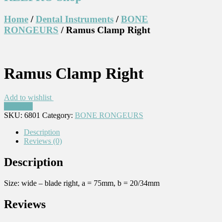
Home
/
Dental Instruments
/
BONE
RONGEURS
/ Ramus Clamp Right
Ramus Clamp Right
Add to wishlist
Compare
SKU:
6801
Category:
BONE RONGEURS
Description
Reviews (0)
Description
Size: wide – blade right, a = 75mm, b = 20/34mm
Reviews