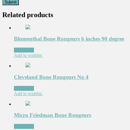
Related products
Blumenthal Bone Rongeurs 6 inches 90 degree
Read more
Add to wishlist
Cleveland Bone Rongeurs No 4
Read more
Add to wishlist
Micro Friedman Bone Rongeurs
Read more