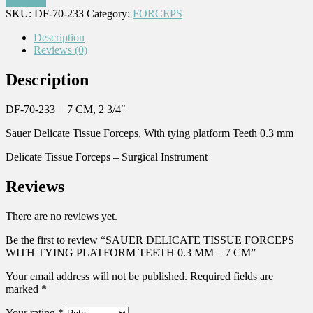
Compare
SKU:
DF-70-233
Category:
FORCEPS
Description
Reviews (0)
Description
DF-70-233 = 7 CM, 2 3/4″
Sauer Delicate Tissue Forceps, With tying platform Teeth 0.3 mm
Delicate Tissue Forceps – Surgical Instrument
Reviews
There are no reviews yet.
Be the first to review “SAUER DELICATE TISSUE FORCEPS
WITH TYING PLATFORM TEETH 0.3 MM – 7 CM”
Your email address will not be published.
Required fields are
marked
*
Your rating
*