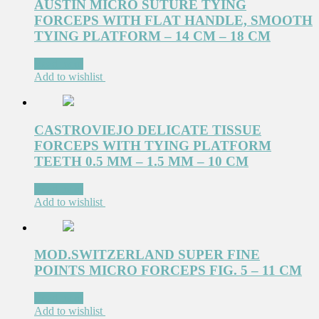
AUSTIN MICRO SUTURE TYING
FORCEPS WITH FLAT HANDLE, SMOOTH
TYING PLATFORM – 14 CM – 18 CM
Read more
Add to wishlist
CASTROVIEJO DELICATE TISSUE
FORCEPS WITH TYING PLATFORM
TEETH 0.5 MM – 1.5 MM – 10 CM
Read more
Add to wishlist
MOD.SWITZERLAND SUPER FINE
POINTS MICRO FORCEPS FIG. 5 – 11 CM
Read more
Add to wishlist