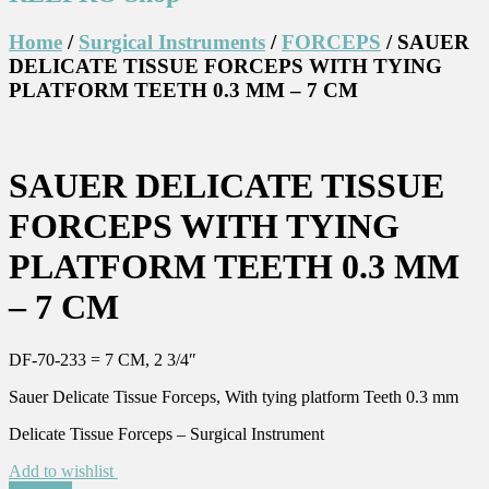
Home
/
Surgical Instruments
/
FORCEPS
/ SAUER
DELICATE TISSUE FORCEPS WITH TYING
PLATFORM TEETH 0.3 MM – 7 CM
SAUER DELICATE TISSUE
FORCEPS WITH TYING
PLATFORM TEETH 0.3 MM
– 7 CM
DF-70-233 = 7 CM, 2 3/4″
Sauer Delicate Tissue Forceps, With tying platform Teeth 0.3 mm
Delicate Tissue Forceps – Surgical Instrument
Add to wishlist