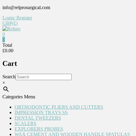
Skip
info@relprosurgical.com
to
Login/ Register
content
GBP(£)
0
Relpro
0
Total
£0.00
Reliable
For
Cart
life
Search
×
Categories Menu
ORTHODONTIC PLIERS AND CUTTERS
IMPRESSION TRAYS SS
DENTAL TWEEZERS
SCALERS
EXPLORERS PROBES
WAX CEMENT AND WOODEN HANDLE SPATULAS