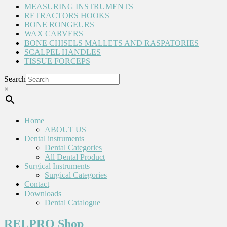
MEASURING INSTRUMENTS
RETRACTORS HOOKS
BONE RONGEURS
WAX CARVERS
BONE CHISELS MALLETS AND RASPATORIES
SCALPEL HANDLES
TISSUE FORCEPS
Search
×
Home
ABOUT US
Dental instruments
Dental Categories
All Dental Product
Surgical Instruments
Surgical Categories
Contact
Downloads
Dental Catalogue
RELPRO Shop