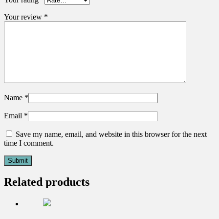
Your review
*
Name
*
Email
*
Save my name, email, and website in this browser for the next
time I comment.
Related products