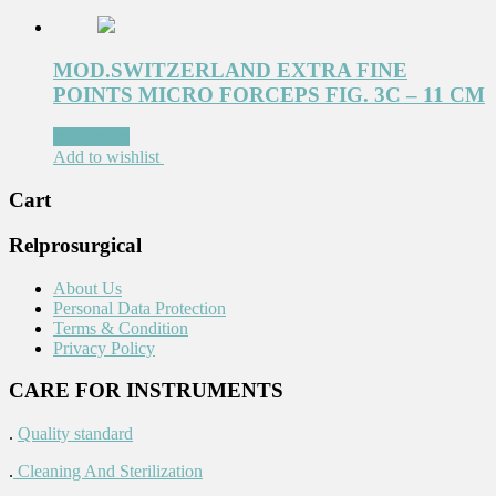
MOD.SWITZERLAND EXTRA FINE
POINTS MICRO FORCEPS FIG. 3C – 11 CM
Read more
Add to wishlist
Cart
Relprosurgical
About Us
Personal Data Protection
Terms & Condition
Privacy Policy
CARE FOR INSTRUMENTS
.
Quality standard
.
Cleaning And Sterilization