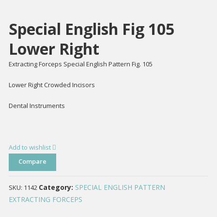
Special English Fig 105
Lower Right
Extracting Forceps Special English Pattern Fig. 105
Lower Right Crowded Incisors
Dental Instruments
Add to wishlist
Compare
Category:
SPECIAL ENGLISH PATTERN
SKU:
1142
EXTRACTING FORCEPS