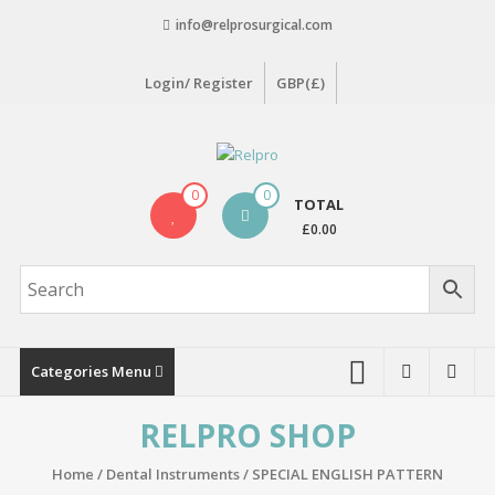
Skip
info@relprosurgical.com
to
content
Login/ Register
GBP(£)
Relpro
0
0
TOTAL
Reliable
£0.00
For
life
Categories Menu
RELPRO SHOP
Home
/
Dental Instruments
/
SPECIAL ENGLISH PATTERN