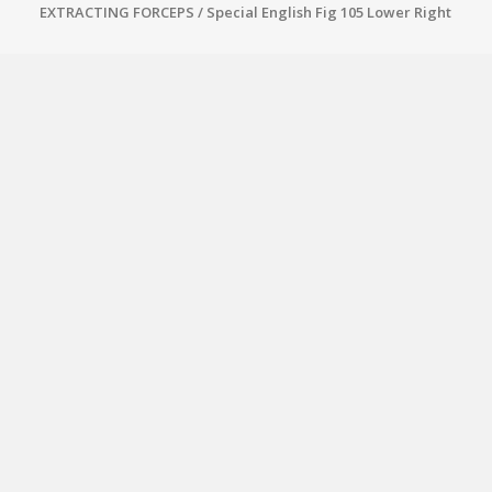
EXTRACTING FORCEPS
/ Special English Fig 105 Lower Right