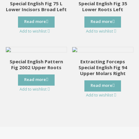
Special English Fig 75 L
Special English Fig 35
Lower Incisors Broad Left
Lower Roots Left
Read more
Read more
Add to wishlist
Add to wishlist
Special English Pattern
Extracting Forceps
Fig 2002 Upper Roots
Special English Fig 94
Upper Molars Right
Read more
Read more
Add to wishlist
Add to wishlist