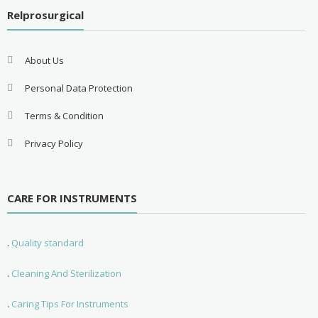
Relprosurgical
About Us
Personal Data Protection
Terms & Condition
Privacy Policy
CARE FOR INSTRUMENTS
.
Quality standard
.
Cleaning And Sterilization
.
Caring Tips For Instruments