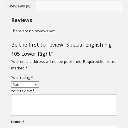
Reviews (0)
Reviews
There are no reviews yet.
Be the first to review “Special English Fig
105 Lower Right”
Your email address will not be published.
Required fields are
marked
*
Your rating
*
Your review
*
Name
*