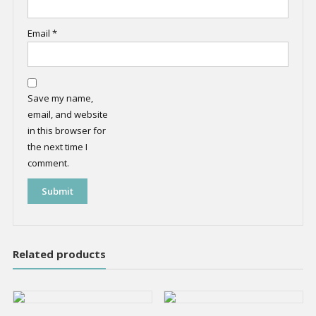
Email
*
Save my name,
email, and website
in this browser for
the next time I
comment.
Related products