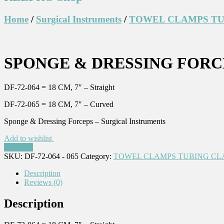
Home
/
Surgical Instruments
/
TOWEL CLAMPS TU
SPONGE & DRESSING FORCE
DF-72-064 = 18 CM, 7″ – Straight
DF-72-065 = 18 CM, 7″ – Curved
Sponge & Dressing Forceps – Surgical Instruments
Add to wishlist
Compare
SKU:
DF-72-064 - 065
Category:
TOWEL CLAMPS TUBING CL
Description
Reviews (0)
Description