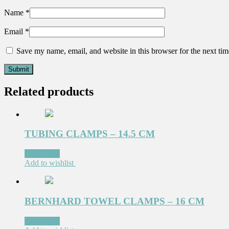
Name
*
Email
*
Save my name, email, and website in this browser for the next ti
Related products
TUBING CLAMPS – 14.5 CM
Read more
Add to wishlist
BERNHARD TOWEL CLAMPS – 16 CM
Read more