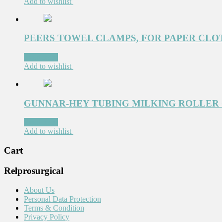
Add to wishlist
PEERS TOWEL CLAMPS, FOR PAPER CLOTH
Read more
Add to wishlist
GUNNAR-HEY TUBING MILKING ROLLER C
Read more
Add to wishlist
Cart
Relprosurgical
About Us
Personal Data Protection
Terms & Condition
Privacy Policy