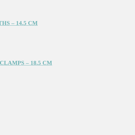
S – 14.5 CM
LAMPS – 18.5 CM