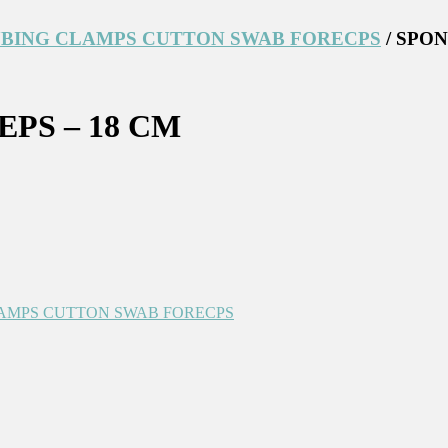
BING CLAMPS CUTTON SWAB FORECPS
/ SPO
PS – 18 CM
AMPS CUTTON SWAB FORECPS