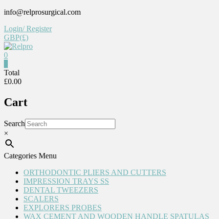
Skip
info@relprosurgical.com
to
Login/ Register
content
GBP(£)
0
Relpro
0
Total
£0.00
Reliable
For
Cart
life
Search
×
Categories Menu
ORTHODONTIC PLIERS AND CUTTERS
IMPRESSION TRAYS SS
DENTAL TWEEZERS
SCALERS
EXPLORERS PROBES
WAX CEMENT AND WOODEN HANDLE SPATULAS