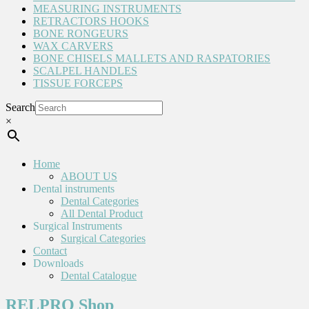
MEASURING INSTRUMENTS
RETRACTORS HOOKS
BONE RONGEURS
WAX CARVERS
BONE CHISELS MALLETS AND RASPATORIES
SCALPEL HANDLES
TISSUE FORCEPS
Search
×
Home
ABOUT US
Dental instruments
Dental Categories
All Dental Product
Surgical Instruments
Surgical Categories
Contact
Downloads
Dental Catalogue
RELPRO Shop