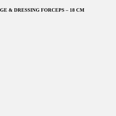
NGE & DRESSING FORCEPS – 18 CM