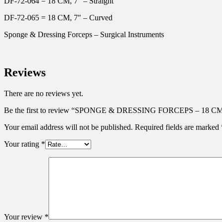
DF-72-064 = 18 CM, 7″ – Straight
DF-72-065 = 18 CM, 7″ – Curved
Sponge & Dressing Forceps – Surgical Instruments
Reviews
There are no reviews yet.
Be the first to review “SPONGE & DRESSING FORCEPS – 18 C
Your email address will not be published.
Required fields are marked
Your rating
*
Your review
*