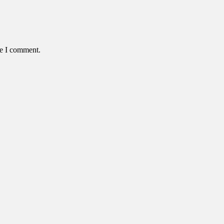
me I comment.