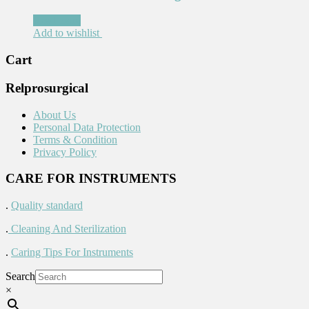
Read more
Add to wishlist
Cart
Relprosurgical
About Us
Personal Data Protection
Terms & Condition
Privacy Policy
CARE FOR INSTRUMENTS
.
Quality standard
.
Cleaning And Sterilization
.
Caring Tips For Instruments
Search
×