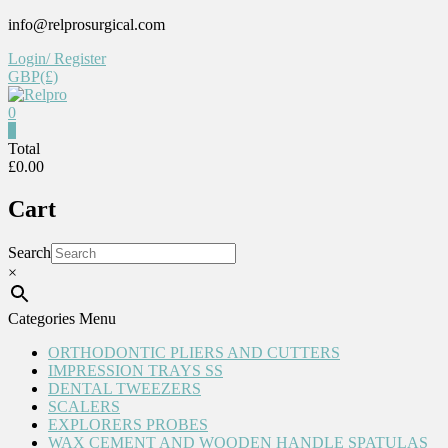
Skip
info@relprosurgical.com
to
Login/ Register
content
GBP(£)
0
Relpro
0
Total
£0.00
Reliable
For
Cart
life
Search
×
Categories Menu
ORTHODONTIC PLIERS AND CUTTERS
IMPRESSION TRAYS SS
DENTAL TWEEZERS
SCALERS
EXPLORERS PROBES
WAX CEMENT AND WOODEN HANDLE SPATULAS