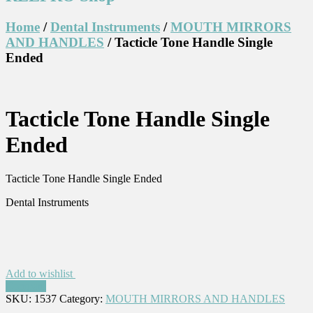
Home
/
Dental Instruments
/
MOUTH MIRRORS
AND HANDLES
/ Tacticle Tone Handle Single
Ended
Tacticle Tone Handle Single
Ended
Tacticle Tone Handle Single Ended
Dental Instruments
Add to wishlist
Compare
SKU:
1537
Category:
MOUTH MIRRORS AND HANDLES