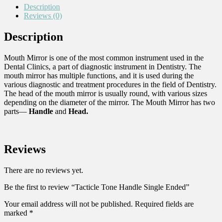
Description
Reviews (0)
Description
Mouth Mirror is one of the most common instrument used in the
Dental Clinics, a part of diagnostic instrument in Dentistry. The
mouth mirror has multiple functions, and it is used during the
various diagnostic and treatment procedures in the field of Dentistry.
The head of the mouth mirror is usually round, with various sizes
depending on the diameter of the mirror. The Mouth Mirror has two
parts—
Handle
and
Head.
Reviews
There are no reviews yet.
Be the first to review “Tacticle Tone Handle Single Ended”
Your email address will not be published.
Required fields are
marked
*