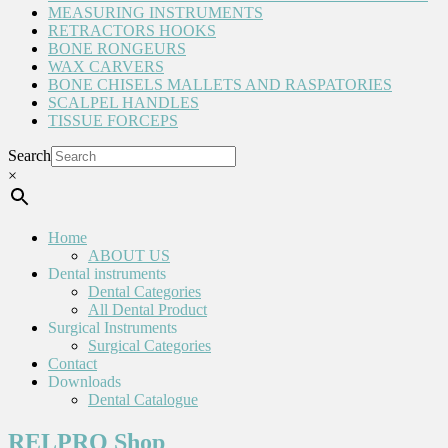
MEASURING INSTRUMENTS
RETRACTORS HOOKS
BONE RONGEURS
WAX CARVERS
BONE CHISELS MALLETS AND RASPATORIES
SCALPEL HANDLES
TISSUE FORCEPS
Search
×
Home
ABOUT US
Dental instruments
Dental Categories
All Dental Product
Surgical Instruments
Surgical Categories
Contact
Downloads
Dental Catalogue
RELPRO Shop