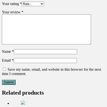
Your rating
*
Your review
*
Name
*
Email
*
Save my name, email, and website in this browser for the next
time I comment.
Related products