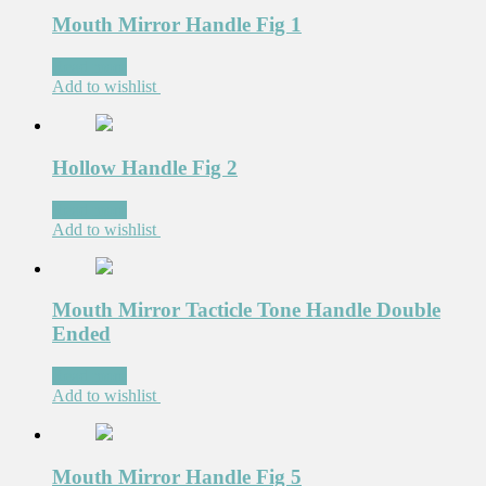
Mouth Mirror Handle Fig 1
Read more
Add to wishlist
Hollow Handle Fig 2
Read more
Add to wishlist
Mouth Mirror Tacticle Tone Handle Double
Ended
Read more
Add to wishlist
Mouth Mirror Handle Fig 5