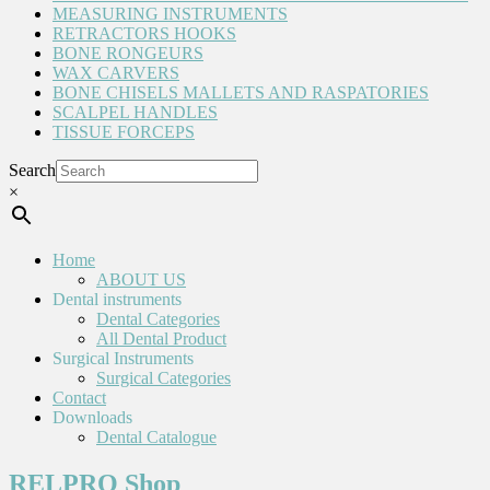
MEASURING INSTRUMENTS
RETRACTORS HOOKS
BONE RONGEURS
WAX CARVERS
BONE CHISELS MALLETS AND RASPATORIES
SCALPEL HANDLES
TISSUE FORCEPS
Search
×
Home
ABOUT US
Dental instruments
Dental Categories
All Dental Product
Surgical Instruments
Surgical Categories
Contact
Downloads
Dental Catalogue
RELPRO Shop