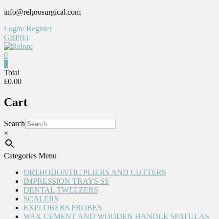
Skip
info@relprosurgical.com
to
Login/ Register
content
GBP(£)
0
Relpro
0
Total
£0.00
Reliable
For
Cart
life
Search
×
Categories Menu
ORTHODONTIC PLIERS AND CUTTERS
IMPRESSION TRAYS SS
DENTAL TWEEZERS
SCALERS
EXPLORERS PROBES
WAX CEMENT AND WOODEN HANDLE SPATULAS