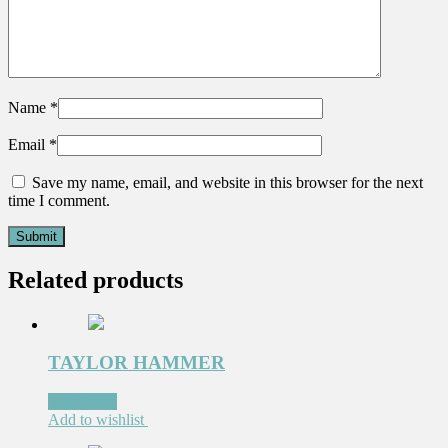
Name
*
Email
*
Save my name, email, and website in this browser for the next
time I comment.
Related products
TAYLOR HAMMER
Read more
Add to wishlist