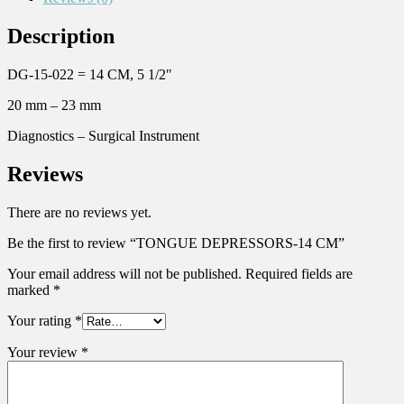
Description
DG-15-022 = 14 CM, 5 1/2″
20 mm – 23 mm
Diagnostics – Surgical Instrument
Reviews
There are no reviews yet.
Be the first to review “TONGUE DEPRESSORS-14 CM”
Your email address will not be published.
Required fields are
marked
*
Your rating
*
Your review
*