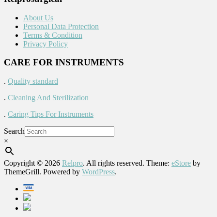
About Us
Personal Data Protection
Terms & Condition
Privacy Policy
CARE FOR INSTRUMENTS
.
Quality standard
.
Cleaning And Sterilization
.
Caring Tips For Instruments
Search
×
Copyright © 2026
Relpro
. All rights reserved. Theme:
eStore
by
ThemeGrill. Powered by
WordPress
.