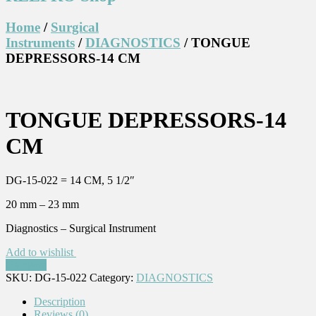
Home
/
Surgical
Instruments
/
DIAGNOSTICS
/ TONGUE
DEPRESSORS-14 CM
TONGUE DEPRESSORS-14
CM
DG-15-022 = 14 CM, 5 1/2″
20 mm – 23 mm
Diagnostics – Surgical Instrument
Add to wishlist
Compare
SKU:
DG-15-022
Category:
DIAGNOSTICS
Description
Reviews (0)