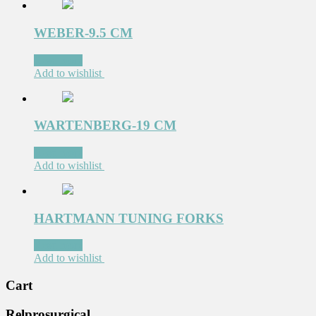
WEBER-9.5 CM
Read more
Add to wishlist
WARTENBERG-19 CM
Read more
Add to wishlist
HARTMANN TUNING FORKS
Read more
Add to wishlist
Cart
Relprosurgical