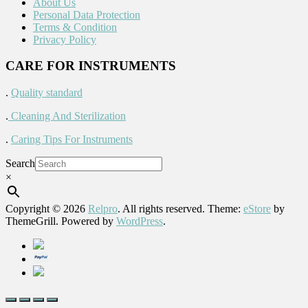
About Us
Personal Data Protection
Terms & Condition
Privacy Policy
CARE FOR INSTRUMENTS
.
Quality standard
.
Cleaning And Sterilization
.
Caring Tips For Instruments
Search
×
Copyright © 2026
Relpro
. All rights reserved. Theme:
eStore
by
ThemeGrill. Powered by
WordPress
.