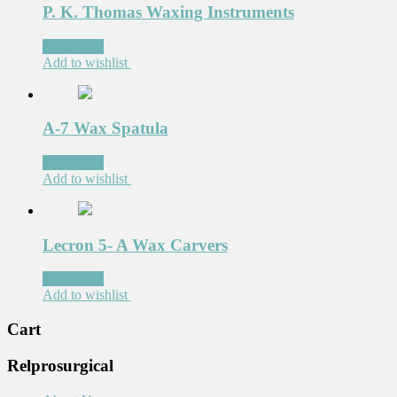
P. K. Thomas Waxing Instruments
Read more
Add to wishlist
A-7 Wax Spatula
Read more
Add to wishlist
Lecron 5- A Wax Carvers
Read more
Add to wishlist
Cart
Relprosurgical