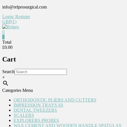
Skip
info@relprosurgical.com
to
Login/ Register
content
GBP(£)
0
Relpro
0
Total
£0.00
Reliable
For
Cart
life
Search
×
Categories Menu
ORTHODONTIC PLIERS AND CUTTERS
IMPRESSION TRAYS SS
DENTAL TWEEZERS
SCALERS
EXPLORERS PROBES
WAX CEMENT AND WOODEN HANDLE SPATULAS