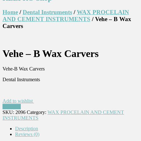
Home
/
Dental Instruments
/
WAX PROCELAIN
AND CEMENT INSTRUMENTS
/ Vehe – B Wax
Carvers
Vehe – B Wax Carvers
Vehe-B Wax Carvers
Dental Instruments
Add to wishlist
Compare
SKU:
2096
Category:
WAX PROCELAIN AND CEMENT
INSTRUMENTS
Description
Reviews (0)