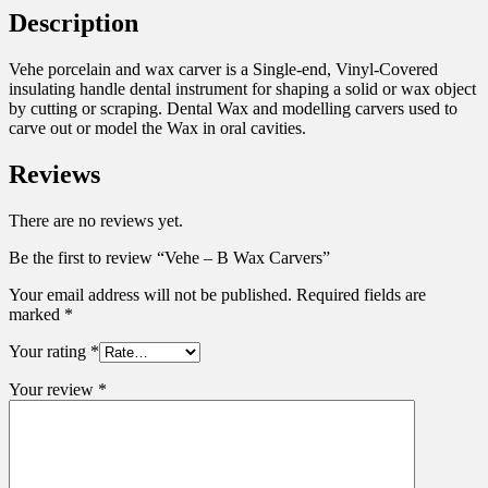
Description
Vehe porcelain and wax carver is a Single-end, Vinyl-Covered
insulating handle dental instrument for shaping a solid or wax object
by cutting or scraping. Dental Wax and modelling carvers used to
carve out or model the Wax in oral cavities.
Reviews
There are no reviews yet.
Be the first to review “Vehe – B Wax Carvers”
Your email address will not be published.
Required fields are
marked
*
Your rating
*
Your review
*