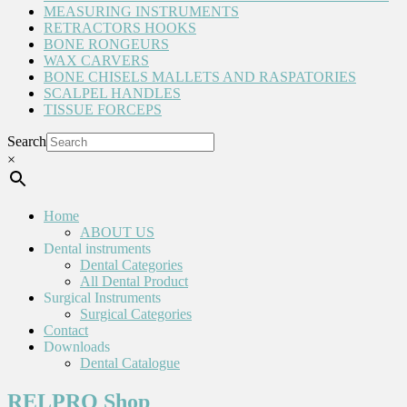
MEASURING INSTRUMENTS
RETRACTORS HOOKS
BONE RONGEURS
WAX CARVERS
BONE CHISELS MALLETS AND RASPATORIES
SCALPEL HANDLES
TISSUE FORCEPS
Search
×
Home
ABOUT US
Dental instruments
Dental Categories
All Dental Product
Surgical Instruments
Surgical Categories
Contact
Downloads
Dental Catalogue
RELPRO Shop