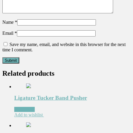
Name
*
Email
*
Save my name, email, and website in this browser for the next
time I comment.
Related products
Ligature Tucker Band Pusher
Read more
Add to wishlist